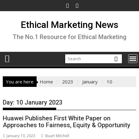
Skip
to
content
Ethical Marketing News
The No.1 Resource for Ethical Marketing
You are here
Home
2023
January
10
Day:
10 January 2023
Huawei Publishes First White Paper on
Approaches to Fairness, Equity & Opportunity
January 10, 2023
Stuart Mitchell