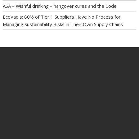
ASA – Wishful drinking – hangover cures and the Code
EcoVadis: 80% of Tier 1 Suppliers Have No Process for
Managing Sustainability Risks in Their Own Supply Chains