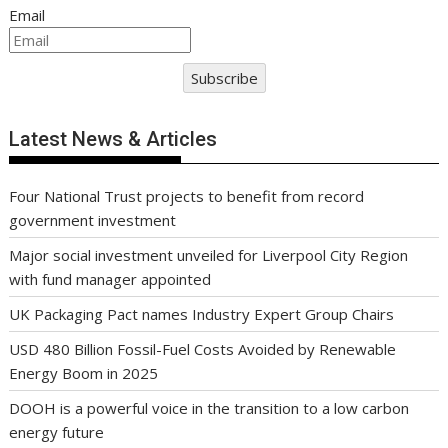
Email
Subscribe
Latest News & Articles
Four National Trust projects to benefit from record
government investment
Major social investment unveiled for Liverpool City Region
with fund manager appointed
UK Packaging Pact names Industry Expert Group Chairs
USD 480 Billion Fossil-Fuel Costs Avoided by Renewable
Energy Boom in 2025
DOOH is a powerful voice in the transition to a low carbon
energy future