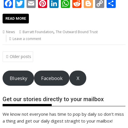
F
T
E
Pi
Li
W
R
Bl
C
S
ac
w
m
nt
n
h
e
o
o
h
e
itt
ai
er
k
at
d
g
p
ar
READ MORE
b
er
l
e
e
s
di
g
y
e
,
News
Barratt Foundation
The Outward Bound Trust
o
st
dI
A
t
er
Li
Leave a comment
o
n
p
n
Posts
k
p
k
Older posts
navigation
Bluesky
Facebook
X
Get our stories directly to your mailbox
We know not everyone has time to pop by daily so don't miss
a thing and get our daily digest straight to your mailbox!