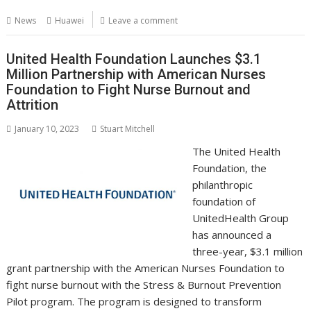
b
er
l
e
e
s
di
g
y
e
News
Huawei
Leave a comment
o
st
dI
A
t
er
Li
o
n
p
n
United Health Foundation Launches $3.1
Million Partnership with American Nurses
k
p
k
Foundation to Fight Nurse Burnout and
Attrition
January 10, 2023
Stuart Mitchell
The United Health
Foundation, the
philanthropic
foundation of
UnitedHealth Group
has announced a
three-year, $3.1 million
grant partnership with the American Nurses Foundation to
fight nurse burnout with the Stress & Burnout Prevention
Pilot program. The program is designed to transform