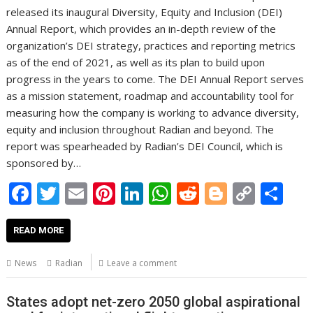
released its inaugural Diversity, Equity and Inclusion (DEI)
Annual Report, which provides an in-depth review of the
organization’s DEI strategy, practices and reporting metrics
as of the end of 2021, as well as its plan to build upon
progress in the years to come. The DEI Annual Report serves
as a mission statement, roadmap and accountability tool for
measuring how the company is working to advance diversity,
equity and inclusion throughout Radian and beyond. The
report was spearheaded by Radian’s DEI Council, which is
sponsored by…
F
T
E
Pi
Li
W
R
Bl
C
S
ac
w
m
nt
n
h
e
o
o
h
e
itt
ai
er
k
at
d
g
p
ar
READ MORE
b
er
l
e
e
s
di
g
y
e
News
Radian
Leave a comment
o
st
dI
A
t
er
Li
o
n
p
n
States adopt net-zero 2050 global aspirational