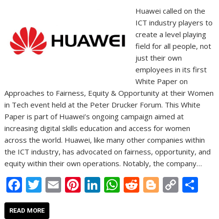
Huawei called on the
ICT industry players to
create a level playing
field for all people, not
just their own
employees in its first
White Paper on
Approaches to Fairness, Equity & Opportunity at their Women
in Tech event held at the Peter Drucker Forum. This White
Paper is part of Huawei’s ongoing campaign aimed at
increasing digital skills education and access for women
across the world. Huawei, like many other companies within
the ICT industry, has advocated on fairness, opportunity, and
equity within their own operations. Notably, the company…
F
T
E
Pi
Li
W
R
Bl
C
S
ac
w
m
nt
n
h
e
o
o
h
e
itt
ai
er
k
at
d
g
p
ar
READ MORE