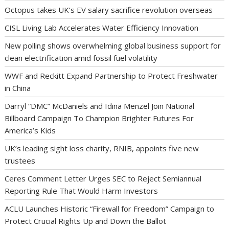
Octopus takes UK’s EV salary sacrifice revolution overseas
CISL Living Lab Accelerates Water Efficiency Innovation
New polling shows overwhelming global business support for
clean electrification amid fossil fuel volatility
WWF and Reckitt Expand Partnership to Protect Freshwater
in China
Darryl “DMC” McDaniels and Idina Menzel Join National
Billboard Campaign To Champion Brighter Futures For
America’s Kids
UK’s leading sight loss charity, RNIB, appoints five new
trustees
Ceres Comment Letter Urges SEC to Reject Semiannual
Reporting Rule That Would Harm Investors
ACLU Launches Historic “Firewall for Freedom” Campaign to
Protect Crucial Rights Up and Down the Ballot