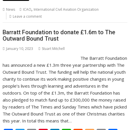
b
er
l
e
e
s
di
g
y
e
,
News
ICAO
International Civil Aviation Organization
o
st
dI
A
t
er
Li
Leave a comment
o
n
p
n
Barratt Foundation to donate £1.6m to The
k
p
k
Outward Bound Trust
January 10, 2023
Stuart Mitchell
The Barratt Foundation
has announced a new £1.3m three year partnership with The
Outward Bound Trust. The funding will help the national youth
charity to continue its work making positive changes in young
people’s lives through learning and adventures in the
outdoors. On top of the £1.3m, the Barratt Foundation has
also pledged to match fund up to £300,000 the money raised
by readers of The Times and Sunday Times which have picked
The Outward Bound Trust as one of their Christmas charities
this year. In total this means that…