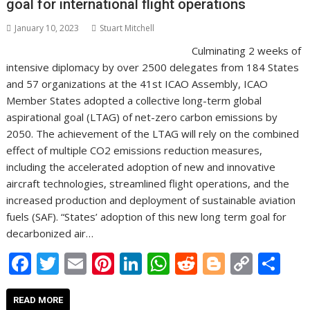
goal for international flight operations
k
p
k
January 10, 2023
Stuart Mitchell
Culminating 2 weeks of
intensive diplomacy by over 2500 delegates from 184 States
and 57 organizations at the 41st ICAO Assembly, ICAO
Member States adopted a collective long-term global
aspirational goal (LTAG) of net-zero carbon emissions by
2050. The achievement of the LTAG will rely on the combined
effect of multiple CO2 emissions reduction measures,
including the accelerated adoption of new and innovative
aircraft technologies, streamlined flight operations, and the
increased production and deployment of sustainable aviation
fuels (SAF). “States’ adoption of this new long term goal for
decarbonized air…
F
T
E
Pi
Li
W
R
Bl
C
S
ac
w
m
nt
n
h
e
o
o
h
e
itt
ai
er
k
at
d
g
p
ar
READ MORE