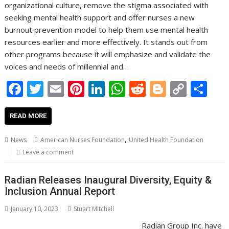
organizational culture, remove the stigma associated with
seeking mental health support and offer nurses a new
burnout prevention model to help them use mental health
resources earlier and more effectively. It stands out from
other programs because it will emphasize and validate the
voices and needs of millennial and…
F
T
E
Pi
Li
W
R
Bl
C
S
ac
w
m
nt
n
h
e
o
o
h
e
itt
ai
er
k
at
d
g
p
ar
READ MORE
b
er
l
e
e
s
di
g
y
e
,
News
American Nurses Foundation
United Health Foundation
o
st
dI
A
t
er
Li
Leave a comment
o
n
p
n
Radian Releases Inaugural Diversity, Equity &
k
p
k
Inclusion Annual Report
January 10, 2023
Stuart Mitchell
Radian Group Inc. have