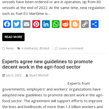
vessels have been ordered or are in operation, up from 80
vessels at the end of 2022. At the same time, new regulation
such as Fuel EU Maritime is…
F
T
E
Pi
Li
W
R
Bl
C
S
ac
w
m
nt
n
h
e
o
o
h
e
itt
ai
er
k
at
d
g
p
ar
READ MORE
b
er
l
e
e
s
di
g
y
e
,
News
e-methanol
Ørsted
Leave a comment
o
st
dI
A
t
er
Li
o
n
p
n
Experts agree new guidelines to promote
decent work in the agri-food sector
k
p
k
July 9, 2023
Stuart Mitchell
Experts from
governments, employers’ and workers’ organizations have
adopted new guidelines to promote decent work in the agri-
food sector. The agreement will support efforts to improve
the lives and livelihoods of more than 1.3 billion workers and