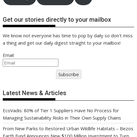
Get our stories directly to your mailbox
We know not everyone has time to pop by daily so don't miss
a thing and get our daily digest straight to your mailbox!
Email
Subscribe
Latest News & Articles
EcoVadis: 80% of Tier 1 Suppliers Have No Process for
Managing Sustainability Risks in Their Own Supply Chains
From New Parks to Restored Urban Wildlife Habitats – Bezos
Earth Fund Announces New $100 Million Investment to Turn