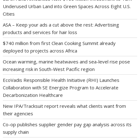
Underused Urban Land into Green Spaces Across Eight U.S.
Cities
ASA – Keep your ads a cut above the rest: Advertising
products and services for hair loss
$740 million from first Clean Cooking Summit already
deployed to projects across Africa
Ocean warming, marine heatwaves and sea-level rise pose
increasing risk in South-West Pacific region
EcoVadis Responsible Health Initiative (RHI) Launches
Collaboration with SE Energize Program to Accelerate
Decarbonization Healthcare
New IPA/Tracksuit report reveals what clients want from
their agencies
Co-op publishes supplier gender pay gap analysis across its
supply chain