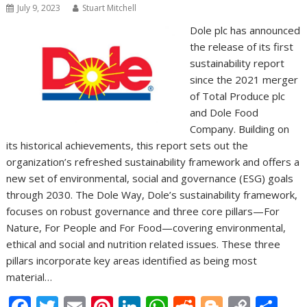
July 9, 2023
Stuart Mitchell
Dole plc has announced
the release of its first
sustainability report
since the 2021 merger
of Total Produce plc
and Dole Food
Company. Building on
its historical achievements, this report sets out the
organization’s refreshed sustainability framework and offers a
new set of environmental, social and governance (ESG) goals
through 2030. The Dole Way, Dole’s sustainability framework,
focuses on robust governance and three core pillars—For
Nature, For People and For Food—covering environmental,
ethical and social and nutrition related issues. These three
pillars incorporate key areas identified as being most
material…
F
T
E
Pi
Li
W
R
Bl
C
S