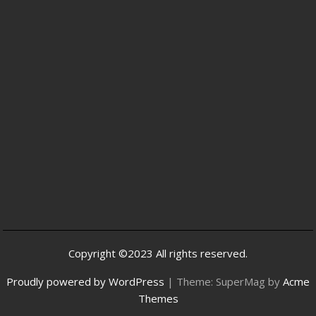
Copyright ©2023 All rights reserved.
Proudly powered by WordPress
|
Theme: SuperMag by
Acme
Themes