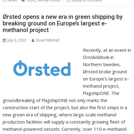
News
OLIO
Whole Foods
Leave a comment
o
st
dI
A
t
er
Li
o
n
p
n
Ørsted opens a new era in green shipping by
breaking ground on Europe’s largest e-
k
p
k
methanol project
July 9, 2023
Stuart Mitchell
Recently, at an event in
Örnsköldsvik in
Northern Sweden,
Ørsted broke ground
on Europe’s largest e-
methanol project,
FlagshipONE. The
groundbreaking of FlagshipONE not only marks the
construction start of the project, but also the first steps in a
new green era of shipping, where large-scale methanol
production facilities will supply a constantly growing fleet of
methanol-powered vessels. Currently, over 110 e-methanol