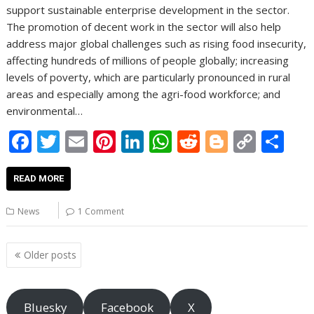
support sustainable enterprise development in the sector.
The promotion of decent work in the sector will also help
address major global challenges such as rising food insecurity,
affecting hundreds of millions of people globally; increasing
levels of poverty, which are particularly pronounced in rural
areas and especially among the agri-food workforce; and
environmental…
F
T
E
Pi
Li
W
R
Bl
C
S
ac
w
m
nt
n
h
e
o
o
h
e
itt
ai
er
k
at
d
g
p
ar
READ MORE
b
er
l
e
e
s
di
g
y
e
News
1 Comment
o
st
dI
A
t
er
Li
o
n
p
n
Posts
Older posts
navigation
k
p
k
Bluesky
Facebook
X