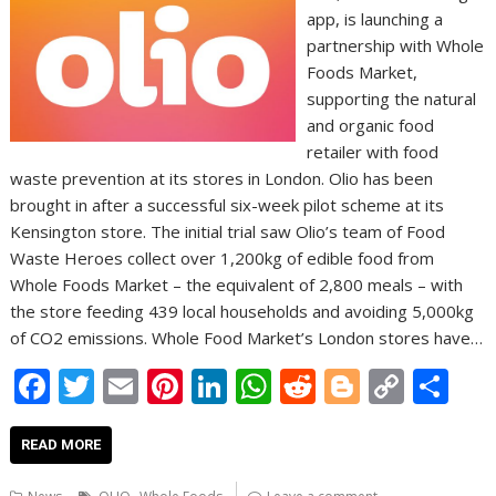
app, is launching a
partnership with Whole
Foods Market,
supporting the natural
and organic food
retailer with food
waste prevention at its stores in London. Olio has been
brought in after a successful six-week pilot scheme at its
Kensington store. The initial trial saw Olio’s team of Food
Waste Heroes collect over 1,200kg of edible food from
Whole Foods Market – the equivalent of 2,800 meals – with
the store feeding 439 local households and avoiding 5,000kg
of CO2 emissions. Whole Food Market’s London stores have…
F
T
E
Pi
Li
W
R
Bl
C
S
ac
w
m
nt
n
h
e
o
o
h
e
itt
ai
er
k
at
d
g
p
ar
READ MORE
b
er
l
e
e
s
di
g
y
e
,