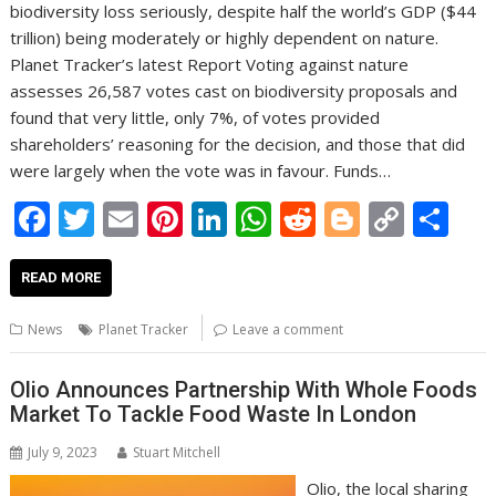
biodiversity loss seriously, despite half the world’s GDP ($44
trillion) being moderately or highly dependent on nature.
Planet Tracker’s latest Report Voting against nature
assesses 26,587 votes cast on biodiversity proposals and
found that very little, only 7%, of votes provided
shareholders’ reasoning for the decision, and those that did
were largely when the vote was in favour. Funds…
F
T
E
Pi
Li
W
R
Bl
C
S
ac
w
m
nt
n
h
e
o
o
h
e
itt
ai
er
k
at
d
g
p
ar
READ MORE
b
er
l
e
e
s
di
g
y
e
News
Planet Tracker
Leave a comment
o
st
dI
A
t
er
Li
o
n
p
n
Olio Announces Partnership With Whole Foods
Market To Tackle Food Waste In London
k
p
k
July 9, 2023
Stuart Mitchell
Olio, the local sharing