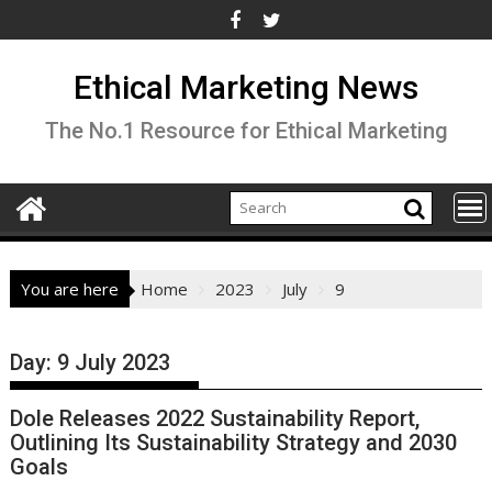
Skip
to
content
Ethical Marketing News
The No.1 Resource for Ethical Marketing
You are here
Home
2023
July
9
Day:
9 July 2023
Dole Releases 2022 Sustainability Report,
Outlining Its Sustainability Strategy and 2030
Goals