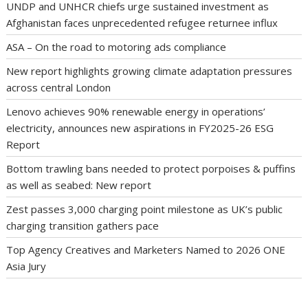
UNDP and UNHCR chiefs urge sustained investment as
Afghanistan faces unprecedented refugee returnee influx
ASA – On the road to motoring ads compliance
New report highlights growing climate adaptation pressures
across central London
Lenovo achieves 90% renewable energy in operations’
electricity, announces new aspirations in FY2025-26 ESG
Report
Bottom trawling bans needed to protect porpoises & puffins
as well as seabed: New report
Zest passes 3,000 charging point milestone as UK’s public
charging transition gathers pace
Top Agency Creatives and Marketers Named to 2026 ONE
Asia Jury