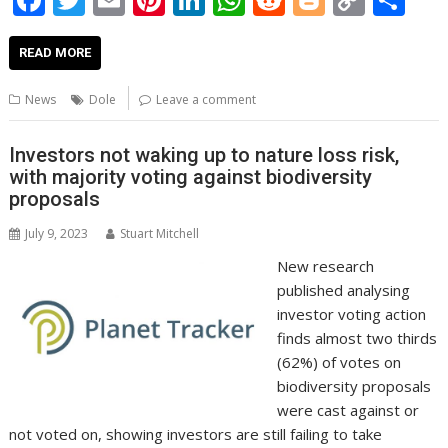
ac
w
m
nt
n
h
e
o
o
h
e
itt
ai
er
k
at
d
g
p
ar
READ MORE
b
er
l
e
e
s
di
g
y
e
News
Dole
Leave a comment
o
st
dI
A
t
er
Li
o
n
p
n
Investors not waking up to nature loss risk,
with majority voting against biodiversity
k
p
k
proposals
July 9, 2023
Stuart Mitchell
New research
published analysing
investor voting action
finds almost two thirds
(62%) of votes on
biodiversity proposals
were cast against or
not voted on, showing investors are still failing to take