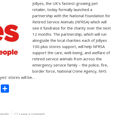
Jollyes, the UK’s fastest-growing pet
retailer, today formally launched a
partnership with the National Foundation for
Retired Service Animals (NFRSA) which will
see it fundraise for the charity over the next
12 months. The partnership, which will run
alongside the local charities each of Jollyes
100-plus stores support, will help NFRSA
support the care, well-being, and welfare of
retired service animals from across the
emergency service family – the police, fire,
border force, National Crime Agency, NHS
lyes’ stores will be…
C
S
o
h
p
ar
y
e
nimals
Leave a comment