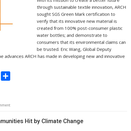
through sustainable textile innovation, ARCH
sought SGS Green Mark certification to
verify that its innovative new material is
created from 100% post-consumer plastic
water bottles; and demonstrate to
consumers that its environmental claims can
be trusted. Eric Wang, Global Deputy
 the advances ARCH has made in developing new and innovative
C
S
o
h
p
ar
y
e
omment
Li
n
munities Hit by Climate Change