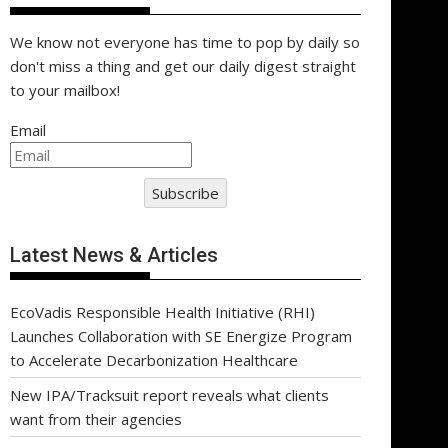
We know not everyone has time to pop by daily so
don't miss a thing and get our daily digest straight
to your mailbox!
Email
Subscribe
Latest News & Articles
EcoVadis Responsible Health Initiative (RHI)
Launches Collaboration with SE Energize Program
to Accelerate Decarbonization Healthcare
New IPA/Tracksuit report reveals what clients
want from their agencies