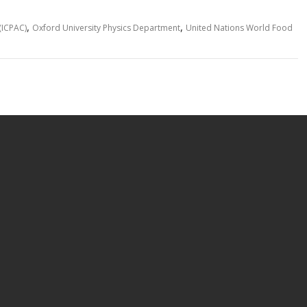
p
ar
y
e
,
,
(ICPAC)
Oxford University Physics Department
United Nations World Food
Li
n
k