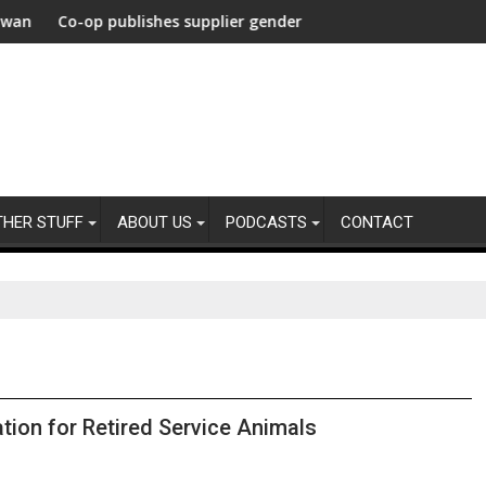
carbonization Healthcare
heir agencies
p publishes supplier gender pay gap analysis across its supply c
UNDP and UNHCR
THER STUFF
ABOUT US
PODCASTS
CONTACT
tion for Retired Service Animals