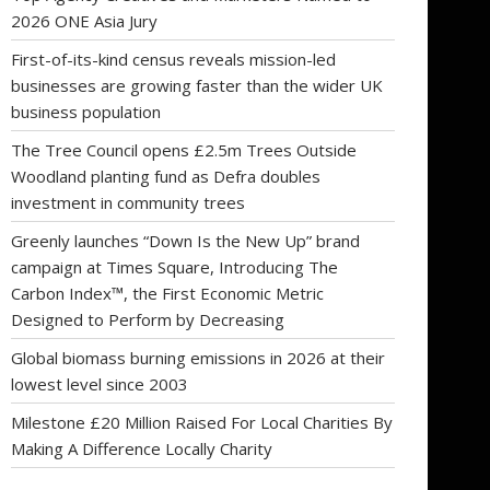
2026 ONE Asia Jury
First-of-its-kind census reveals mission-led
businesses are growing faster than the wider UK
business population
The Tree Council opens £2.5m Trees Outside
Woodland planting fund as Defra doubles
investment in community trees
Greenly launches “Down Is the New Up” brand
campaign at Times Square, Introducing The
Carbon Index™, the First Economic Metric
Designed to Perform by Decreasing
Global biomass burning emissions in 2026 at their
lowest level since 2003
Milestone £20 Million Raised For Local Charities By
Making A Difference Locally Charity