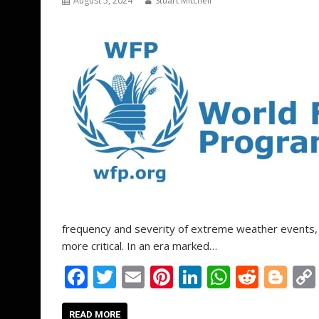
k
p
August 5, 2024
Stuart Mitchell
frequency and severity of extreme weather events, 
more critical. In an era marked…
F
T
E
Pi
Li
W
R
Bl
ac
w
m
nt
n
h
e
o
READ MORE