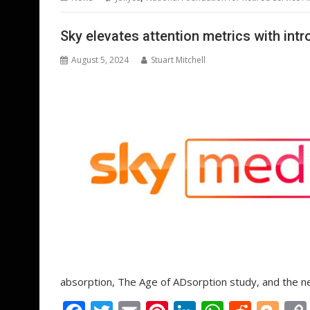
o
st
dI
A
t
er
o
n
p
Sky elevates attention metrics with int
k
p
August 5, 2024
Stuart Mitchell
absorption, The Age of ADsorption study, and the 