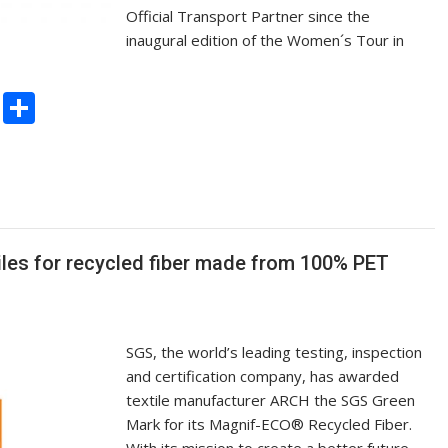
Official Transport Partner since the
inaugural edition of the Women´s Tour in
C
S
o
h
p
ar
y
e
Li
n
es for recycled fiber made from 100% PET
k
SGS, the world’s leading testing, inspection
and certification company, has awarded
textile manufacturer ARCH the SGS Green
Mark for its Magnif-ECO® Recycled Fiber.
With its mission to create a better future