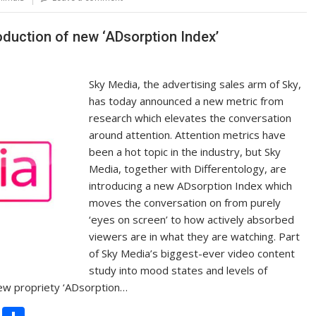
Li
n
roduction of new ‘ADsorption Index’
k
Sky Media, the advertising sales arm of Sky,
has today announced a new metric from
research which elevates the conversation
around attention. Attention metrics have
been a hot topic in the industry, but Sky
Media, together with Differentology, are
introducing a new ADsorption Index which
moves the conversation on from purely
‘eyes on screen’ to how actively absorbed
viewers are in what they are watching. Part
of Sky Media’s biggest-ever video content
study into mood states and levels of
new propriety ‘ADsorption…