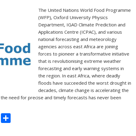
k
The United Nations World Food Programme
(WFP), Oxford University Physics
Department, IGAD Climate Prediction and
Applications Centre (ICPAC), and various
national forecasting and meteorology
agencies across east Africa are joining
forces to pioneer a transformative initiative
that is revolutionising extreme weather
forecasting and early warning systems in
the region. In east Africa, where deadly
floods have succeeded the worst drought in
decades, climate change is accelerating the
the need for precise and timely forecasts has never been
C
S
o
h