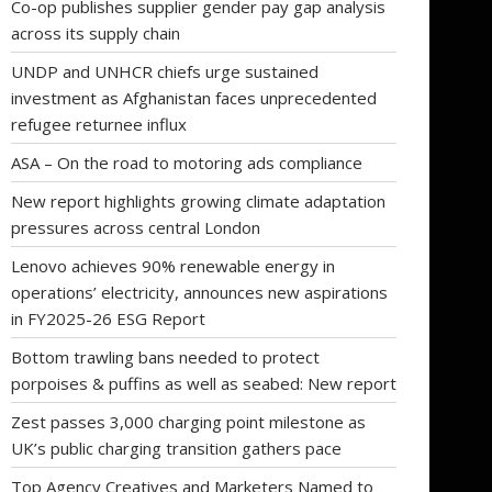
Co-op publishes supplier gender pay gap analysis
across its supply chain
UNDP and UNHCR chiefs urge sustained
investment as Afghanistan faces unprecedented
refugee returnee influx
ASA – On the road to motoring ads compliance
New report highlights growing climate adaptation
pressures across central London
Lenovo achieves 90% renewable energy in
operations’ electricity, announces new aspirations
in FY2025-26 ESG Report
Bottom trawling bans needed to protect
porpoises & puffins as well as seabed: New report
Zest passes 3,000 charging point milestone as
UK’s public charging transition gathers pace
Top Agency Creatives and Marketers Named to