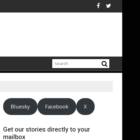
hain
 chiefs urge sustained investment as Afghanistan faces unpre
ASA - On the road to mo
Bluesky
Facebook
X
Get our stories directly to your
mailbox