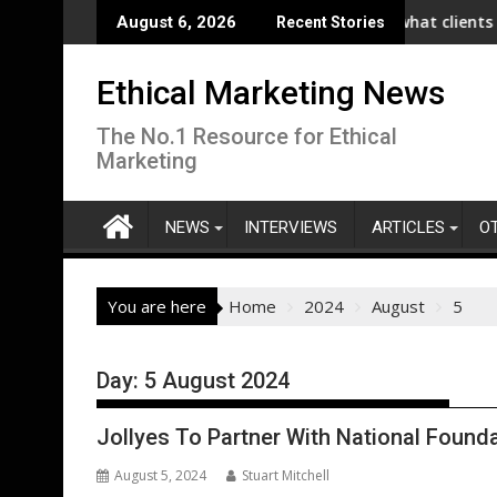
Skip
unches Collaboration with SE Energize Program to Accelerate De
New IPA/Tracksuit report reveals what clients want from t
Co-o
August 6, 2026
Recent Stories
to
content
Ethical Marketing News
The No.1 Resource for Ethical
Marketing
NEWS
INTERVIEWS
ARTICLES
O
You are here
Home
2024
August
5
Day:
5 August 2024
Jollyes To Partner With National Founda
August 5, 2024
Stuart Mitchell