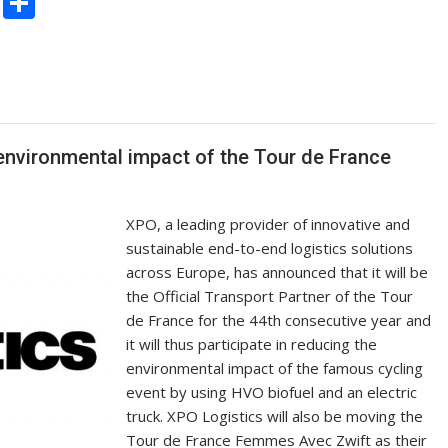
C
S
o
h
p
ar
y
e
Li
n
environmental impact of the Tour de France
k
XPO, a leading provider of innovative and
sustainable end-to-end logistics solutions
across Europe, has announced that it will be
the Official Transport Partner of the Tour
de France for the 44th consecutive year and
it will thus participate in reducing the
environmental impact of the famous cycling
event by using HVO biofuel and an electric
truck. XPO Logistics will also be moving the
Tour de France Femmes Avec Zwift as their