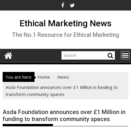
Skip
to
content
Ethical Marketing News
The No.1 Resource for Ethical Marketing
You are here
Home
News
Asda Foundation announces over £1 Million in funding to
transform community spaces
Asda Foundation announces over £1 Million in
funding to transform community spaces