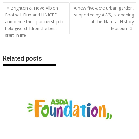
b
er
l
e
e
s
di
g
y
e
Post
Brighton & Hove Albion
A new five-acre urban garden,
o
st
dI
A
t
er
Li
navigation
Football Club and UNICEF
supported by AWS, is opening
o
n
p
n
announce their partnership to
at the Natural History
help give children the best
Museum
k
p
k
start in life
Related posts