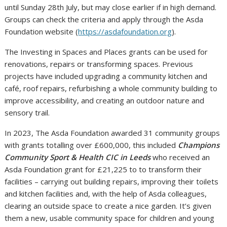
until Sunday 28th July, but may close earlier if in high demand.
Groups can check the criteria and apply through the Asda
Foundation website (
https://asdafoundation.org
).
The Investing in Spaces and Places grants can be used for
renovations, repairs or transforming spaces. Previous
projects have included upgrading a community kitchen and
café, roof repairs, refurbishing a whole community building to
improve accessibility, and creating an outdoor nature and
sensory trail.
In 2023, The Asda Foundation awarded 31 community groups
with grants totalling over £600,000, this included
Champions
Community Sport & Health CIC in Leeds
who received an
Asda Foundation grant for £21,225 to to transform their
facilities – carrying out building repairs, improving their toilets
and kitchen facilities and, with the help of Asda colleagues,
clearing an outside space to create a nice garden. It’s given
them a new, usable community space for children and young