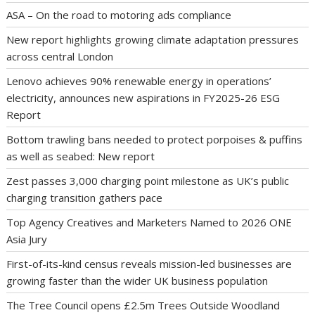
ASA – On the road to motoring ads compliance
New report highlights growing climate adaptation pressures
across central London
Lenovo achieves 90% renewable energy in operations’
electricity, announces new aspirations in FY2025-26 ESG
Report
Bottom trawling bans needed to protect porpoises & puffins
as well as seabed: New report
Zest passes 3,000 charging point milestone as UK’s public
charging transition gathers pace
Top Agency Creatives and Marketers Named to 2026 ONE
Asia Jury
First-of-its-kind census reveals mission-led businesses are
growing faster than the wider UK business population
The Tree Council opens £2.5m Trees Outside Woodland