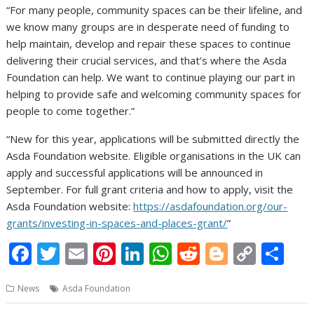
“For many people, community spaces can be their lifeline, and
we know many groups are in desperate need of funding to
help maintain, develop and repair these spaces to continue
delivering their crucial services, and that’s where the Asda
Foundation can help. We want to continue playing our part in
helping to provide safe and welcoming community spaces for
people to come together.”
“New for this year, applications will be submitted directly the
Asda Foundation website. Eligible organisations in the UK can
apply and successful applications will be announced in
September. For full grant criteria and how to apply, visit the
Asda Foundation website:
https://asdafoundation.org/our-
grants/investing-in-spaces-and-places-grant/
”
F
T
E
Pi
Li
W
R
Bl
C
S
ac
w
m
nt
n
h
e
o
o
h
News
Asda Foundation
e
itt
ai
er
k
at
d
g
p
ar