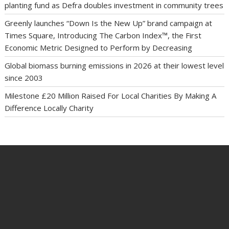
planting fund as Defra doubles investment in community trees
Greenly launches “Down Is the New Up” brand campaign at
Times Square, Introducing The Carbon Index™, the First
Economic Metric Designed to Perform by Decreasing
Global biomass burning emissions in 2026 at their lowest level
since 2003
Milestone £20 Million Raised For Local Charities By Making A
Difference Locally Charity