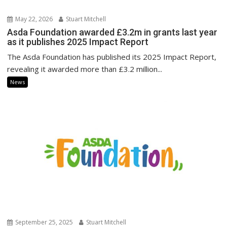
May 22, 2026
Stuart Mitchell
Asda Foundation awarded £3.2m in grants last year
as it publishes 2025 Impact Report
The Asda Foundation has published its 2025 Impact Report,
revealing it awarded more than £3.2 million...
News
September 25, 2025
Stuart Mitchell