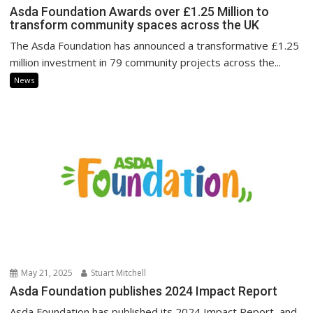
Asda Foundation Awards over £1.25 Million to
transform community spaces across the UK
The Asda Foundation has announced a transformative £1.25
million investment in 79 community projects across the...
News
May 21, 2025
Stuart Mitchell
Asda Foundation publishes 2024 Impact Report
Asda Foundation has published its 2024 Impact Report, and