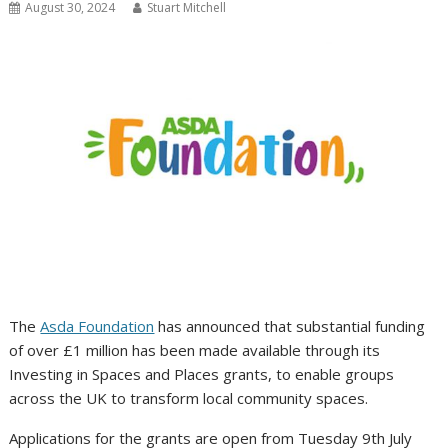
August 30, 2024
Stuart Mitchell
The
Asda Foundation
has announced that substantial funding
of over £1 million has been made available through its
Investing in Spaces and Places grants, to enable groups
across the UK to transform local community spaces.
Applications for the grants are open from Tuesday 9th July