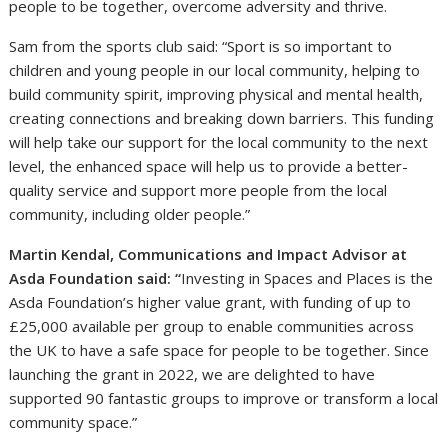
people to be together, overcome adversity and thrive.
Sam from the sports club said: “Sport is so important to
children and young people in our local community, helping to
build community spirit, improving physical and mental health,
creating connections and breaking down barriers. This funding
will help take our support for the local community to the next
level, the enhanced space will help us to provide a better-
quality service and support more people from the local
community, including older people.”
Martin Kendal, Communications and Impact Advisor at
Asda Foundation said:
“
Investing in Spaces and Places is the
Asda Foundation’s higher value grant, with funding of up to
£25,000 available per group to enable communities across
the UK to have a safe space for people to be together. Since
launching the grant in 2022, we are delighted to have
supported 90 fantastic groups to improve or transform a local
community space.”