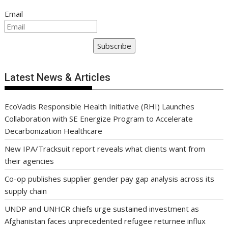
Email
Subscribe
Latest News & Articles
EcoVadis Responsible Health Initiative (RHI) Launches
Collaboration with SE Energize Program to Accelerate
Decarbonization Healthcare
New IPA/Tracksuit report reveals what clients want from
their agencies
Co-op publishes supplier gender pay gap analysis across its
supply chain
UNDP and UNHCR chiefs urge sustained investment as
Afghanistan faces unprecedented refugee returnee influx