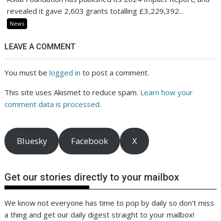
revealed it gave 2,603 grants totalling £3,229,392...
News
LEAVE A COMMENT
You must be
logged in
to post a comment.
This site uses Akismet to reduce spam.
Learn how your
comment data is processed.
Bluesky
Facebook
X
Get our stories directly to your mailbox
We know not everyone has time to pop by daily so don't miss
a thing and get our daily digest straight to your mailbox!