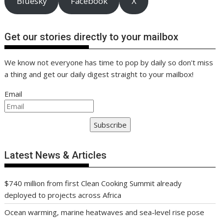
Bluesky
Facebook
X
Get our stories directly to your mailbox
We know not everyone has time to pop by daily so don't miss
a thing and get our daily digest straight to your mailbox!
Email
Subscribe
Latest News & Articles
$740 million from first Clean Cooking Summit already
deployed to projects across Africa
Ocean warming, marine heatwaves and sea-level rise pose