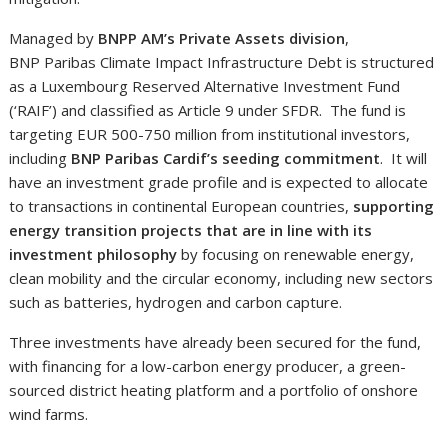
Managed by
BNPP AM’s Private Assets division
,
BNP Paribas Climate Impact Infrastructure Debt is structured
as a Luxembourg Reserved Alternative Investment Fund
(‘RAIF’) and classified as Article 9 under SFDR. The fund is
targeting EUR 500-750 million from institutional investors,
including
BNP Paribas Cardif’s seeding commitment
. It will
have an investment grade profile and is expected to allocate
to transactions in continental European countries,
supporting
energy transition projects that are in line with its
investment philosophy
by focusing on renewable energy,
clean mobility and the circular economy, including new sectors
such as batteries, hydrogen and carbon capture.
Three investments have already been secured for the fund,
with financing for a low-carbon energy producer, a green-
sourced district heating platform and a portfolio of onshore
wind farms.