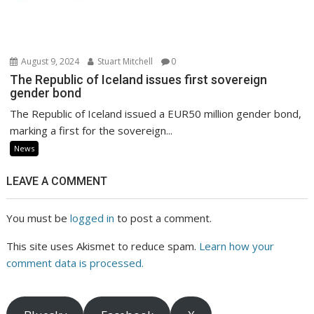
August 9, 2024
Stuart Mitchell
0
The Republic of Iceland issues first sovereign
gender bond
The Republic of Iceland issued a EUR50 million gender bond,
marking a first for the sovereign...
News
LEAVE A COMMENT
You must be
logged in
to post a comment.
This site uses Akismet to reduce spam.
Learn how your
comment data is processed.