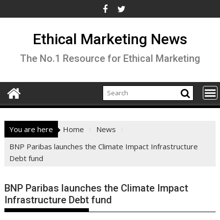
Skip
to
content
Ethical Marketing News
The No.1 Resource for Ethical Marketing
You are here
Home
News
BNP Paribas launches the Climate Impact Infrastructure
Debt fund
BNP Paribas launches the Climate Impact
Infrastructure Debt fund