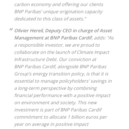
carbon economy and offering our clients
BNP Paribas’ unique origination capacity
dedicated to this class of assets.”
Olivier Hereil, Deputy CEO in charge of Asset
Management at BNP Paribas Cardif
, adds: “As
a responsible investor, we are proud to
collaborate on the launch of Climate Impact
Infrastructure Debt. Our conviction at
BNP Paribas Cardif, alongside BNP Paribas
Group’s energy transition policy, is that it is
essential to manage policyholders’ savings in
a long-term perspective by combining
financial performance with a positive impact
on environment and society. This new
investment is part of BNP Paribas Cardif
commitment to allocate 1 billion euros per
year on average in positive impact