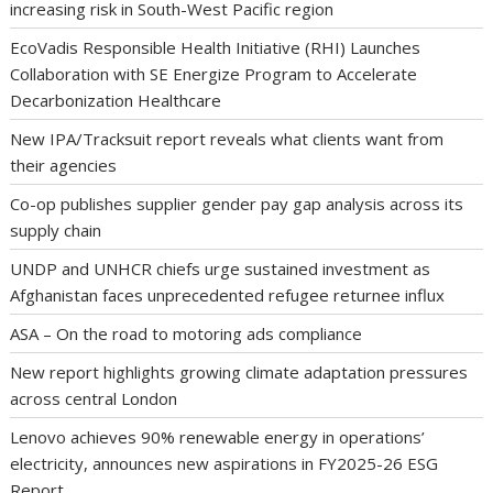
increasing risk in South-West Pacific region
EcoVadis Responsible Health Initiative (RHI) Launches
Collaboration with SE Energize Program to Accelerate
Decarbonization Healthcare
New IPA/Tracksuit report reveals what clients want from
their agencies
Co-op publishes supplier gender pay gap analysis across its
supply chain
UNDP and UNHCR chiefs urge sustained investment as
Afghanistan faces unprecedented refugee returnee influx
ASA – On the road to motoring ads compliance
New report highlights growing climate adaptation pressures
across central London
Lenovo achieves 90% renewable energy in operations’
electricity, announces new aspirations in FY2025-26 ESG
Report