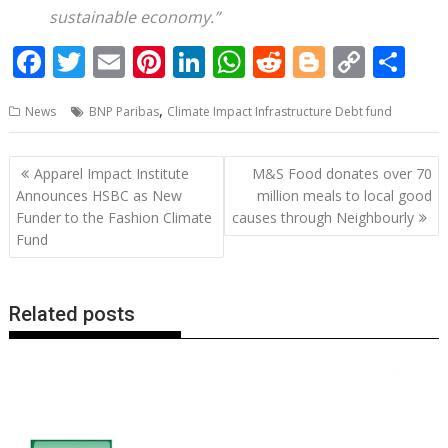
sustainable economy.”
F
T
E
Pi
Li
W
R
Bl
C
S
ac
w
m
nt
n
h
e
o
o
h
,
News
BNP Paribas
Climate Impact Infrastructure Debt fund
e
itt
ai
er
k
at
d
g
p
ar
b
er
l
e
e
s
di
g
y
e
Post
Apparel Impact Institute
M&S Food donates over 70
o
st
dI
A
t
er
Li
navigation
Announces HSBC as New
million meals to local good
o
n
p
n
Funder to the Fashion Climate
causes through Neighbourly
Fund
k
p
k
Related posts