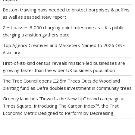
Bottom trawling bans needed to protect porpoises & puffins
as well as seabed: New report
Zest passes 3,000 charging point milestone as UK’s public
charging transition gathers pace
Top Agency Creatives and Marketers Named to 2026 ONE
Asia Jury
First-of-its-kind census reveals mission-led businesses are
growing faster than the wider UK business population
The Tree Council opens £2.5m Trees Outside Woodland
planting fund as Defra doubles investment in community trees
Greenly launches “Down Is the New Up” brand campaign at
Times Square, Introducing The Carbon Index™, the First
Economic Metric Designed to Perform by Decreasing