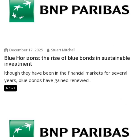
December 17, 2025
Stuart Mitchell
Blue Horizons: the rise of blue bonds in sustainable
investment
lthough they have been in the financial markets for several
years, blue bonds have gained renewed...
News