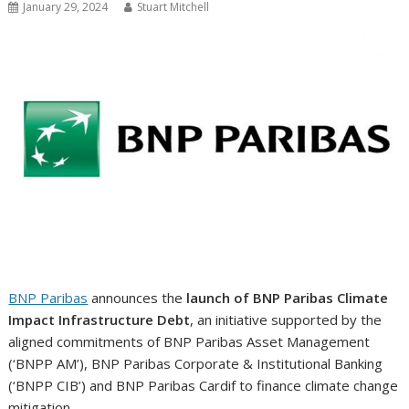
January 29, 2024
Stuart Mitchell
BNP Paribas
announces the
launch of BNP Paribas Climate
Impact Infrastructure Debt
, an initiative supported by the
aligned commitments of BNP Paribas Asset Management
(‘BNPP AM’), BNP Paribas Corporate & Institutional Banking
(‘BNPP CIB’) and BNP Paribas Cardif to finance climate change
mitigation.