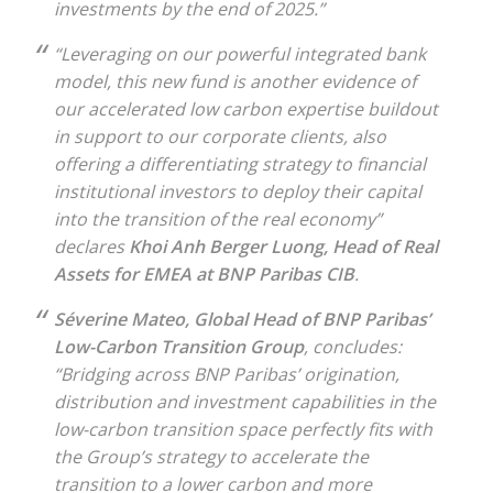
investments by the end of 2025.”
“Leveraging on our powerful integrated bank
model, this new fund is another evidence of
our accelerated low carbon expertise buildout
in support to our corporate clients, also
offering a differentiating strategy to financial
institutional investors to deploy their capital
into the transition of the real economy”
declares
Khoi Anh Berger Luong, Head of Real
Assets for EMEA at BNP Paribas CIB
.
Séverine Mateo, Global Head of BNP Paribas’
Low-Carbon Transition Group
, concludes:
“Bridging across BNP Paribas’ origination,
distribution and investment capabilities in the
low-carbon transition space perfectly fits with
the Group’s strategy to accelerate the
transition to a lower carbon and more