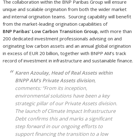
The collaboration within the BNP Paribas Group will ensure
unique and scalable origination from both the wider market
and internal origination teams. Sourcing capability will benefit
from the market-leading origination capabilities of
BNP Paribas’ Low Carbon Transition Group
, with more than
200 dedicated investment professionals advising on and
originating low carbon assets and an annual global origination
in excess of EUR 20 billion, together with BNPP AM’s track
record of investment in infrastructure and sustainable finance.
Karen Azoulay, Head of Real Assets within
BNPP AM’s Private Assets division
,
comments: “From its inception,
environmental solutions have been a key
strategic pillar of our Private Assets division.
The launch of Climate Impact Infrastructure
Debt confirms this and marks a significant
step forward in our ongoing efforts to
support financing the transition to a low