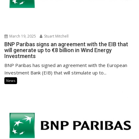
March 19, 2025
Stuart Mitchell
BNP Paribas signs an agreement with the EIB that
will generate up to €8 billion in Wind Energy
Investments
BNP Paribas has signed an agreement with the European
Investment Bank (EIB) that will stimulate up to...
News