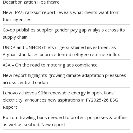
Decarbonization Healthcare
New IPA/Tracksuit report reveals what clients want from
their agencies
Co-op publishes supplier gender pay gap analysis across its
supply chain
UNDP and UNHCR chiefs urge sustained investment as
Afghanistan faces unprecedented refugee returnee influx
ASA – On the road to motoring ads compliance
New report highlights growing climate adaptation pressures
across central London
Lenovo achieves 90% renewable energy in operations’
electricity, announces new aspirations in FY2025-26 ESG
Report
Bottom trawling bans needed to protect porpoises & puffins
as well as seabed: New report