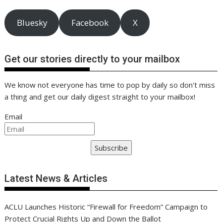
Bluesky
Facebook
X
Get our stories directly to your mailbox
We know not everyone has time to pop by daily so don't miss
a thing and get our daily digest straight to your mailbox!
Email
Subscribe
Latest News & Articles
ACLU Launches Historic “Firewall for Freedom” Campaign to
Protect Crucial Rights Up and Down the Ballot