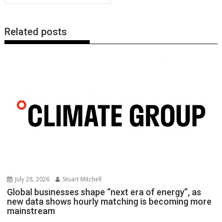
k
p
k
Related posts
July 28, 2026
Stuart Mitchell
Global businesses shape “next era of energy”, as
new data shows hourly matching is becoming more
mainstream