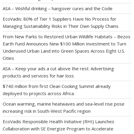
ASA – Wishful drinking – hangover cures and the Code
EcoVadis: 80% of Tier 1 Suppliers Have No Process for
Managing Sustainability Risks in Their Own Supply Chains
From New Parks to Restored Urban Wildlife Habitats – Bezos
Earth Fund Announces New $100 Million Investment to Turn
Underused Urban Land into Green Spaces Across Eight U.S.
Cities
ASA – Keep your ads a cut above the rest: Advertising
products and services for hair loss
$740 million from first Clean Cooking Summit already
deployed to projects across Africa
Ocean warming, marine heatwaves and sea-level rise pose
increasing risk in South-West Pacific region
EcoVadis Responsible Health Initiative (RHI) Launches
Collaboration with SE Energize Program to Accelerate