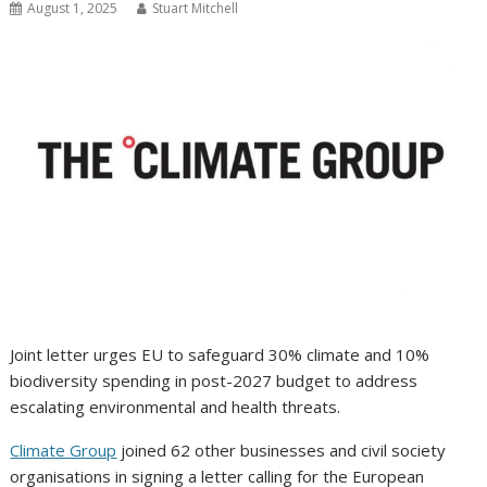
August 1, 2025
Stuart Mitchell
Joint letter urges EU to safeguard 30% climate and 10%
biodiversity spending in post-2027 budget to address
escalating environmental and health threats.
Climate Group
joined 62 other businesses and civil society
organisations in signing a letter calling for the European