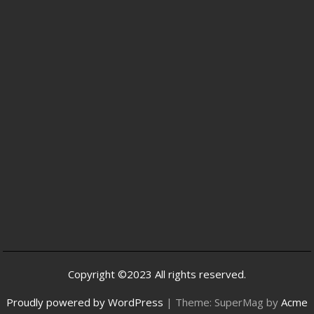
Copyright ©2023 All rights reserved.
Proudly powered by WordPress
|
Theme: SuperMag by
Acme