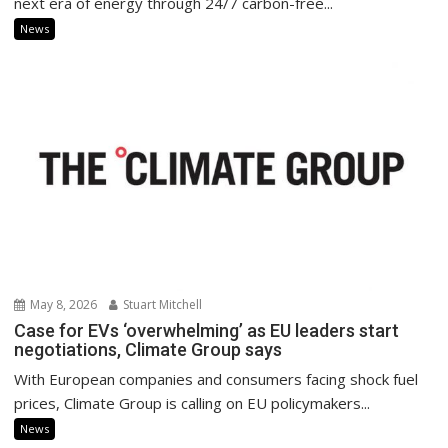
next era of energy through 24/7 carbon-free...
News
May 8, 2026
Stuart Mitchell
Case for EVs ‘overwhelming’ as EU leaders start
negotiations, Climate Group says
With European companies and consumers facing shock fuel
prices, Climate Group is calling on EU policymakers...
News