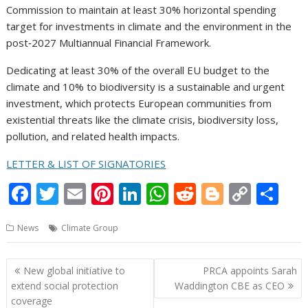
Commission to maintain at least 30% horizontal spending
target for investments in climate and the environment in the
post‑2027 Multiannual Financial Framework.
Dedicating at least 30% of the overall EU budget to the
climate and 10% to biodiversity is a sustainable and urgent
investment, which protects European communities from
existential threats like the climate crisis, biodiversity loss,
pollution, and related health impacts.
LETTER & LIST OF SIGNATORIES
F
T
E
Pi
Li
W
R
Bl
C
S
ac
w
m
nt
n
h
e
o
o
h
News
Climate Group
e
itt
ai
er
k
at
d
g
p
ar
b
er
l
e
e
s
di
g
y
e
Post
New global initiative to
PRCA appoints Sarah
o
st
dI
A
t
er
Li
navigation
extend social protection
Waddington CBE as CEO
o
n
p
n
coverage