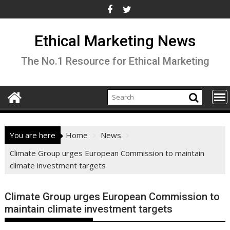
Skip
to
content
Ethical Marketing News
The No.1 Resource for Ethical Marketing
You are here
Home
News
Climate Group urges European Commission to maintain
climate investment targets
Climate Group urges European Commission to
maintain climate investment targets