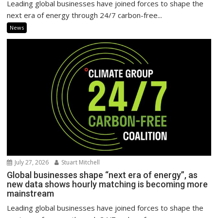
Leading global businesses have joined forces to shape the
next era of energy through 24/7 carbon-free...
News
July 27, 2026
Stuart Mitchell
Global businesses shape “next era of energy”, as
new data shows hourly matching is becoming more
mainstream
Leading global businesses have joined forces to shape the