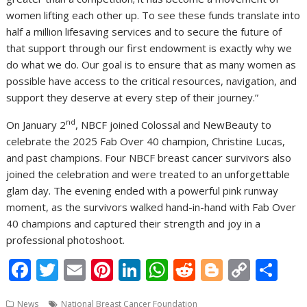
women lifting each other up. To see these funds translate into
half a million lifesaving services and to secure the future of
that support through our first endowment is exactly why we
do what we do. Our goal is to ensure that as many women as
possible have access to the critical resources, navigation, and
support they deserve at every step of their journey.”
nd
On January 2
, NBCF joined Colossal and NewBeauty to
celebrate the 2025 Fab Over 40 champion, Christine Lucas,
and past champions. Four NBCF breast cancer survivors also
joined the celebration and were treated to an unforgettable
glam day. The evening ended with a powerful pink runway
moment, as the survivors walked hand-in-hand with Fab Over
40 champions and captured their strength and joy in a
professional photoshoot.
F
T
E
Pi
Li
W
R
Bl
C
S
ac
w
m
nt
n
h
e
o
o
h
News
National Breast Cancer Foundation