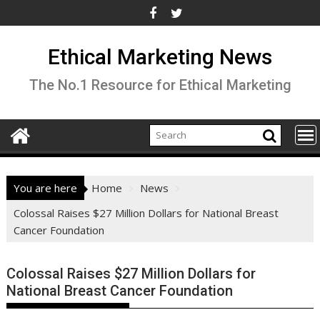
Skip
to
content
Ethical Marketing News
The No.1 Resource for Ethical Marketing
You are here
Home
News
Colossal Raises $27 Million Dollars for National Breast
Cancer Foundation
Colossal Raises $27 Million Dollars for
National Breast Cancer Foundation