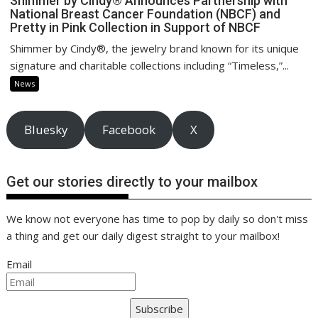
Shimmer by Cindy® Announces Partnership with
National Breast Cancer Foundation (NBCF) and
Pretty in Pink Collection in Support of NBCF
Shimmer by Cindy®, the jewelry brand known for its unique
signature and charitable collections including “Timeless,”...
News
Bluesky
Facebook
X
Get our stories directly to your mailbox
We know not everyone has time to pop by daily so don't miss
a thing and get our daily digest straight to your mailbox!
Email
Subscribe