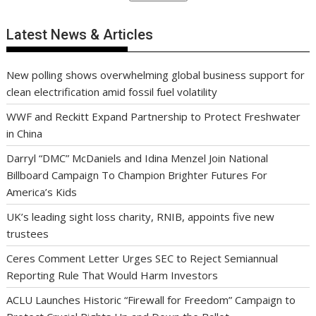
Latest News & Articles
New polling shows overwhelming global business support for
clean electrification amid fossil fuel volatility
WWF and Reckitt Expand Partnership to Protect Freshwater
in China
Darryl “DMC” McDaniels and Idina Menzel Join National
Billboard Campaign To Champion Brighter Futures For
America’s Kids
UK’s leading sight loss charity, RNIB, appoints five new
trustees
Ceres Comment Letter Urges SEC to Reject Semiannual
Reporting Rule That Would Harm Investors
ACLU Launches Historic “Firewall for Freedom” Campaign to