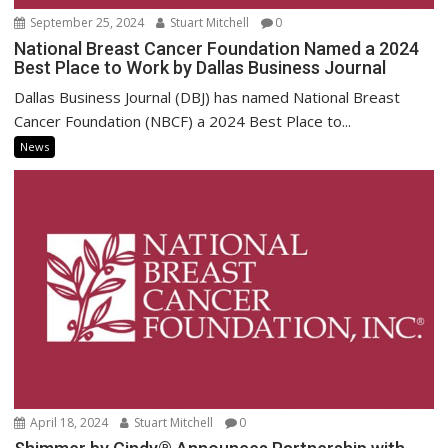
September 25, 2024
Stuart Mitchell
0
National Breast Cancer Foundation Named a 2024
Best Place to Work by Dallas Business Journal
Dallas Business Journal (DBJ) has named National Breast
Cancer Foundation (NBCF) a 2024 Best Place to...
News
April 18, 2024
Stuart Mitchell
0