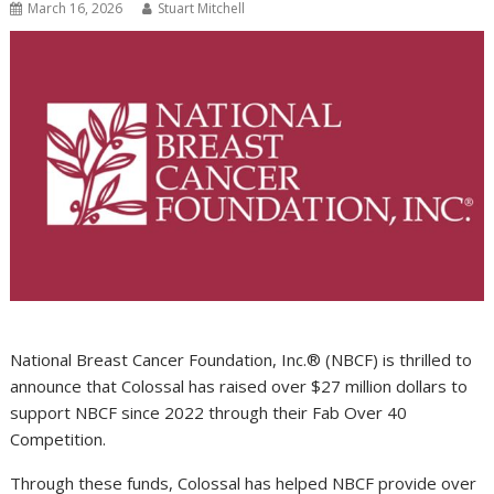
March 16, 2026
Stuart Mitchell
National Breast Cancer Foundation, Inc.® (NBCF) is thrilled to
announce that Colossal has raised over $27 million dollars to
support NBCF since 2022 through their Fab Over 40
Competition.
Through these funds, Colossal has helped NBCF provide over