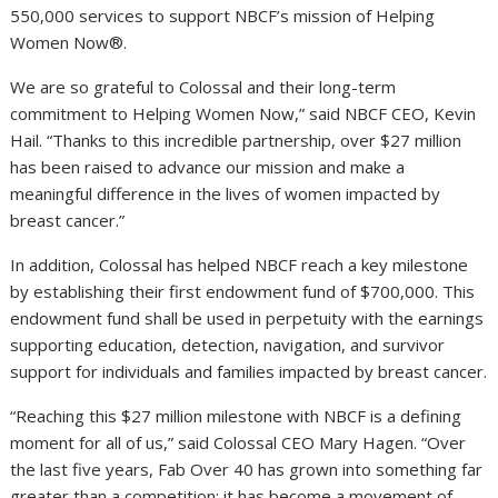
550,000 services to support NBCF’s mission of Helping
Women Now®.
We are so grateful to Colossal and their long-term
commitment to Helping Women Now,” said NBCF CEO, Kevin
Hail. “Thanks to this incredible partnership, over $27 million
has been raised to advance our mission and make a
meaningful difference in the lives of women impacted by
breast cancer.”
In addition, Colossal has helped NBCF reach a key milestone
by establishing their first endowment fund of $700,000. This
endowment fund shall be used in perpetuity with the earnings
supporting education, detection, navigation, and survivor
support for individuals and families impacted by breast cancer.
“Reaching this $27 million milestone with NBCF is a defining
moment for all of us,” said Colossal CEO Mary Hagen. “Over
the last five years, Fab Over 40 has grown into something far
greater than a competition; it has become a movement of