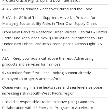
Protect Crucial Rights Up and Down the Ballot
ASA – Wishful drinking – hangover cures and the Code
EcoVadis: 80% of Tier 1 Suppliers Have No Process for
Managing Sustainability Risks in Their Own Supply Chains
From New Parks to Restored Urban Wildlife Habitats – Bezos
Earth Fund Announces New $100 Million Investment to Turn
Underused Urban Land into Green Spaces Across Eight U.S.
Cities
ASA – Keep your ads a cut above the rest: Advertising
products and services for hair loss
$740 million from first Clean Cooking Summit already
deployed to projects across Africa
Ocean warming, marine heatwaves and sea-level rise pose
increasing risk in South-West Pacific region
EcoVadis Responsible Health Initiative (RHI) Launches
Collaboration with SE Energize Program to Accelerate