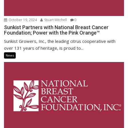
October 19, 2024
Stuart Mitchell
0
Sunkist Partners with National Breast Cancer
Foundation; Power with the Pink Orange™
Sunkist Growers, Inc., the leading citrus cooperative with
over 131 years of heritage, is proud to...
News