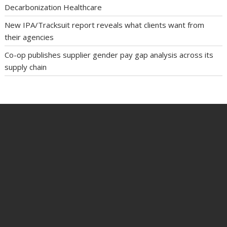
Decarbonization Healthcare
New IPA/Tracksuit report reveals what clients want from
their agencies
Co-op publishes supplier gender pay gap analysis across its
supply chain