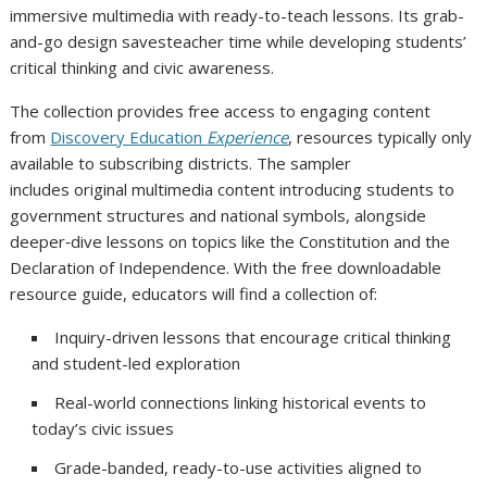
immersive multimedia with ready-to-teach lessons. Its grab-
and-go design savesteacher time while developing students’
critical thinking and civic awareness.
The collection provides free access to engaging content
from
Discovery Education
Experience
, resources typically only
available to subscribing districts. The sampler
includes original multimedia content introducing students to
government structures and national symbols, alongside
deeper‑dive lessons on topics like the Constitution and the
Declaration of Independence. With the free downloadable
resource guide, educators will find a collection of:
Inquiry-driven lessons that encourage critical thinking
and student-led exploration
Real-world connections linking historical events to
today’s civic issues
Grade-banded, ready-to-use activities aligned to