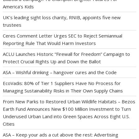
America’s Kids
UK’s leading sight loss charity, RNIB, appoints five new
trustees
Ceres Comment Letter Urges SEC to Reject Semiannual
Reporting Rule That Would Harm Investors
ACLU Launches Historic “Firewall for Freedom” Campaign to
Protect Crucial Rights Up and Down the Ballot
ASA – Wishful drinking – hangover cures and the Code
EcoVadis: 80% of Tier 1 Suppliers Have No Process for
Managing Sustainability Risks in Their Own Supply Chains
From New Parks to Restored Urban Wildlife Habitats – Bezos
Earth Fund Announces New $100 Million Investment to Turn
Underused Urban Land into Green Spaces Across Eight U.S.
Cities
ASA – Keep your ads a cut above the rest: Advertising