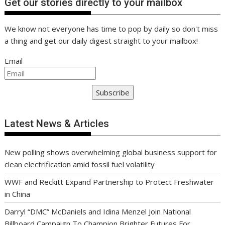
Get our stories directly to your mailbox
We know not everyone has time to pop by daily so don't miss
a thing and get our daily digest straight to your mailbox!
Email
Subscribe
Latest News & Articles
New polling shows overwhelming global business support for
clean electrification amid fossil fuel volatility
WWF and Reckitt Expand Partnership to Protect Freshwater
in China
Darryl “DMC” McDaniels and Idina Menzel Join National
Billboard Campaign To Champion Brighter Futures For