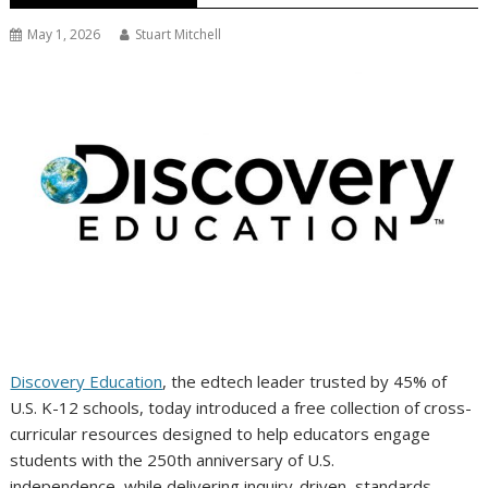
May 1, 2026
Stuart Mitchell
Discovery Education
, the edtech leader trusted by 45% of
U.S. K-12 schools, today introduced a free collection of cross-
curricular resources designed to help educators engage
students with the 250th anniversary of U.S.
independence, while delivering inquiry-driven, standards-