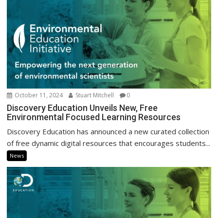
October 11, 2024
Stuart Mitchell
0
Discovery Education Unveils New, Free
Environmental Focused Learning Resources
Discovery Education has announced a new curated collection
of free dynamic digital resources that encourages students...
News