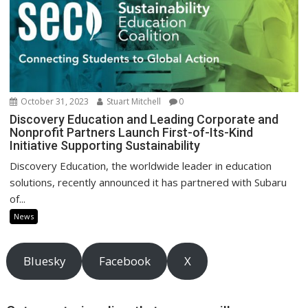
October 31, 2023
Stuart Mitchell
0
Discovery Education and Leading Corporate and
Nonprofit Partners Launch First-of-Its-Kind
Initiative Supporting Sustainability
Discovery Education, the worldwide leader in education
solutions, recently announced it has partnered with Subaru
of...
News
Bluesky
Facebook
X