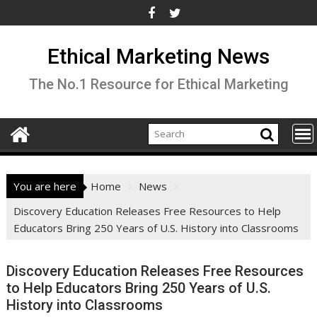
Skip
to
content
Ethical Marketing News
The No.1 Resource for Ethical Marketing
You are here
Home
News
Discovery Education Releases Free Resources to Help
Educators Bring 250 Years of U.S. History into Classrooms
Discovery Education Releases Free Resources
to Help Educators Bring 250 Years of U.S.
History into Classrooms