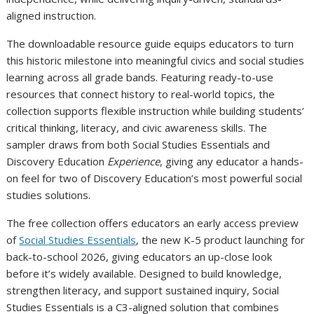
aligned instruction.
The downloadable resource guide equips educators to turn
this historic milestone into meaningful civics and social studies
learning across all grade bands. Featuring ready-to-use
resources that connect history to real-world topics, the
collection supports flexible instruction while building students’
critical thinking, literacy, and civic awareness skills. The
sampler draws from both Social Studies Essentials and
Discovery Education
Experience
, giving any educator a hands-
on feel for two of Discovery Education’s most powerful social
studies solutions.
The free collection offers educators an early access preview
of
Social Studies Essentials
, the new K-5 product launching for
back-to-school 2026, giving educators an up-close look
before it’s widely available. Designed to build knowledge,
strengthen literacy, and support sustained inquiry, Social
Studies Essentials is a C3-aligned solution that combines