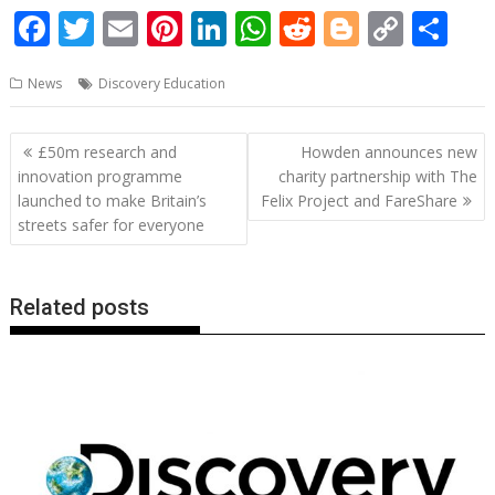
F
T
E
Pi
Li
W
R
Bl
C
S
ac
w
m
nt
n
h
e
o
o
h
News
Discovery Education
e
itt
ai
er
k
at
d
g
p
ar
b
er
l
e
e
s
di
g
y
e
Post
£50m research and
Howden announces new
o
st
dI
A
t
er
Li
navigation
innovation programme
charity partnership with The
o
n
p
n
launched to make Britain’s
Felix Project and FareShare
streets safer for everyone
k
p
k
Related posts