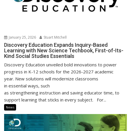
January 25, 2026
Stuart Mitchell
Discovery Education Expands Inquiry-Based
Learning with New Science Techbook, First-of-Its-
Kind Social Studies Essentials
Discovery Education unveiled bold innovations to power
progress in K-12 schools for the 2026-2027 academic
year. New solutions will modernize classrooms
in essential ways, such
as strengthening instruction and saving educator time, to
support learning that sticks in every subject. For...
News