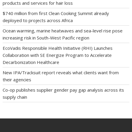
products and services for hair loss
$740 million from first Clean Cooking Summit already
deployed to projects across Africa
Ocean warming, marine heatwaves and sea-level rise pose
increasing risk in South-West Pacific region
EcoVadis Responsible Health Initiative (RHI) Launches
Collaboration with SE Energize Program to Accelerate
Decarbonization Healthcare
New IPA/Tracksuit report reveals what clients want from
their agencies
Co-op publishes supplier gender pay gap analysis across its
supply chain