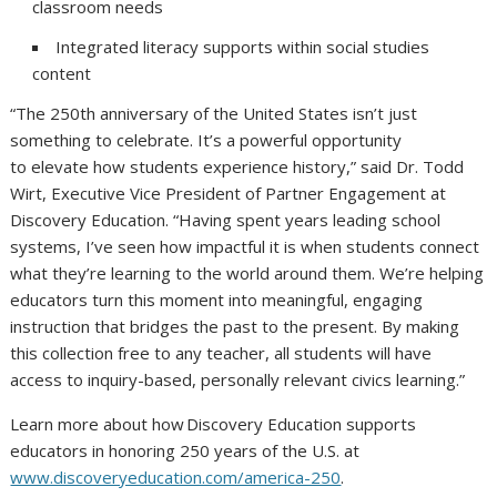
classroom needs
Integrated literacy supports within social studies
content
“The 250th anniversary of the United States isn’t just
something to celebrate. It’s a powerful opportunity
to elevate how students experience history,” said Dr. Todd
Wirt, Executive Vice President of Partner Engagement at
Discovery Education. “Having spent years leading school
systems, I’ve seen how impactful it is when students connect
what they’re learning to the world around them. We’re helping
educators turn this moment into meaningful, engaging
instruction that bridges the past to the present. By making
this collection free to any teacher, all students will have
access to inquiry-based, personally relevant civics learning.”
Learn more about how Discovery Education supports
educators in honoring 250 years of the U.S. at
www.discoveryeducation.com/america-250
.