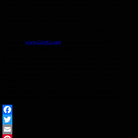
To watch the PSA in its entirety, please visit: bit.ly/GIVEandGO90
To post on social media channels, please see 30-second and 15-
second versions at https://we.tl/t-qvOnKiOJ4U
Please post with hash tags: #GiveandGo and #EndAllergies
Please visit
www.GiveGo.org
for more information about
anaphylaxis, this campaign and additional resources.
This new PSA marks the second time EAT and BBDO New York
have teamed up. Last year, they produced a PSA titled “Could you
EAT?” which starred James Beard award-winning chef Ming Tsai to
heighten awareness of the life-threatening dangers people with food
allergies face every time they eat. The PSA was well-received
winning a Silver ADDY award (American Advertising Awards),
racking up more than 50,000 views in less than 24 hours after it first
aired, and more than 120 million media impressions to date.
Facebook
Twitter