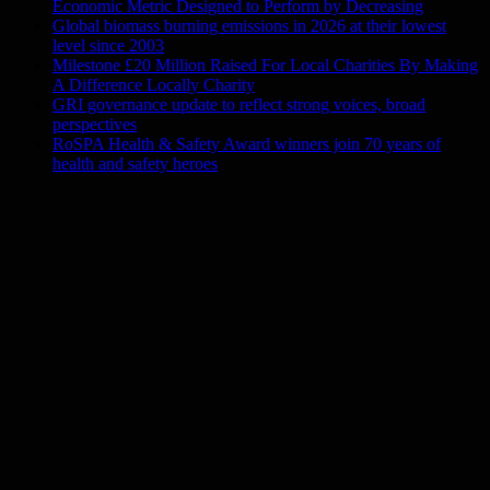
Economic Metric Designed to Perform by Decreasing
Global biomass burning emissions in 2026 at their lowest
level since 2003
Milestone £20 Million Raised For Local Charities By Making
A Difference Locally Charity
GRI governance update to reflect strong voices, broad
perspectives
RoSPA Health & Safety Award winners join 70 years of
health and safety heroes