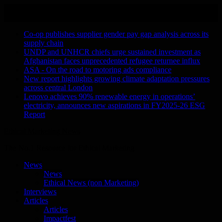
Skip
August 6, 2026
to
Recent Stories
content
Co-op publishes supplier gender pay gap analysis across its
supply chain
UNDP and UNHCR chiefs urge sustained investment as
Afghanistan faces unprecedented refugee returnee influx
ASA - On the road to motoring ads compliance
New report highlights growing climate adaptation pressures
across central London
Lenovo achieves 90% renewable energy in operations’
electricity, announces new aspirations in FY2025-26 ESG
Report
Ethical Marketing News
The No.1 Resource for Ethical Marketing
News
News
Ethical News (non Marketing)
Interviews
Articles
Articles
Impactfest