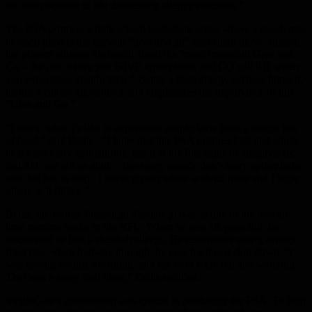
the first response to life threatening allergic reactions.”
The PSA portrays a high school basketball scene where a coach tries
to teach players the age-old “give and go” basketball move. Instead,
the players educate the coach about the “most important Give and
Go – the one where you GIVE epinephrine and GO call 911 when
you experience anaphylaxis.” Bettis, a food allergy sufferer himself,
makes a cameo appearance and emphasizes the importance of this
“Give and Go.”
“I know what it’s like to experience anaphylaxis from a simple bite
of food,” said Bettis. “I hope that this PSA inspires kids and adults
to always carry epinephrine, use it at the first signs of anaphylaxis,
call 911 and tell an adult. Too many people don’t carry epinephrine
and that has to stop. I never go anywhere without mine and I hope
others will follow.”
Bettis, the former Pittsburgh Steelers player, is one of the best all-
time running backs in the NFL. When he was 15 years old, he
discovered he had a shellfish allergy. He remembers eating shrimp
fried rice, when halfway through, he says his throat shut down. “I
was having trouble breathing, and my eyes were red and watering.
That was a scary deal there,” Bettis recalled.
SingleCare’s sponsorship was critical in producing the PSA. To help