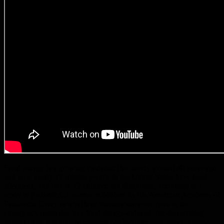
Food allergy is a growing epidemic that barely existed 40 years ago
and now nearly 17 million people in the United States have food
allergies1, and one in 12 children are diagnosed, according to a
study in Pediatrics, a journal published by the American Academy of
Pediatrics. Every two to three minutes someone goes to the
emergency room due to a food allergy-induced, life-threatening
anaphylactic reaction. Symptoms can include: rash, hives, nausea,