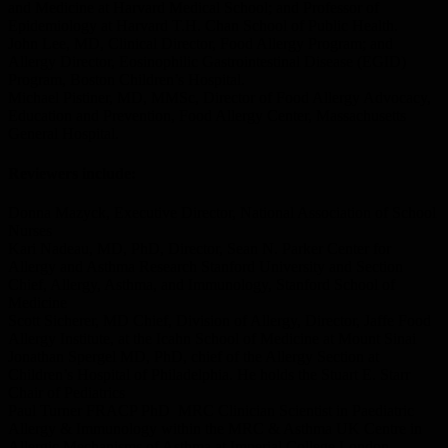
and Medicine at Harvard Medical School; and Professor of
Epidemiology at Harvard T.H. Chan School of Public Health.
John Lee, MD, Clinical Director, Food Allergy Program; and
Allergy Director, Eosinophilic Gastrointestinal Disease (EGID)
Program, Boston Children’s Hospital.
Michael Pistiner, MD, MMSc, Director of Food Allergy Advocacy,
Education and Prevention, Food Allergy Center, Massachusetts
General Hospital.
Reviewers include:
Donna Mazyck, Executive Director, National Association of School
Nurses
Kari Nadeau, MD, PhD, Director, Sean N. Parker Center for
Allergy and Asthma Research Stanford University and Section
Chief, Allergy, Asthma, and Immunology, Stanford School of
Medicine
Scott Sicherer, MD Chief, Division of Allergy, Director, Jaffe Food
Allergy Institute, at the Icahn School of Medicine at Mount Sinai
Jonathan Spergel MD, PhD, chief of the Allergy Section at
Children’s Hospital of Philadelphia. He holds the Stuart E. Starr
Chair of Pediatrics
Paul Turner FRACP PhD MRC Clinician Scientist in Paediatric
Allergy & Immunology within the MRC & Asthma UK Centre in
Allergic Mechanisms of Asthma at Imperial College London