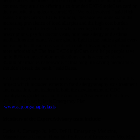
people access the lowest price on epinephrine at the pharmacy
counter, they are also offering a co-branded EAT-SingleCare card on
their website at singlecare.com/EAT. “We got involved,” said Rick
Bates, SingleCare’s CEO & Founder, “because we understand the
increasing prevalence of food allergies and the high cost burden
people with food allergies face when needing to fill epinephrine
prescriptions, pay for doctor visits, purchase allergy and asthma
medications and more. We are glad to fight in the battle against ever-
increasing healthcare costs and help make life-saving medications
more affordable.” The free EAT-SingleCare card helps people save
up to 80% on prescription medications and is accepted at over
35,000 pharmacies nationwide. “Obtaining life-saving medications
shouldn’t break the bank,” said Bates.
EAT put together a team of medical advisors and reviewers for this
project which included experts in food allergy/anaphylaxis treatment
and education, and leaders in both the development of CDC
anaphylaxis guidelines and the American Academy of Pediatrics
Allergy and Anaphylaxis Emergency Plan
(
www.aap.org/anaphylaxis
).
Members of the Expert Advisory team include:
Carlos A. Camargo Jr., MD, DrPH, Emergency Medicine,
Massachusetts General Hospital; Professor of Emergency Medicine