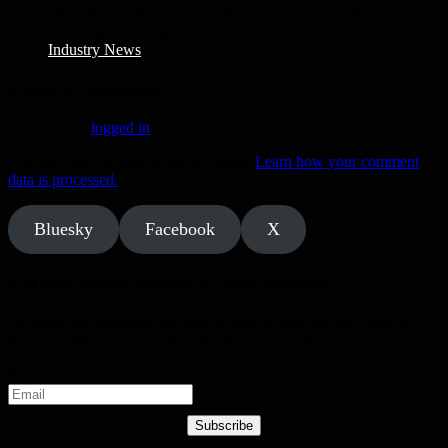
The ASA/CAP have released a post called: On the road to
motoring ads compliance, I have copied...
Industry News
Leave a Comment
You must be
logged in
to post a comment.
This site uses Akismet to reduce spam.
Learn how your comment
data is processed.
Bluesky
Facebook
X
Get our stories directly to your mailbox
We know not everyone has time to pop by daily so don't miss a
thing and get our daily digest straight to your mailbox!
Email
Subscribe