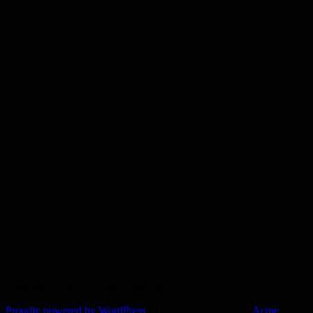
Copyright ©2023 All rights reserved.
Proudly powered by WordPress
|
Theme: SuperMag by
Acme