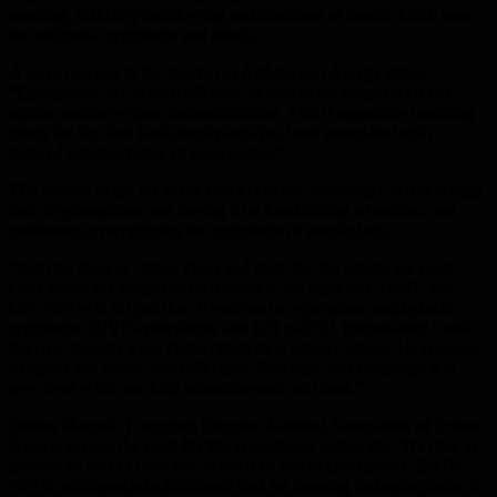
swelling, difficulty swallowing and shortness of breath. Click here
for additional symptoms and details.
A recent review in the Journal of Asthma and Allergy states:
“Epinephrine is the only effective treatment for anaphylaxis but
studies routinely show underutilization. This is especially troubling
given the fact that fatal anaphylaxis has been associated with
delayed administration of epinephrine.”
The authors detail the many barriers to use including the recent high
cost of epinephrine, not having it on hand during a reaction, and
confusion in recognizing the symptoms of anaphylaxis.
“Just like there is ‘Stop, Drop and Roll’ for fire safety, we need
clear action for anaphylactic reactions. We hope our ‘GIVE and
GO’ PSA will do just that: if you see or experience anaphylaxis
symptoms, GIVE epinephrine and GO call 911 immediately,” said
EAT co-founder Elise Bates (Wellesley, Mass.), whose 13-year-old
daughter has severe food allergies. “We hope this campaign will
save lives while we help scientists work on cures.”
Donna Mazyck, Executive Director, National Association of School
Nurses, echoes the need for this educational campaign, “It’s time to
prevent all loss of lives due to delayed use of epinephrine. EAT’s
PSA is an important educational tool for learning that epinephrine is