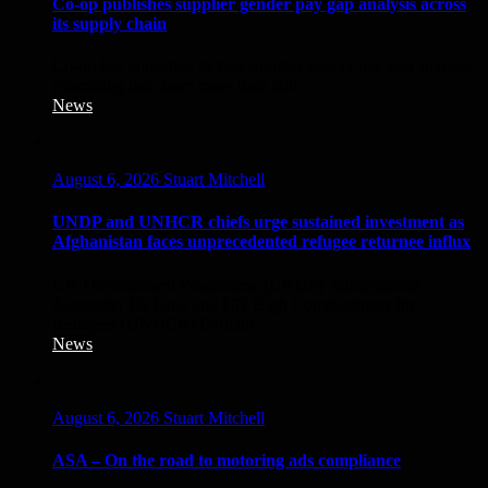
Co-op publishes supplier gender pay gap analysis across
its supply chain
Co‑op has published its first supplier gender pay gap analysis,
examining data from more than 200...
News
August 6, 2026
Stuart Mitchell
UNDP and UNHCR chiefs urge sustained investment as
Afghanistan faces unprecedented refugee returnee influx
UN Development Programme (UNDP) Administrator
Alexander De Croo and UN High Commissioner for
Refugees (UNHCR) Barham...
News
August 6, 2026
Stuart Mitchell
ASA – On the road to motoring ads compliance