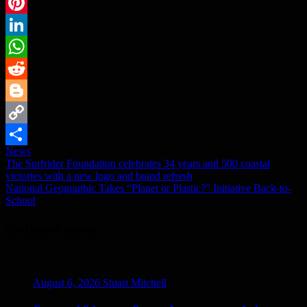
Email
Pinterest
LinkedIn
WhatsApp
Reddit
Blogger
Copy
News
Link
Share
Post
The Surfrider Foundation celebrates 34 years and 500 coastal
victories with a new logo and brand refresh
navigation
National Geographic Takes “Planet or Plastic?” Initiative Back-to-
School
Related posts
August 6, 2026
Stuart Mitchell