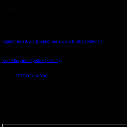
End Allergies Together Launches A
Public Service Announcement “Give and
Go” To Promote Action When
Anaphylactic Reactions Occur
September 19, 2018
September 15, 2018
Stuart Mitchell
End Allergies Together (E.A.T.)
, a non-profit organization that
funds research to help solve the growing food allergy epidemic, has
joined forces for a second time with award-winning advertising
agency
BBDO New York
to produce a Public Service
Announcement called “Give and Go” to promote the importance of
giving epinephrine and going to call 911 during anaphylaxis, a
severe allergic reaction to food that can be fatal. Starring Hall of
Fame football player Jerome Bettis, the PSA will empower people to
know what to do when a severe food allergy reaction strikes. It will
launch online and begin airing later this month in movie theaters.
Singlecare, which helps provide affordable prescription and health
costs, is the presenting sponsor of this PSA.