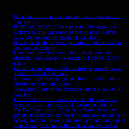
Latest News & Articles
Co-op publishes supplier gender pay gap analysis across its
supply chain
UNDP and UNHCR chiefs urge sustained investment as
Afghanistan faces unprecedented refugee returnee influx
ASA – On the road to motoring ads compliance
New report highlights growing climate adaptation pressures
across central London
Lenovo achieves 90% renewable energy in operations’
electricity, announces new aspirations in FY2025-26 ESG
Report
Bottom trawling bans needed to protect porpoises & puffins
as well as seabed: New report
Zest passes 3,000 charging point milestone as UK’s public
charging transition gathers pace
Top Agency Creatives and Marketers Named to 2026 ONE
Asia Jury
First-of-its-kind census reveals mission-led businesses are
growing faster than the wider UK business population
The Tree Council opens £2.5m Trees Outside Woodland
planting fund as Defra doubles investment in community trees
Greenly launches “Down Is the New Up” brand campaign at
Times Square, Introducing The Carbon Index™, the First