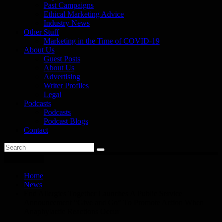
Past Campaigns
Ethical Marketing Advice
Industry News
Other Stuff
Marketing in the Time of COVID-19
About Us
Guest Posts
About Us
Advertising
Writer Profiles
Legal
Podcasts
Podcasts
Podcast Blogs
Contact
You are here
Home
News
End Allergies Together Launches A Public Service
Announcement “Give and Go” To Promote Action When
Anaphylactic Reactions Occur