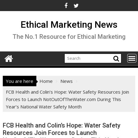
Skip
to
content
Ethical Marketing News
The No.1 Resource for Ethical Marketing
You are here
Home
News
FCB Health and Colin’s Hope: Water Safety Resources Join
Forces to Launch NotOutOfTheWater.com During This
Year’s National Water Safety Month
FCB Health and Colin’s Hope: Water Safety
Resources Join Forces to Launch