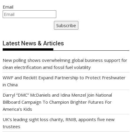
Email
Subscribe
Latest News & Articles
New polling shows overwhelming global business support for
clean electrification amid fossil fuel volatility
WWF and Reckitt Expand Partnership to Protect Freshwater
in China
Darryl “DMC” McDaniels and Idina Menzel Join National
Billboard Campaign To Champion Brighter Futures For
America’s Kids
UK’s leading sight loss charity, RNIB, appoints five new
trustees