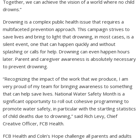
Together, we can achieve the vision of a world where no child
drowns.”
Drowning is a complex public health issue that requires a
multifaceted prevention approach. This campaign strives to
save lives and bring to light that drowning, in most cases, is a
silent event, one that can happen quickly and without
splashing or calls for help. Drowning can even happen hours
later. Parent and caregiver awareness is absolutely necessary
to prevent drowning.
“Recognizing the impact of the work that we produce, I am
very proud of my team for bringing awareness to something
that can help save lives. National Water Safety Month is a
significant opportunity to roll out cohesive programming to
promote water safety, in particular with the startling statistics
of child deaths due to drowning,” said
Rich Levy
, Chief
Creative Officer, FCB Health.
FCB Health and Colin’s Hope challenge all parents and adults