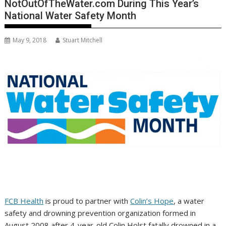
NotOutOfTheWater.com During This Year’s
National Water Safety Month
May 9, 2018
Stuart Mitchell
FCB Health
is proud to partner with
Colin’s Hope
, a water
safety and drowning prevention organization formed in
August 2008
after 4-year-old
Colin Holst
fatally drowned in a