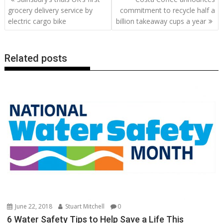
o
st
dI
A
t
er
Li
navigation
grocery delivery service by
commitment to recycle half a
o
n
p
n
electric cargo bike
billion takeaway cups a year
k
p
k
Related posts
June 22, 2018
Stuart Mitchell
0
6 Water Safety Tips to Help Save a Life This