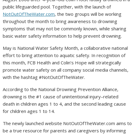
public lifeguarded pool. Together, with the launch of
NotOutOfTheWater.com
, the two groups will be working
throughout the month to bring awareness to drowning
symptoms that may not be commonly known, while sharing
basic water safety information to help prevent drowning.
May is National Water Safety Month, a collaborative national
effort to bring attention to aquatic safety. In recognition of
this month, FCB Health and Colin’s Hope will strategically
promote water safety on all company social media channels,
with the hashtag #NotOutOfTheWater.
According to the National Drowning Prevention Alliance,
drowning is the #1 cause of unintentional injury–related
death in children ages 1 to 4, and the second leading cause
for children ages 1 to 14.
The newly launched website NotOutOfTheWater.com aims to
be a true resource for parents and caregivers by informing