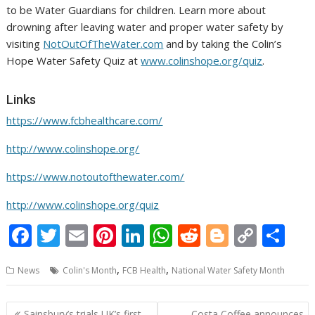
to be Water Guardians for children. Learn more about
drowning after leaving water and proper water safety by
visiting
NotOutOfTheWater.com
and by taking the Colin’s
Hope Water Safety Quiz at
www.colinshope.org/quiz
.
Links
https://www.fcbhealthcare.com/
http://www.colinshope.org/
https://www.notoutofthewater.com/
http://www.colinshope.org/quiz
F
T
E
Pi
Li
W
R
Bl
C
S
ac
w
m
nt
n
h
e
o
o
h
,
,
News
Colin's Month
FCB Health
National Water Safety Month
e
itt
ai
er
k
at
d
g
p
ar
b
er
l
e
e
s
di
g
y
e
Post
Sainsbury’s trials UK’s first
Costa Coffee announces