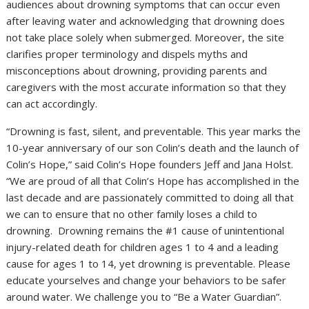
audiences about drowning symptoms that can occur even
after leaving water and acknowledging that drowning does
not take place solely when submerged. Moreover, the site
clarifies proper terminology and dispels myths and
misconceptions about drowning, providing parents and
caregivers with the most accurate information so that they
can act accordingly.
“Drowning is fast, silent, and preventable. This year marks the
10-year anniversary of our son Colin’s death and the launch of
Colin’s Hope,” said Colin’s Hope founders
Jeff and Jana Holst
.
“We are proud of all that Colin’s Hope has accomplished in the
last decade and are passionately committed to doing all that
we can to ensure that no other family loses a child to
drowning. Drowning remains the #1 cause of unintentional
injury-related death for children ages 1 to 4 and a leading
cause for ages 1 to 14, yet drowning is preventable. Please
educate yourselves and change your behaviors to be safer
around water. We challenge you to “Be a Water Guardian”.