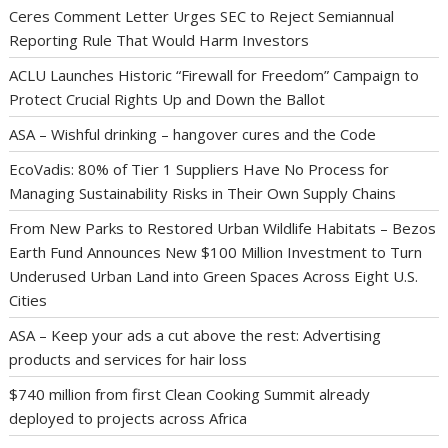
Ceres Comment Letter Urges SEC to Reject Semiannual
Reporting Rule That Would Harm Investors
ACLU Launches Historic “Firewall for Freedom” Campaign to
Protect Crucial Rights Up and Down the Ballot
ASA – Wishful drinking – hangover cures and the Code
EcoVadis: 80% of Tier 1 Suppliers Have No Process for
Managing Sustainability Risks in Their Own Supply Chains
From New Parks to Restored Urban Wildlife Habitats – Bezos
Earth Fund Announces New $100 Million Investment to Turn
Underused Urban Land into Green Spaces Across Eight U.S.
Cities
ASA – Keep your ads a cut above the rest: Advertising
products and services for hair loss
$740 million from first Clean Cooking Summit already
deployed to projects across Africa