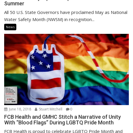
Summer
All 50 U.S. State Governors have proclaimed May as National
Water Safety Month (NWSM) in recognition...
News
June 18, 2018
Stuart Mitchell
0
FCB Health and GMHC Stitch a Narrative of Unity
With “Blood Flags” During LGBTQ Pride Month
FCB Health is proud to celebrate LGBTQ Pride Month and