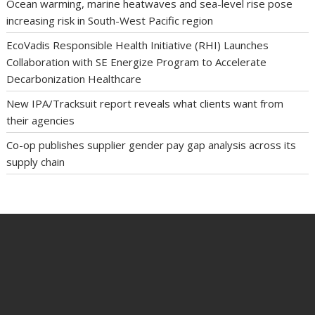
Ocean warming, marine heatwaves and sea-level rise pose
increasing risk in South-West Pacific region
EcoVadis Responsible Health Initiative (RHI) Launches
Collaboration with SE Energize Program to Accelerate
Decarbonization Healthcare
New IPA/Tracksuit report reveals what clients want from
their agencies
Co-op publishes supplier gender pay gap analysis across its
supply chain