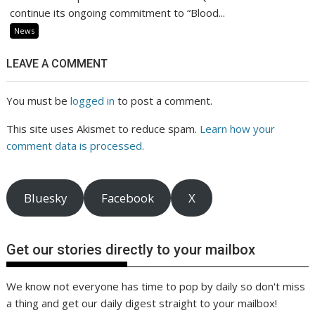
continue its ongoing commitment to “Blood...
News
LEAVE A COMMENT
You must be
logged in
to post a comment.
This site uses Akismet to reduce spam.
Learn how your
comment data is processed.
Bluesky
Facebook
X
Get our stories directly to your mailbox
We know not everyone has time to pop by daily so don't miss
a thing and get our daily digest straight to your mailbox!