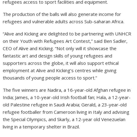
refugees access to sport facilities and equipment.
The production of the balls⁠ will also generate income for
refugees and vulnerable adults across Sub-saharan Africa.
“Alive and Kicking are delighted to be partnering with UNHCR
on their Youth with Refugees Art Contest,” said Ben Sadler,
CEO of Alive and Kicking. “Not only will it showcase the
fantastic art and design skills of young refugees and
supporters across the globe, it will also support ethical
employment at Alive and Kicking’s centres while giving
thousands of young people access to sport.”
The five winners are Nadira, a 16-year-old Afghan refugee in
India; James, a 10-year-old Irish football fan; Hala, a 12-year-
old Palestine refugee in Saudi Arabia; Gerald, a 23-year-old
refugee footballer from Cameroon living in Italy and advising
the Special Olympics, and Skarly, a 12-year old Venezuelan
living in a temporary shelter in Brazil.