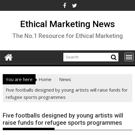
Skip
to
content
Ethical Marketing News
The No.1 Resource for Ethical Marketing
You are here
Home
News
Five footballs designed by young artists will raise funds for
refugee sports programmes
Five footballs designed by young artists will
raise funds for refugee sports programmes