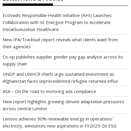
EcoVadis Responsible Health Initiative (RHI) Launches
Collaboration with SE Energize Program to Accelerate
Decarbonization Healthcare
New IPA/Tracksuit report reveals what clients want from
their agencies
Co-op publishes supplier gender pay gap analysis across its
supply chain
UNDP and UNHCR chiefs urge sustained investment as
Afghanistan faces unprecedented refugee returnee influx
ASA – On the road to motoring ads compliance
New report highlights growing climate adaptation pressures
across central London
Lenovo achieves 90% renewable energy in operations’
electricity, announces new aspirations in FY2025-26 ESG