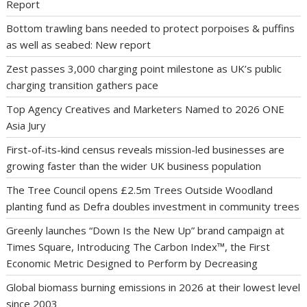
Report
Bottom trawling bans needed to protect porpoises & puffins
as well as seabed: New report
Zest passes 3,000 charging point milestone as UK’s public
charging transition gathers pace
Top Agency Creatives and Marketers Named to 2026 ONE
Asia Jury
First-of-its-kind census reveals mission-led businesses are
growing faster than the wider UK business population
The Tree Council opens £2.5m Trees Outside Woodland
planting fund as Defra doubles investment in community trees
Greenly launches “Down Is the New Up” brand campaign at
Times Square, Introducing The Carbon Index™, the First
Economic Metric Designed to Perform by Decreasing
Global biomass burning emissions in 2026 at their lowest level
since 2003