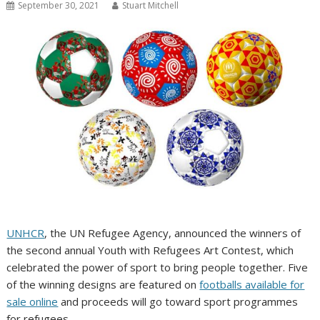
September 30, 2021
Stuart Mitchell
UNHCR
, the UN Refugee Agency, announced the winners of
the second annual Youth with Refugees Art Contest, which
celebrated the power of sport to bring people together. Five
of the winning designs are featured on
footballs available for
sale online
and proceeds will go toward sport programmes
for refugees.