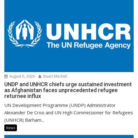
August 6, 2026
Stuart Mitchell
UNDP and UNHCR chiefs urge sustained investment
as Afghanistan faces unprecedented refugee
returnee influx
UN Development Programme (UNDP) Administrator
Alexander De Croo and UN High Commissioner for Refugees
(UNHCR) Barham...
News