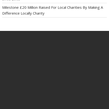
Milestone £20 Million Raised For Local Charities By Making A
Difference Locally Charity