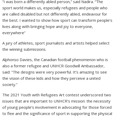
“I was born a differently abled person,” said Nadira. “The
sport world makes us, especially refugees and people who
are called disabled but not differently abled, endeavour for
the best. I wanted to show how sport can transform people’s
lives along with bringing hope and joy to everyone,
everywhere”
A jury of athletes, sport journalists and artists helped select
the winning submissions.
Alphonso Davies, the Canadian football phenomenon who is
also a former refugee and UNHCR Goodwill Ambassador,
said: “The designs were very powerful. It’s amazing to see
the vision of these kids and how they perceive a united
society.”
The 2021 Youth with Refugees Art contest underscored two
issues that are important to UNHCR’s mission: the necessity
of young people’s involvement in advocating for those forced
to flee and the significance of sport in supporting the physical