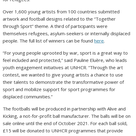
Over 1,600 young artists from 100 countries submitted
artwork and football designs related to the “Together
through Sport” theme. A third of participants were
themselves refugees, asylum-seekers or internally displaced
people. The full list of winners can be found
here
.
“For young people uprooted by war, sport is a great way to
feel included and protected,” said Pauline Eluère, who leads
youth engagement initiatives at UNHCR. “Through the art
contest, we wanted to give young artists a chance to use
their talents to demonstrate the transformative power of
sport and mobilize support for sport programmes for
displaced communities.”
The footballs will be produced in partnership with Alive and
Kicking, a not-for-profit ball manufacturer. The balls will be on
sale online until the end of October 2021. For each ball sold,
£15 will be donated to UNHCR programmes that provide