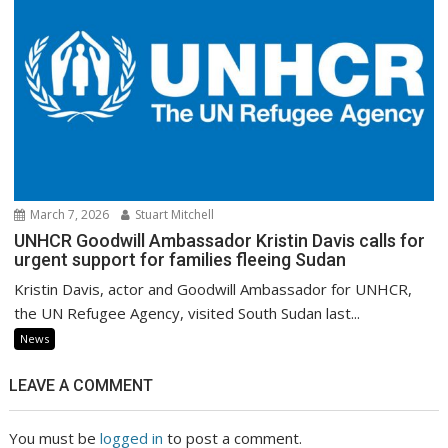
March 7, 2026
Stuart Mitchell
UNHCR Goodwill Ambassador Kristin Davis calls for
urgent support for families fleeing Sudan
Kristin Davis, actor and Goodwill Ambassador for UNHCR,
the UN Refugee Agency, visited South Sudan last...
News
LEAVE A COMMENT
You must be
logged in
to post a comment.