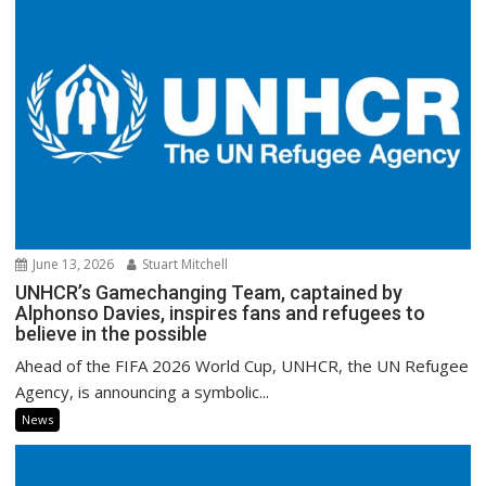
June 13, 2026
Stuart Mitchell
UNHCR’s Gamechanging Team, captained by
Alphonso Davies, inspires fans and refugees to
believe in the possible
Ahead of the FIFA 2026 World Cup, UNHCR, the UN Refugee
Agency, is announcing a symbolic...
News