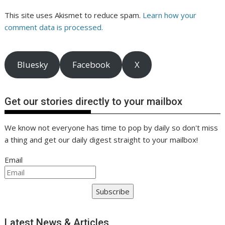
This site uses Akismet to reduce spam.
Learn how your
comment data is processed.
Bluesky
Facebook
X
Get our stories directly to your mailbox
We know not everyone has time to pop by daily so don't miss
a thing and get our daily digest straight to your mailbox!
Email
Subscribe
Latest News & Articles