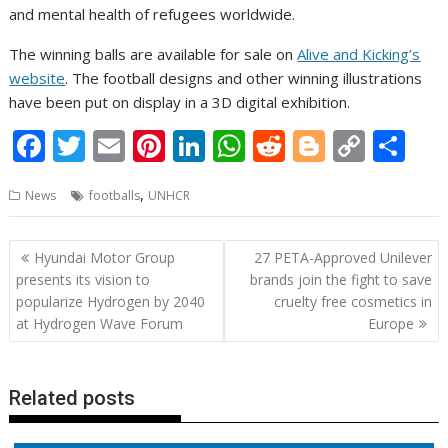
and mental health of refugees worldwide.
The winning balls are available for sale on
Alive and Kicking’s
website
. The football designs and other winning illustrations
have been put on display in a 3D digital exhibition.
F
T
E
Pi
Li
W
R
Bl
C
S
ac
w
m
nt
n
h
e
o
o
h
,
News
footballs
UNHCR
e
itt
ai
er
k
at
d
g
p
ar
b
er
l
e
e
s
di
g
y
e
Post
Hyundai Motor Group
27 PETA-Approved Unilever
o
st
dI
A
t
er
Li
navigation
presents its vision to
brands join the fight to save
o
n
p
n
popularize Hydrogen by 2040
cruelty free cosmetics in
at Hydrogen Wave Forum
Europe
k
p
k
Related posts