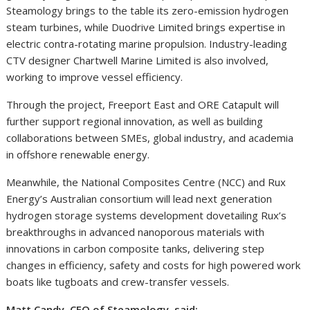
Steamology brings to the table its zero-emission hydrogen
steam turbines, while Duodrive Limited brings expertise in
electric contra-rotating marine propulsion. Industry-leading
CTV designer Chartwell Marine Limited is also involved,
working to improve vessel efficiency.
Through the project, Freeport East and ORE Catapult will
further support regional innovation, as well as building
collaborations between SMEs, global industry, and academia
in offshore renewable energy.
Meanwhile, the National Composites Centre (NCC) and Rux
Energy’s Australian consortium will lead next generation
hydrogen storage systems development dovetailing Rux’s
breakthroughs in advanced nanoporous materials with
innovations in carbon composite tanks, delivering step
changes in efficiency, safety and costs for high powered work
boats like tugboats and crew-transfer vessels.
Matt Candy, CEO of Steamology, said: