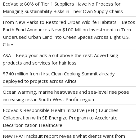
EcoVadis: 80% of Tier 1 Suppliers Have No Process for
Managing Sustainability Risks in Their Own Supply Chains
From New Parks to Restored Urban Wildlife Habitats – Bezos
Earth Fund Announces New $100 Million Investment to Turn
Underused Urban Land into Green Spaces Across Eight U.S.
Cities
ASA – Keep your ads a cut above the rest: Advertising
products and services for hair loss
$740 million from first Clean Cooking Summit already
deployed to projects across Africa
Ocean warming, marine heatwaves and sea-level rise pose
increasing risk in South-West Pacific region
EcoVadis Responsible Health Initiative (RHI) Launches
Collaboration with SE Energize Program to Accelerate
Decarbonization Healthcare
New IPA/Tracksuit report reveals what clients want from