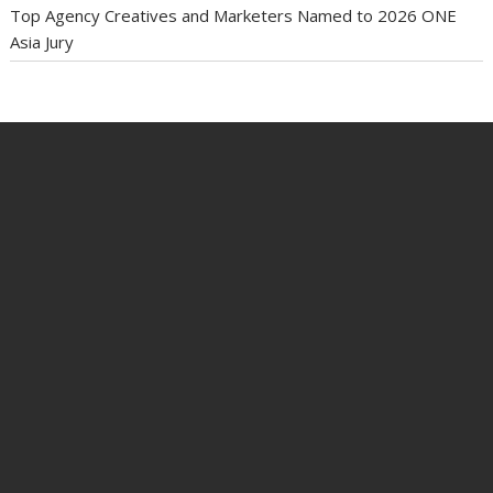
Top Agency Creatives and Marketers Named to 2026 ONE
Asia Jury