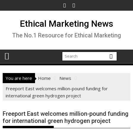
Skip
to
content
Ethical Marketing News
The No.1 Resource for Ethical Marketing
You are here
Home
News
Freeport East welcomes million-pound funding for
international green hydrogen project
Freeport East welcomes million-pound funding
for international green hydrogen project