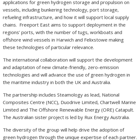
applications for green hydrogen storage and propulsion on
vessels, including bunkering technology, port storage,
refueling infrastructure, and how it will support local supply
chains. Freeport East aims to support deployment in the
regions’ ports, with the number of tugs, workboats and
offshore wind vessels in Harwich and Felixstowe making
these technologies of particular relevance.
The international collaboration will support the development
and adaptation of new climate-friendly, zero-emission
technologies and will advance the use of green hydrogen in
the maritime industry in both the UK and Australia.
The partnership includes Steamology as lead, National
Composites Centre (NCC), Duodrive Limited, Chartwell Marine
Limited and The Offshore Renewable Energy (ORE) Catapult.
The Australian sister project is led by Rux Energy Australia.
The diversity of the group will help drive the adoption of
green hydrogen through the unique expertise of each partner.