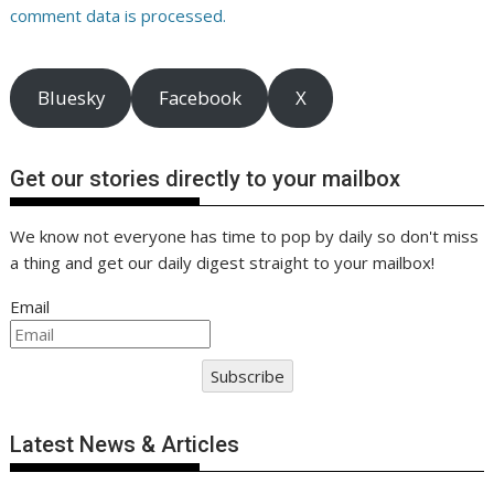
comment data is processed.
Bluesky
Facebook
X
Get our stories directly to your mailbox
We know not everyone has time to pop by daily so don't miss
a thing and get our daily digest straight to your mailbox!
Email
Subscribe
Latest News & Articles