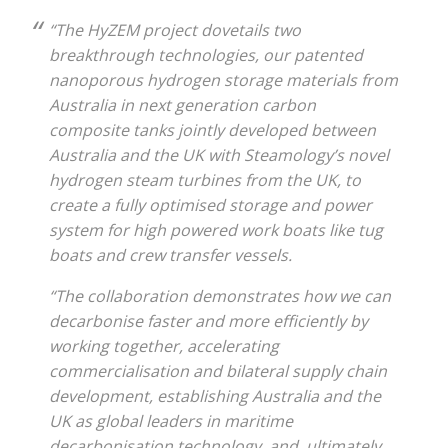
“The HyZEM project dovetails two
breakthrough technologies, our patented
nanoporous hydrogen storage materials from
Australia in next generation carbon
composite tanks jointly developed between
Australia and the UK with Steamology’s novel
hydrogen steam turbines from the UK, to
create a fully optimised storage and power
system for high powered work boats like tug
boats and crew transfer vessels.
“The collaboration demonstrates how we can
decarbonise faster and more efficiently by
working together, accelerating
commercialisation and bilateral supply chain
development, establishing Australia and the
UK as global leaders in maritime
decarbonisation technology, and, ultimately