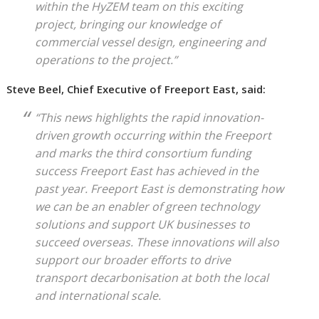
within the HyZEM team on this exciting
project, bringing our knowledge of
commercial vessel design, engineering and
operations to the project.”
Steve Beel, Chief Executive of Freeport East, said:
“This news highlights the rapid innovation-
driven growth occurring within the Freeport
and marks the third consortium funding
success Freeport East has achieved in the
past year. Freeport East is demonstrating how
we can be an enabler of green technology
solutions and support UK businesses to
succeed overseas. These innovations will also
support our broader efforts to drive
transport decarbonisation at both the local
and international scale.