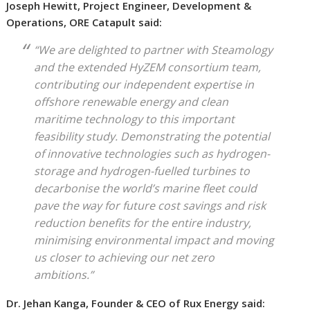
Joseph Hewitt, Project Engineer, Development &
Operations, ORE Catapult said:
“We are delighted to partner with Steamology
and the extended HyZEM consortium team,
contributing our independent expertise in
offshore renewable energy and clean
maritime technology to this important
feasibility study. Demonstrating the potential
of innovative technologies such as hydrogen-
storage and hydrogen-fuelled turbines to
decarbonise the world’s marine fleet could
pave the way for future cost savings and risk
reduction benefits for the entire industry,
minimising environmental impact and moving
us closer to achieving our net zero
ambitions.”
Dr. Jehan Kanga, Founder & CEO of Rux Energy said: