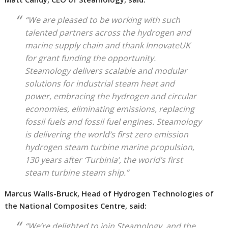
“We are pleased to be working with such
talented partners across the hydrogen and
marine supply chain and thank InnovateUK
for grant funding the opportunity.
Steamology delivers scalable and modular
solutions for industrial steam heat and
power, embracing the hydrogen and circular
economies, eliminating emissions, replacing
fossil fuels and fossil fuel engines. Steamology
is delivering the world’s first zero emission
hydrogen steam turbine marine propulsion,
130 years after ‘Turbinia’, the world’s first
steam turbine steam ship.”
Marcus Walls-Bruck, Head of Hydrogen Technologies of
the National Composites Centre, said:
“We’re delighted to join Steamology, and the