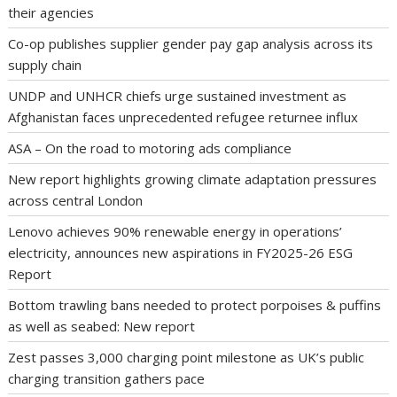
their agencies
Co-op publishes supplier gender pay gap analysis across its
supply chain
UNDP and UNHCR chiefs urge sustained investment as
Afghanistan faces unprecedented refugee returnee influx
ASA – On the road to motoring ads compliance
New report highlights growing climate adaptation pressures
across central London
Lenovo achieves 90% renewable energy in operations’
electricity, announces new aspirations in FY2025-26 ESG
Report
Bottom trawling bans needed to protect porpoises & puffins
as well as seabed: New report
Zest passes 3,000 charging point milestone as UK’s public
charging transition gathers pace