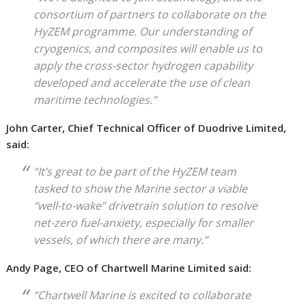
consortium of partners to collaborate on the
HyZEM programme. Our understanding of
cryogenics, and composites will enable us to
apply the cross-sector hydrogen capability
developed and accelerate the use of clean
maritime technologies.”
John Carter, Chief Technical Officer of Duodrive Limited,
said:
“It’s great to be part of the HyZEM team
tasked to show the Marine sector a viable
“well-to-wake” drivetrain solution to resolve
net-zero fuel-anxiety, especially for smaller
vessels, of which there are many.”
Andy Page, CEO of Chartwell Marine Limited said:
“Chartwell Marine is excited to collaborate