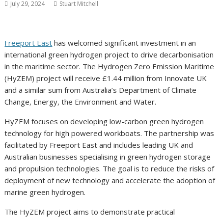
July 29, 2024
Stuart Mitchell
Freeport East
has welcomed significant investment in an
international green hydrogen project to drive decarbonisation
in the maritime sector. The Hydrogen Zero Emission Maritime
(HyZEM) project will receive £1.44 million from Innovate UK
and a similar sum from Australia’s Department of Climate
Change, Energy, the Environment and Water.
HyZEM focuses on developing low-carbon green hydrogen
technology for high powered workboats. The partnership was
facilitated by Freeport East and includes leading UK and
Australian businesses specialising in green hydrogen storage
and propulsion technologies. The goal is to reduce the risks of
deployment of new technology and accelerate the adoption of
marine green hydrogen.
The HyZEM project aims to demonstrate practical