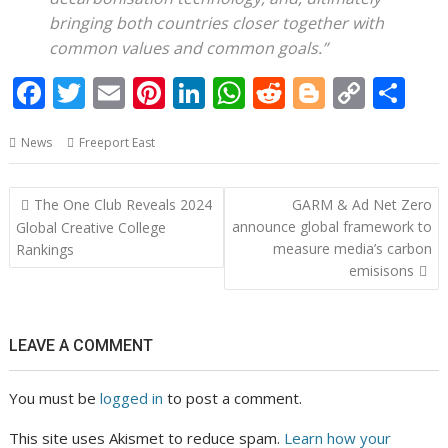
bringing both countries closer together with
common values and common goals.”
F
T
E
Pi
Li
W
R
Bl
C
S
ac
w
m
nt
n
h
e
o
o
h
News
Freeport East
e
itt
ai
er
k
at
d
g
p
ar
b
er
l
e
e
s
di
g
y
e
Post
The One Club Reveals 2024
GARM & Ad Net Zero
o
st
dI
A
t
er
Li
navigation
announce global framework to
Global Creative College
o
n
p
n
measure media’s carbon
Rankings
emisisons
k
p
k
LEAVE A COMMENT
You must be
logged in
to post a comment.
This site uses Akismet to reduce spam.
Learn how your