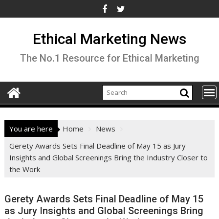
Skip
to
content
Ethical Marketing News
The No.1 Resource for Ethical Marketing
You are here
Home
News
Gerety Awards Sets Final Deadline of May 15 as Jury
Insights and Global Screenings Bring the Industry Closer to
the Work
Gerety Awards Sets Final Deadline of May 15
as Jury Insights and Global Screenings Bring