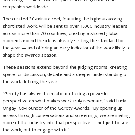
companies worldwide.
The curated 30-minute reel, featuring the highest-scoring
shortlisted work, will be sent to over 1,000 industry leaders
across more than 70 countries, creating a shared global
moment around the ideas already setting the standard for
the year — and offering an early indicator of the work likely to
shape the awards season.
These sessions extend beyond the judging rooms, creating
space for discussion, debate and a deeper understanding of
the work defining the year.
“Gerety has always been about offering a powerful
perspective on what makes work truly resonate,” said Lucía
Ongay, Co-Founder of the Gerety Awards. “By opening up
access through conversations and screenings, we are inviting
more of the industry into that perspective — not just to see
the work, but to engage with it.”