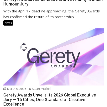
Humour Jury
With the April 17 deadline approaching, the Gerety Awards
has confirmed the return of its partnership...
News
March 5, 2026
Stuart Mitchell
Gerety Awards Unveils Its 2026 Global Executive
Jury — 15 Cities, One Standard of Creative
Excellence