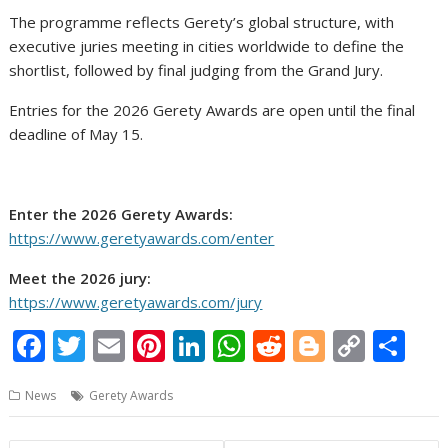
The programme reflects Gerety’s global structure, with
executive juries meeting in cities worldwide to define the
shortlist, followed by final judging from the Grand Jury.
Entries for the 2026 Gerety Awards are open until the final
deadline of May 15.
Enter the 2026 Gerety Awards:
https://www.geretyawards.com/enter
Meet the 2026 jury:
https://www.geretyawards.com/jury
F
T
E
Pi
Li
W
R
Bl
C
S
ac
w
m
nt
n
h
e
o
o
h
News
Gerety Awards
e
itt
ai
er
k
at
d
g
p
ar
b
er
l
e
e
s
di
g
y
e