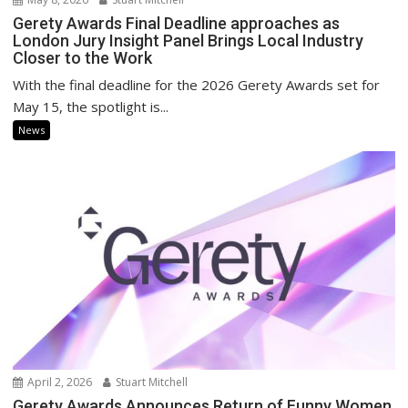
Gerety Awards Final Deadline approaches as
London Jury Insight Panel Brings Local Industry
Closer to the Work
With the final deadline for the 2026 Gerety Awards set for
May 15, the spotlight is...
News
April 2, 2026
Stuart Mitchell
Gerety Awards Announces Return of Funny Women