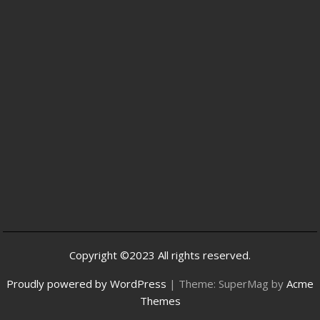
Copyright ©2023 All rights reserved.
Proudly powered by WordPress
|
Theme: SuperMag by
Acme
Themes