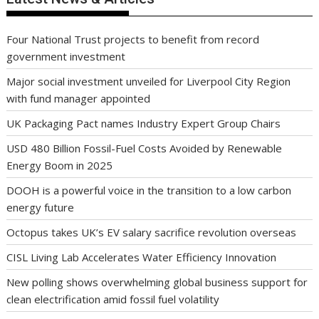
Four National Trust projects to benefit from record
government investment
Major social investment unveiled for Liverpool City Region
with fund manager appointed
UK Packaging Pact names Industry Expert Group Chairs
USD 480 Billion Fossil-Fuel Costs Avoided by Renewable
Energy Boom in 2025
DOOH is a powerful voice in the transition to a low carbon
energy future
Octopus takes UK’s EV salary sacrifice revolution overseas
CISL Living Lab Accelerates Water Efficiency Innovation
New polling shows overwhelming global business support for
clean electrification amid fossil fuel volatility