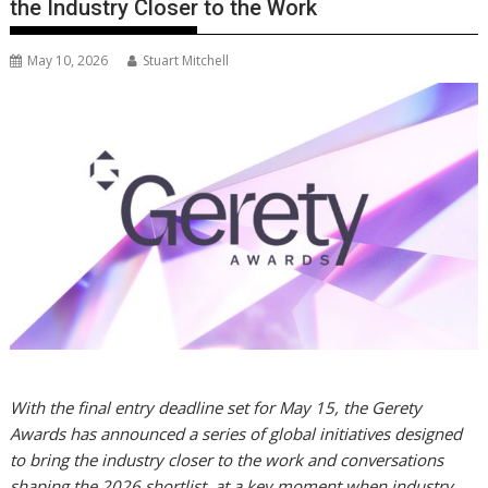
the Industry Closer to the Work
May 10, 2026
Stuart Mitchell
With the final entry deadline set for May 15, the Gerety
Awards has announced a series of global initiatives designed
to bring the industry closer to the work and conversations
shaping the 2026 shortlist, at a key moment when industry