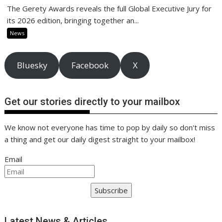
The Gerety Awards reveals the full Global Executive Jury for
its 2026 edition, bringing together an...
News
Bluesky
Facebook
X
Get our stories directly to your mailbox
We know not everyone has time to pop by daily so don't miss
a thing and get our daily digest straight to your mailbox!
Email
Subscribe
Latest News & Articles