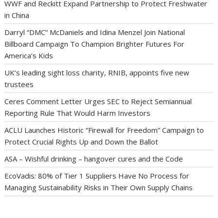
WWF and Reckitt Expand Partnership to Protect Freshwater
in China
Darryl “DMC” McDaniels and Idina Menzel Join National
Billboard Campaign To Champion Brighter Futures For
America’s Kids
UK’s leading sight loss charity, RNIB, appoints five new
trustees
Ceres Comment Letter Urges SEC to Reject Semiannual
Reporting Rule That Would Harm Investors
ACLU Launches Historic “Firewall for Freedom” Campaign to
Protect Crucial Rights Up and Down the Ballot
ASA – Wishful drinking – hangover cures and the Code
EcoVadis: 80% of Tier 1 Suppliers Have No Process for
Managing Sustainability Risks in Their Own Supply Chains