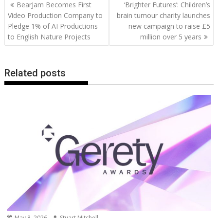
Post
BearJam Becomes First
‘Brighter Futures’: Children’s
o
st
dI
A
t
er
Li
navigation
Video Production Company to
brain tumour charity launches
o
n
p
n
Pledge 1% of AI Productions
new campaign to raise £5
to English Nature Projects
million over 5 years
k
p
k
Related posts
May 8, 2026
Stuart Mitchell