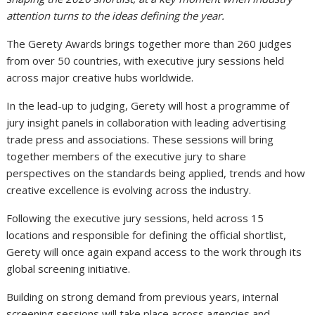
attention turns to the ideas defining the year.
The Gerety Awards brings together more than 260 judges
from over 50 countries, with executive jury sessions held
across major creative hubs worldwide.
In the lead-up to judging, Gerety will host a programme of
jury insight panels in collaboration with leading advertising
trade press and associations. These sessions will bring
together members of the executive jury to share
perspectives on the standards being applied, trends and how
creative excellence is evolving across the industry.
Following the executive jury sessions, held across 15
locations and responsible for defining the official shortlist,
Gerety will once again expand access to the work through its
global screening initiative.
Building on strong demand from previous years, internal
screening sessions will take place across agencies and