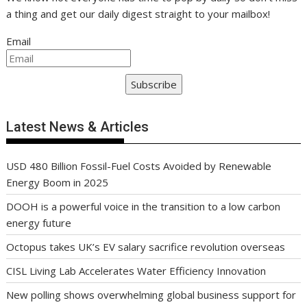
a thing and get our daily digest straight to your mailbox!
Email
Subscribe
Latest News & Articles
USD 480 Billion Fossil-Fuel Costs Avoided by Renewable
Energy Boom in 2025
DOOH is a powerful voice in the transition to a low carbon
energy future
Octopus takes UK’s EV salary sacrifice revolution overseas
CISL Living Lab Accelerates Water Efficiency Innovation
New polling shows overwhelming global business support for