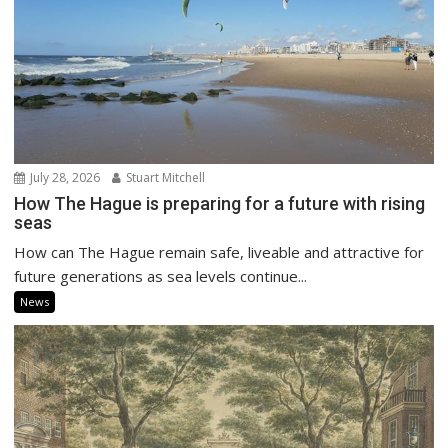
July 28, 2026
Stuart Mitchell
How The Hague is preparing for a future with rising
seas
How can The Hague remain safe, liveable and attractive for
future generations as sea levels continue...
News