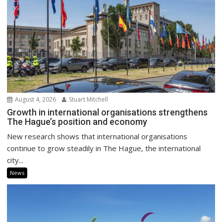
August 4, 2026
Stuart Mitchell
Growth in international organisations strengthens
The Hague’s position and economy
New research shows that international organisations
continue to grow steadily in The Hague, the international
city...
News