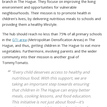
branch in The Hague. They focuse on improving the living
environment and opportunities for vulnerable
neighbourhoods. Their mission is to promote health in
children’s lives, by delivering nutritious meals to schools and
providing them a healthy lifestyle.
D
The hub should reach no less than 75% of all primary schools
o
in the
GTI area
(Metropolitan Densification Areas) in The
w
Hague, and thus, getting children in The Hague to eat more
n
vegetables. Furthermore, involving parents and the wider
l
community into their mission is another goal of
o
TommyTomato.
a
“Every child deserves access to healthy and
d
nutritious food. With this support, we are
o
taking an important step towards ensuring
r
that children in The Hague can enjoy better
i
meals, cooking lessons, and food education.
g
This initiative is not just about food—it’s
i