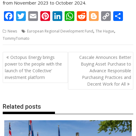
from November 2023 to October 2024.
F
T
E
Pi
Li
W
R
Bl
C
S
ac
w
m
nt
n
h
e
o
o
h
,
,
News
European Regional Development Fund
The Hague
e
itt
ai
er
k
at
d
g
p
ar
TommyTomato
b
er
l
e
e
s
di
g
y
e
o
st
dI
A
t
er
Li
Post
Octopus Energy brings
Cascale Announces Better
o
n
p
n
navigation
power to the people with the
Buying Asset Purchase to
launch of ‘the Collective’
Advance Responsible
k
p
k
investment platform
Purchasing Practices and
Decent Work for All
Related posts