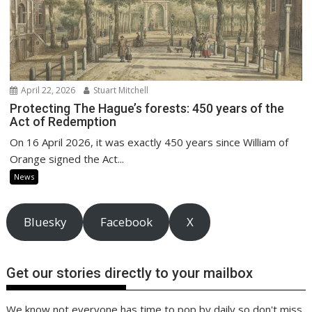
April 22, 2026
Stuart Mitchell
Protecting The Hague’s forests: 450 years of the
Act of Redemption
On 16 April 2026, it was exactly 450 years since William of
Orange signed the Act...
News
Bluesky
Facebook
X
Get our stories directly to your mailbox
We know not everyone has time to pop by daily so don't miss