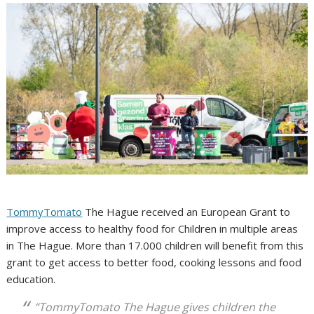
TommyTomato
The Hague received an European Grant to
improve access to healthy food for Children in multiple areas
in The Hague. More than 17.000 children will benefit from this
grant to get access to better food, cooking lessons and food
education.
“TommyTomato The Hague gives children the