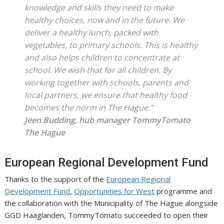
knowledge and skills they need to make
healthy choices, now and in the future. We
deliver a healthy lunch, packed with
vegetables, to primary schools. This is healthy
and also helps children to concentrate at
school. We wish that for all children. By
working together with schools, parents and
local partners, we ensure that healthy food
becomes the norm in The Hague.”
Jeen Budding, hub manager TommyTomato
The Hague
European Regional Development Fund
Thanks to the support of the
European Regional
Development Fund
,
Opportunities for West
programme and
the collaboration with the Municipality of The Hague alongside
GGD Haaglanden, TommyTomato succeeded to open their