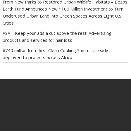
From New Parks to Restored Urban Wildlife Habitats – Bezos
Earth Fund Announces New $100 Million Investment to Turn
Underused Urban Land into Green Spaces Across Eight U.S.
Cities
ASA – Keep your ads a cut above the rest: Advertising
products and services for hair loss
$740 million from first Clean Cooking Summit already
deployed to projects across Africa