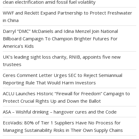
clean electrification amid fossil fuel volatility
WWF and Reckitt Expand Partnership to Protect Freshwater
in China
Darryl “DMC” McDaniels and Idina Menzel Join National
Billboard Campaign To Champion Brighter Futures For
America’s Kids
UK’s leading sight loss charity, RNIB, appoints five new
trustees
Ceres Comment Letter Urges SEC to Reject Semiannual
Reporting Rule That Would Harm Investors
ACLU Launches Historic “Firewall for Freedom” Campaign to
Protect Crucial Rights Up and Down the Ballot
ASA – Wishful drinking – hangover cures and the Code
EcoVadis: 80% of Tier 1 Suppliers Have No Process for
Managing Sustainability Risks in Their Own Supply Chains