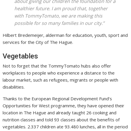
about giving our children the foundation for a
n
healthier future. I am proud that, together
a
l
with TommyTomato, we are making this
s
possible for so many families in our city.”
i
Hilbert Bredemeijer, alderman for education, youth, sport and
z
services for the City of The Hague.
Vegetables
Not to forget that the TommyTomato hubs also offer
workplaces to people who experience a distance to the
labour market, such as refugees, migrants or people with
disabilities.
Thanks to the European Regional Development Fund’s
Opportunities for West programme, they have opened their
location in The Hague and already taught 26 cooking and
nutrition classes and told 93 classes about the benefits of
vegetables. 2.337 children ate 93.480 lunches, all in the period