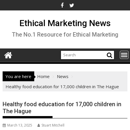
Skip
to
content
Ethical Marketing News
The No.1 Resource for Ethical Marketing
You are here
Home
News
Healthy food education for 17,000 children in The Hague
Healthy food education for 17,000 children in
The Hague
March 13, 2025
Stuart Mitchell