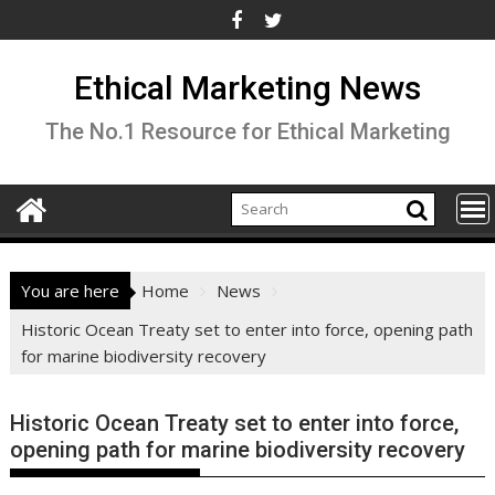
Skip
to
content
Ethical Marketing News
The No.1 Resource for Ethical Marketing
You are here
Home
News
Historic Ocean Treaty set to enter into force, opening path
for marine biodiversity recovery
Historic Ocean Treaty set to enter into force,
opening path for marine biodiversity recovery