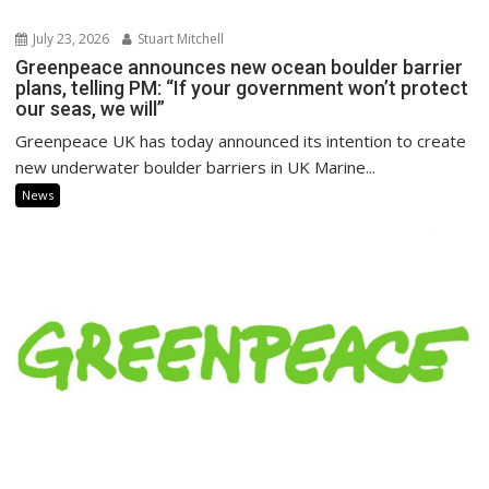
July 23, 2026
Stuart Mitchell
Greenpeace announces new ocean boulder barrier
plans, telling PM: “If your government won’t protect
our seas, we will”
Greenpeace UK has today announced its intention to create
new underwater boulder barriers in UK Marine...
News