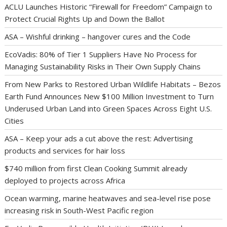
ACLU Launches Historic “Firewall for Freedom” Campaign to
Protect Crucial Rights Up and Down the Ballot
ASA – Wishful drinking – hangover cures and the Code
EcoVadis: 80% of Tier 1 Suppliers Have No Process for
Managing Sustainability Risks in Their Own Supply Chains
From New Parks to Restored Urban Wildlife Habitats – Bezos
Earth Fund Announces New $100 Million Investment to Turn
Underused Urban Land into Green Spaces Across Eight U.S.
Cities
ASA – Keep your ads a cut above the rest: Advertising
products and services for hair loss
$740 million from first Clean Cooking Summit already
deployed to projects across Africa
Ocean warming, marine heatwaves and sea-level rise pose
increasing risk in South-West Pacific region