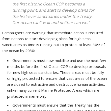
the first historic Ocean COP becomes a
turning point, and start to develop plans for
the first-ever sanctuaries under the Treaty.
Our ocean can’t wait and neither can we.”
Campaigners are warning that immediate action is required
from nations to start developing plans for high seas
sanctuaries as time is running out to protect at least 30% of
the ocean by 2030:
Governments must now mobilise and use the next few
months before the first Ocean COP to develop proposals
for new high seas sanctuaries. These areas must be fully
or highly protected to ensure that vast areas of the ocean
are closed to extractive and destructive human activities,
unlike many current Marine Protected Areas which are
protected in name only.
Governments must ensure that the Treaty has the