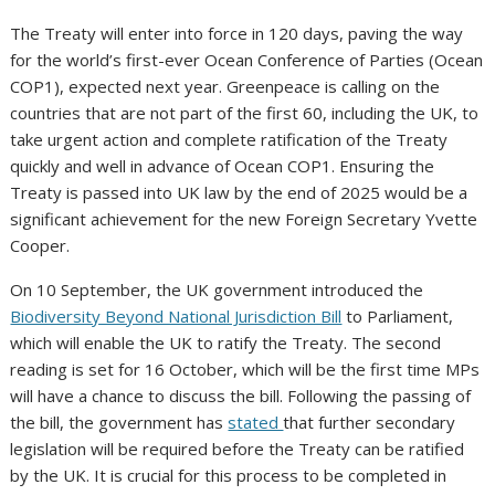
The Treaty will enter into force in 120 days, paving the way
for the world’s first-ever Ocean Conference of Parties (Ocean
COP1), expected next year. Greenpeace is calling on the
countries that are not part of the first 60, including the UK, to
take urgent action and complete ratification of the Treaty
quickly and well in advance of Ocean COP1. Ensuring the
Treaty is passed into UK law by the end of 2025 would be a
significant achievement for the new Foreign Secretary Yvette
Cooper.
On 10 September, the UK government introduced the
Biodiversity Beyond National Jurisdiction Bill
to Parliament,
which will enable the UK to ratify the Treaty. The second
reading is set for 16 October, which will be the first time MPs
will have a chance to discuss the bill. Following the passing of
the bill, the government has
stated
that further secondary
legislation will be required before the Treaty can be ratified
by the UK. It is crucial for this process to be completed in