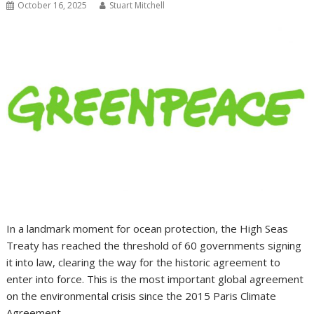
October 16, 2025
Stuart Mitchell
In a landmark moment for ocean protection, the High Seas
Treaty has reached the threshold of 60 governments signing
it into law, clearing the way for the historic agreement to
enter into force. This is the most important global agreement
on the environmental crisis since the 2015 Paris Climate
Agreement.