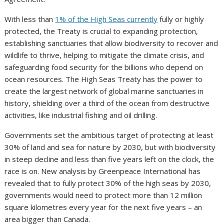
With less than
1% of the High Seas currently
fully or highly
protected, the Treaty is crucial to expanding protection,
establishing sanctuaries that allow biodiversity to recover and
wildlife to thrive, helping to mitigate the climate crisis, and
safeguarding food security for the billions who depend on
ocean resources. The High Seas Treaty has the power to
create the largest network of global marine sanctuaries in
history, shielding over a third of the ocean from destructive
activities, like industrial fishing and oil drilling.
Governments set the ambitious target of protecting at least
30% of land and sea for nature by 2030, but with biodiversity
in steep decline and less than five years left on the clock, the
race is on. New analysis by Greenpeace International has
revealed that to fully protect 30% of the high seas by 2030,
governments would need to protect more than 12 million
square kilometres every year for the next five years – an
area bigger than Canada.