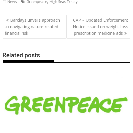
,
News
Greenpeace
High Seas Treaty
e
itt
ai
er
k
at
d
g
p
ar
b
er
l
e
e
s
di
g
y
e
Post
Barclays unveils approach
CAP – Updated Enforcement
o
st
dI
A
t
er
Li
navigation
to navigating nature-related
Notice issued on weight-loss
o
n
p
n
financial risk
prescription medicine ads
k
p
k
Related posts