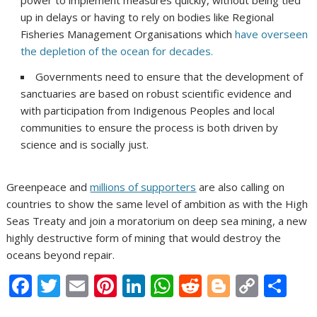
power to implement measures quickly, without being tied
up in delays or having to rely on bodies like Regional
Fisheries Management Organisations which
have overseen
the depletion of the ocean for decades.
Governments need to ensure that the development of
sanctuaries are based on robust scientific evidence and
with participation from Indigenous Peoples and local
communities to ensure the process is both driven by
science and is socially just.
Greenpeace and
millions of supporters
are also calling on
countries to show the same level of ambition as with the High
Seas Treaty and join a moratorium on deep sea mining, a new
highly destructive form of mining that would destroy the
oceans beyond repair.
F
T
E
Pi
Li
W
R
Bl
C
S
ac
w
m
nt
n
h
e
o
o
h