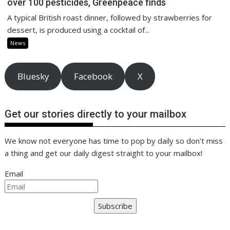
over 100 pesticides, Greenpeace finds
A typical British roast dinner, followed by strawberries for
dessert, is produced using a cocktail of...
News
Bluesky
Facebook
X
Get our stories directly to your mailbox
We know not everyone has time to pop by daily so don't miss
a thing and get our daily digest straight to your mailbox!
Email
Subscribe