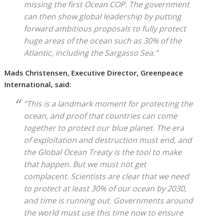
missing the first Ocean COP. The government
can then show global leadership by putting
forward ambitious proposals to fully protect
huge areas of the ocean such as 30% of the
Atlantic, including the Sargasso Sea.”
Mads Christensen, Executive Director, Greenpeace
International, said:
“This is a landmark moment for protecting the
ocean, and proof that countries can come
together to protect our blue planet. The era
of exploitation and destruction must end, and
the Global Ocean Treaty is the tool to make
that happen. But we must not get
complacent. Scientists are clear that we need
to protect at least 30% of our ocean by 2030,
and time is running out. Governments around
the world must use this time now to ensure