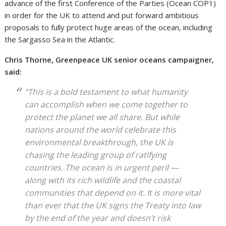
advance of the first Conference of the Parties (Ocean COP1)
in order for the UK to attend and put forward ambitious
proposals to fully protect huge areas of the ocean, including
the Sargasso Sea in the Atlantic.
Chris Thorne, Greenpeace UK senior oceans campaigner,
said:
“This is a bold testament to what humanity
can accomplish when we come together to
protect the planet we all share. But while
nations around the world celebrate this
environmental breakthrough, the UK is
chasing the leading group of ratifying
countries. The ocean is in urgent peril —
along with its rich wildlife and the coastal
communities that depend on it. It is more vital
than ever that the UK signs the Treaty into law
by the end of the year and doesn’t risk