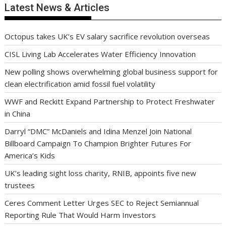
Latest News & Articles
Octopus takes UK’s EV salary sacrifice revolution overseas
CISL Living Lab Accelerates Water Efficiency Innovation
New polling shows overwhelming global business support for
clean electrification amid fossil fuel volatility
WWF and Reckitt Expand Partnership to Protect Freshwater
in China
Darryl “DMC” McDaniels and Idina Menzel Join National
Billboard Campaign To Champion Brighter Futures For
America’s Kids
UK’s leading sight loss charity, RNIB, appoints five new
trustees
Ceres Comment Letter Urges SEC to Reject Semiannual
Reporting Rule That Would Harm Investors