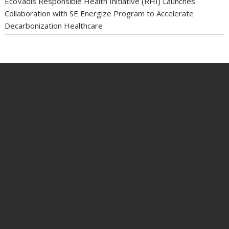
EcoVadis Responsible Health Initiative (RHI) Launches
Collaboration with SE Energize Program to Accelerate
Decarbonization Healthcare