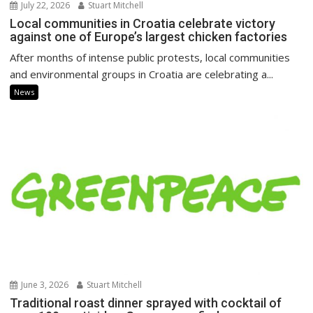
July 22, 2026
Stuart Mitchell
Local communities in Croatia celebrate victory
against one of Europe’s largest chicken factories
After months of intense public protests, local communities
and environmental groups in Croatia are celebrating a...
News
June 3, 2026
Stuart Mitchell
Traditional roast dinner sprayed with cocktail of