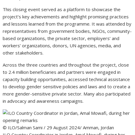
This closing event served as a platform to showcase the
project’s key achievements and highlight promising practices
and lessons learned from the programme. It was attended by
representatives from government bodies, NGOs, community-
based organizations, the private sector, employers’ and
workers’ organizations, donors, UN agencies, media, and
other stakeholders.
Across the three countries and throughout the project, close
to 2.4 million beneficiaries and partners were engaged in
capacity building opportunities, accessed technical assistance
to develop gender sensitive policies and laws and to create a
more gender-sensitive private sector. Many also participated
in advocacy and awareness campaigns.
© ILO/Salman Sami / 29 August 2024/ Amman, Jordan
ILO Country Coordinator in Jordan, Amal Mowafi, during her