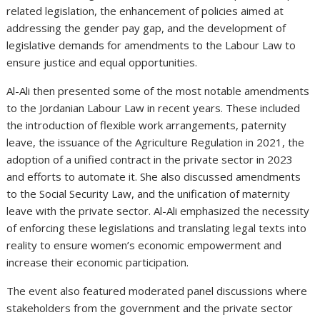
related legislation, the enhancement of policies aimed at
addressing the gender pay gap, and the development of
legislative demands for amendments to the Labour Law to
ensure justice and equal opportunities.
Al-Ali then presented some of the most notable amendments
to the Jordanian Labour Law in recent years. These included
the introduction of flexible work arrangements, paternity
leave, the issuance of the Agriculture Regulation in 2021, the
adoption of a unified contract in the private sector in 2023
and efforts to automate it. She also discussed amendments
to the Social Security Law, and the unification of maternity
leave with the private sector. Al-Ali emphasized the necessity
of enforcing these legislations and translating legal texts into
reality to ensure women’s economic empowerment and
increase their economic participation.
The event also featured moderated panel discussions where
stakeholders from the government and the private sector