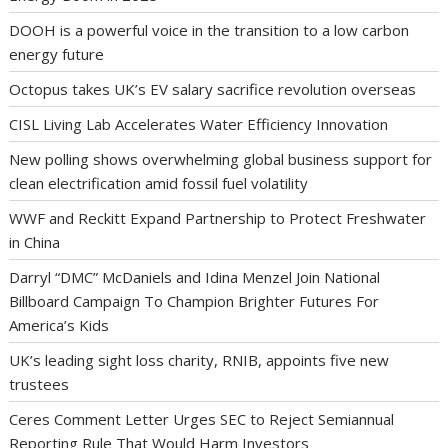
DOOH is a powerful voice in the transition to a low carbon
energy future
Octopus takes UK’s EV salary sacrifice revolution overseas
CISL Living Lab Accelerates Water Efficiency Innovation
New polling shows overwhelming global business support for
clean electrification amid fossil fuel volatility
WWF and Reckitt Expand Partnership to Protect Freshwater
in China
Darryl “DMC” McDaniels and Idina Menzel Join National
Billboard Campaign To Champion Brighter Futures For
America’s Kids
UK’s leading sight loss charity, RNIB, appoints five new
trustees
Ceres Comment Letter Urges SEC to Reject Semiannual
Reporting Rule That Would Harm Investors