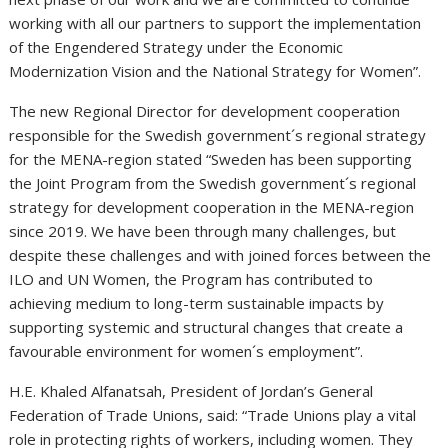
working with all our partners to support the implementation
of the Engendered Strategy under the Economic
Modernization Vision and the National Strategy for Women”.
The new Regional Director for development cooperation
responsible for the Swedish government´s regional strategy
for the MENA-region stated “Sweden has been supporting
the Joint Program from the Swedish government´s regional
strategy for development cooperation in the MENA-region
since 2019. We have been through many challenges, but
despite these challenges and with joined forces between the
ILO and UN Women, the Program has contributed to
achieving medium to long-term sustainable impacts by
supporting systemic and structural changes that create a
favourable environment for women´s employment”.
H.E. Khaled Alfanatsah, President of Jordan’s General
Federation of Trade Unions, said: “Trade Unions play a vital
role in protecting rights of workers, including women. They