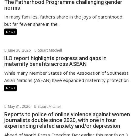
The Fatherhood Programme challenging gender
norms
In many families, fathers share in the joys of parenthood,
but far fewer share in the...
News
June 30, 2026
Stuart Mitchell
ILO report highlights progress and gaps in
maternity benefits across ASEAN
While many Member States of the Association of Southeast
Asian Nations (ASEAN) have expanded maternity protection...
News
May 31, 2026
Stuart Mitchell
Reports to police of online violence against women
journalists double since 2020, with one in four
experiencing related anxiety and/or depression
Ahead of World Press Freedom Day earlier this month on 3