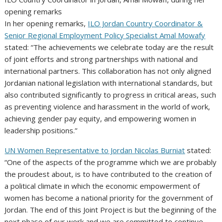
opening remarks
In her opening remarks,
ILO Jordan Country Coordinator &
Senior Regional Employment Policy Specialist Amal Mowafy
stated: “The achievements we celebrate today are the result
of joint efforts and strong partnerships with national and
international partners. This collaboration has not only aligned
Jordanian national legislation with international standards, but
also contributed significantly to progress in critical areas, such
as preventing violence and harassment in the world of work,
achieving gender pay equity, and empowering women in
leadership positions.”
UN Women Representative to Jordan Nicolas Burniat
stated:
“One of the aspects of the programme which we are probably
the proudest about, is to have contributed to the creation of
a political climate in which the economic empowerment of
women has become a national priority for the government of
Jordan. The end of this Joint Project is but the beginning of the
next phase of our work and we are committed to continue