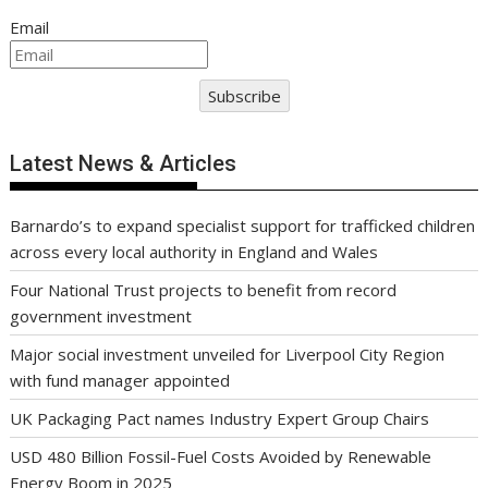
Email
Subscribe
Latest News & Articles
Barnardo’s to expand specialist support for trafficked children
across every local authority in England and Wales
Four National Trust projects to benefit from record
government investment
Major social investment unveiled for Liverpool City Region
with fund manager appointed
UK Packaging Pact names Industry Expert Group Chairs
USD 480 Billion Fossil-Fuel Costs Avoided by Renewable
Energy Boom in 2025