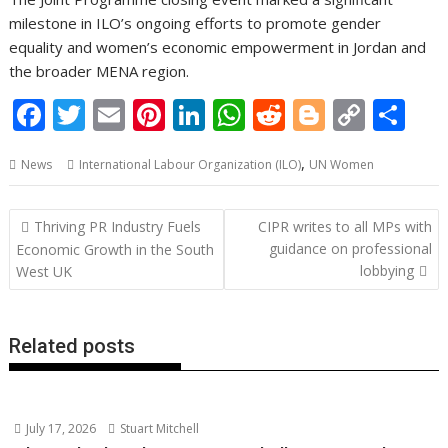
milestone in ILO’s ongoing efforts to promote gender
equality and women’s economic empowerment in Jordan and
the broader MENA region.
F
T
E
Pi
Li
W
R
Bl
C
S
ac
w
m
nt
n
h
e
o
o
h
,
News
International Labour Organization (ILO)
UN Women
e
itt
ai
er
k
at
d
g
p
ar
b
er
l
e
e
s
di
g
y
e
Post
Thriving PR Industry Fuels
CIPR writes to all MPs with
o
st
dI
A
t
er
Li
navigation
guidance on professional
Economic Growth in the South
o
n
p
n
lobbying
West UK
k
p
k
Related posts
July 17, 2026
Stuart Mitchell