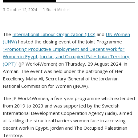
October 12, 2024
Stuart Mitchell
The
International Labour Organization (ILO)
and
UN Women
(UNW)
hosted the closing event of the Joint Programme
“Promoting Productive Employment and Decent Work for
Women in Egypt, Jordan, and Occupied Palestinian Territory
(OPT)
” (JP Work4Women) on Thursday, 29 August 2024, in
Amman. The event was held under the patronage of Her
Excellency Maha Ali, Secretary General of the Jordanian
National Commission for Women (JNCW).
The JP Work4Women, a five-year programme which extended
from 2019 to 2023 and was supported by the Swedish
International Development Cooperation Agency (Sida), aimed
at tackling the structural barriers women face in accessing
decent work in Egypt, Jordan and The Occupied Palestinian
Territory.