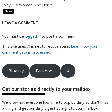
May, UN Women, The Nerve,...
News
LEAVE A COMMENT
You must be
logged in
to post a comment.
This site uses Akismet to reduce spam.
Learn how your
comment data is processed.
Bluesky
Facebook
X
Get our stories directly to your mailbox
We know not everyone has time to pop by daily so don't miss
a thing and get our daily digest straight to your mailbox!