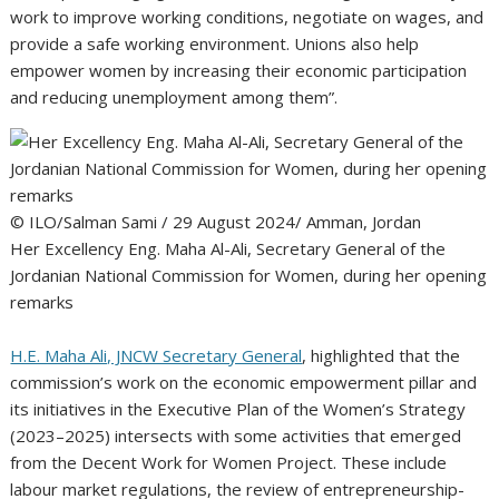
work to improve working conditions, negotiate on wages, and
provide a safe working environment. Unions also help
empower women by increasing their economic participation
and reducing unemployment among them”.
© ILO/Salman Sami / 29 August 2024/ Amman, Jordan
Her Excellency Eng. Maha Al-Ali, Secretary General of the
Jordanian National Commission for Women, during her opening
remarks
H.E. Maha Ali, JNCW Secretary General
, highlighted that the
commission’s work on the economic empowerment pillar and
its initiatives in the Executive Plan of the Women’s Strategy
(2023–2025) intersects with some activities that emerged
from the Decent Work for Women Project. These include
labour market regulations, the review of entrepreneurship-