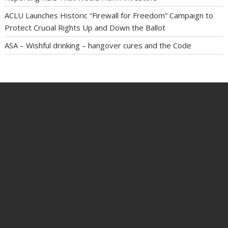
ACLU Launches Historic “Firewall for Freedom” Campaign to
Protect Crucial Rights Up and Down the Ballot
ASA – Wishful drinking – hangover cures and the Code