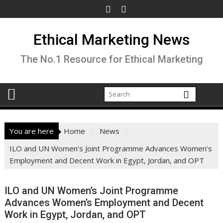
Skip
to
content
Ethical Marketing News
The No.1 Resource for Ethical Marketing
You are here
Home
News
ILO and UN Women’s Joint Programme Advances Women’s
Employment and Decent Work in Egypt, Jordan, and OPT
ILO and UN Women’s Joint Programme
Advances Women’s Employment and Decent
Work in Egypt, Jordan, and OPT