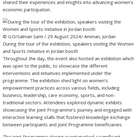
shared their experiences and insights into advancing women’s
economic participation.
© ILO/Salman Sami / 29 August 2024/ Amman, Jordan
During the tour of the exhibition, speakers visiting the Women
and Sports Initiative in Jordan booth
Throughout the day, the event also hosted an exhibition which
was open to the public, to showcase the different
interventions and initiatives implemented under the
programme. The exhibition shed light on women’s
empowerment practices across various fields, including
business, leadership, care economy, sports, and non-
traditional sectors. Attendees explored dynamic exhibits
showcasing the Joint Programme’s journey and engaged with
interactive learning stalls that fostered knowledge exchange
between participants and Joint Programme beneficiaries.
The Joint Programme closing event marked a significant