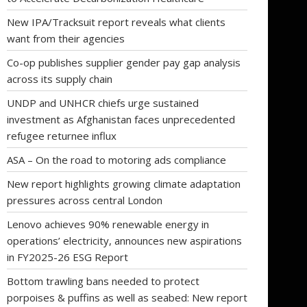
New IPA/Tracksuit report reveals what clients
want from their agencies
Co-op publishes supplier gender pay gap analysis
across its supply chain
UNDP and UNHCR chiefs urge sustained
investment as Afghanistan faces unprecedented
refugee returnee influx
ASA – On the road to motoring ads compliance
New report highlights growing climate adaptation
pressures across central London
Lenovo achieves 90% renewable energy in
operations’ electricity, announces new aspirations
in FY2025-26 ESG Report
Bottom trawling bans needed to protect
porpoises & puffins as well as seabed: New report