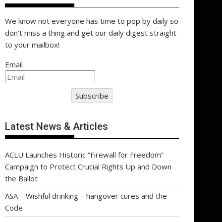
We know not everyone has time to pop by daily so
don't miss a thing and get our daily digest straight
to your mailbox!
Email
Subscribe
Latest News & Articles
ACLU Launches Historic “Firewall for Freedom”
Campaign to Protect Crucial Rights Up and Down
the Ballot
ASA – Wishful drinking – hangover cures and the
Code