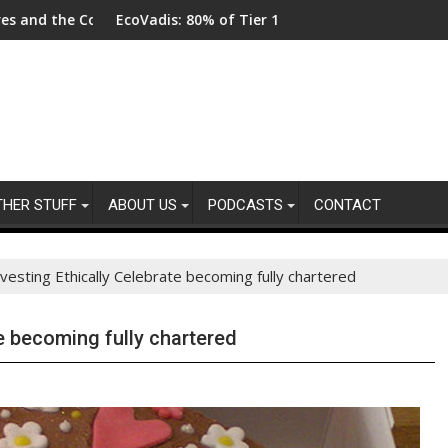
EcoVadis: 80% of Tier 1 Suppliers Have No Process for Managing
From New 
THER STUFF
ABOUT US
PODCASTS
CONTACT
vesting Ethically Celebrate becoming fully chartered
te becoming fully chartered