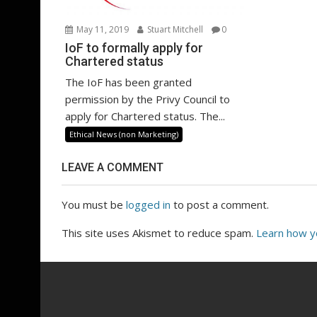
May 11, 2019
Stuart Mitchell
0
IoF to formally apply for
Chartered status
The IoF has been granted
permission by the Privy Council to
apply for Chartered status. The...
Ethical News (non Marketing)
LEAVE A COMMENT
You must be
logged in
to post a comment.
This site uses Akismet to reduce spam.
Learn how y