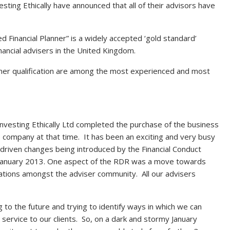
sting Ethically have announced that all of their advisors have
ed Financial Planner” is a widely accepted ‘gold standard’
financial advisers in the United Kingdom.
anner qualification are among the most experienced and most
f Investing Ethically Ltd completed the purchase of the business
 company at that time. It has been an exciting and very busy
y driven changes being introduced by the Financial Conduct
 in January 2013. One aspect of the RDR was a move towards
ations amongst the adviser community. All our advisers
 to the future and trying to identify ways in which we can
service to our clients. So, on a dark and stormy January