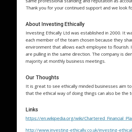
same professional standing and reputation as accoun
Thank you for your continued support and we look fo
About Investing Ethically
Investing Ethically Ltd was established in 2000. It wa
each member of the team chosen because they share 
environment that allows each employee to flourish. I
are pulling in the same direction. The company is demo
majority at monthly business meetings.
Our Thoughts
It is great to see ethically minded businesses aim 
that the ethical way of doing things can also be the t
Links
https://en.wikipedia.org/wiki/Chartered_Financial_Pl
http://www.investing-ethically.co.uk/investing-ethic