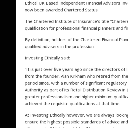
Ethical UK Based Independent Financial Advisors Inve
now been awarded Chartered Status.
The Chartered Institute of Insurance’s title “Charter
qualification for professional financial planners and 
By definition, holders of the Chartered Financial Pl
qualified advisers in the profession.
Investing Ethically said:
“It is just over five years ago since the directors o
from the founder, Alan Kirkham who retired from the
period since, with a number of significant regulator
Authority as part of its Retail Distribution Review
greater professionalism and higher minimum qualific
achieved the requisite qualifications at that time.
At Investing Ethically however, we are always looking
ensure the highest possible standards of advice and 