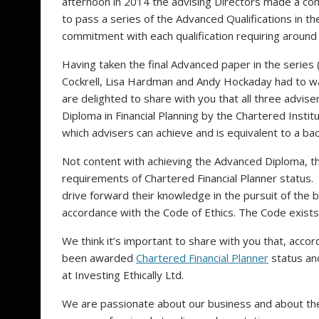
afternoon in 2014 the advising Directors made a co
to pass a series of the Advanced Qualifications in th
commitment with each qualification requiring around
Having taken the final Advanced paper in the series (
Cockrell, Lisa Hardman and Andy Hockaday had to w
are delighted to share with you that all three adv
Diploma in Financial Planning by the Chartered Institut
which advisers can achieve and is equivalent to a b
Not content with achieving the Advanced Diploma, t
requirements of Chartered Financial Planner status.
drive forward their knowledge in the pursuit of the b
accordance with the Code of Ethics. The Code exists 
We think it’s important to share with you that, acco
been awarded
Chartered Financial Planner
status and
at Investing Ethically Ltd.
We are passionate about our business and about the