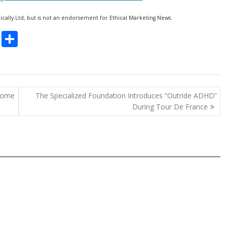
hically Ltd, but is not an endorsement for Ethical Marketing News.
C
S
o
h
p
ar
y
e
rome
The Specialized Foundation Introduces “Outride ADHD”
Li
During Tour De France
n
k