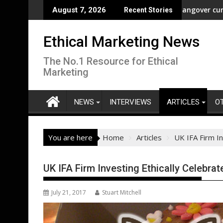
Skip
dom” Campaign to Protect Crucial Rights Up and Down the Ballot
ASA - Wishful drinking - hangover cures and the Code
August 7, 2026
Recent Stories
to
content
Ethical Marketing News
The No.1 Resource for Ethical
Marketing
NEWS
INTERVIEWS
ARTICLES
O
You are here
Home
Articles
UK IFA Firm In
UK IFA Firm Investing Ethically Celebra
July 21, 2017
Stuart Mitchell