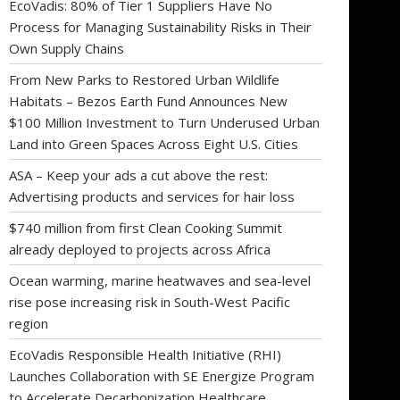
EcoVadis: 80% of Tier 1 Suppliers Have No
Process for Managing Sustainability Risks in Their
Own Supply Chains
From New Parks to Restored Urban Wildlife
Habitats – Bezos Earth Fund Announces New
$100 Million Investment to Turn Underused Urban
Land into Green Spaces Across Eight U.S. Cities
ASA – Keep your ads a cut above the rest:
Advertising products and services for hair loss
$740 million from first Clean Cooking Summit
already deployed to projects across Africa
Ocean warming, marine heatwaves and sea-level
rise pose increasing risk in South-West Pacific
region
EcoVadis Responsible Health Initiative (RHI)
Launches Collaboration with SE Energize Program
to Accelerate Decarbonization Healthcare