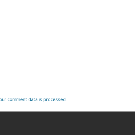
our comment data is processed.