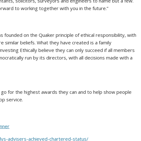
tants, solicitors, surveyors and engineers to name but a few.
rward to working together with you in the future.”
s founded on the Quaker principle of ethical responsibility, with
similar beliefs. What they have created is a family
nvesting Ethically believe they can only succeed if all members
cratically run by its directors, with all decisions made with a
to go for the highest awards they can and to help show people
op service.
anner
allys-advisers-achieved-chartered-status/