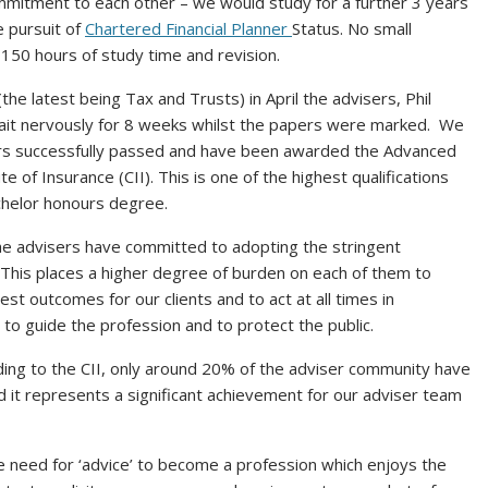
mmitment to each other – we would study for a further 3 years
e pursuit of
Chartered Financial Planner
Status. No small
 150 hours of study time and revision.
the latest being Tax and Trusts) in April the advisers, Phil
ait nervously for 8 weeks whilst the papers were marked. We
isers successfully passed and have been awarded the Advanced
e of Insurance (CII). This is one of the highest qualifications
achelor honours degree.
he advisers have committed to adopting the stringent
 This places a higher degree of burden on each of them to
est outcomes for our clients and to act at all times in
to guide the profession and to protect the public.
rding to the CII, only around 20% of the adviser community have
 it represents a significant achievement for our adviser team
 need for ‘advice’ to become a profession which enjoys the