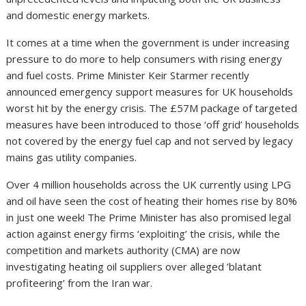
and domestic energy markets.
It comes at a time when the government is under increasing
pressure to do more to help consumers with rising energy
and fuel costs. Prime Minister Keir Starmer recently
announced emergency support measures for UK households
worst hit by the energy crisis. The £57M package of targeted
measures have been introduced to those ‘off grid’ households
not covered by the energy fuel cap and not served by legacy
mains gas utility companies.
Over 4 million households across the UK currently using LPG
and oil have seen the cost of heating their homes rise by 80%
in just one week! The Prime Minister has also promised legal
action against energy firms ‘exploiting’ the crisis, while the
competition and markets authority (CMA) are now
investigating heating oil suppliers over alleged ’blatant
profiteering’ from the Iran war.