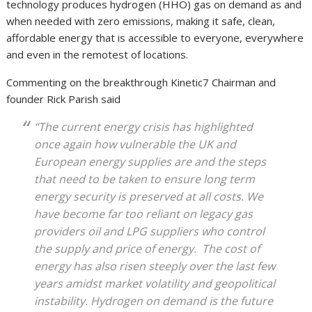
technology produces hydrogen (HHO) gas on demand as and
when needed with zero emissions, making it safe, clean,
affordable energy that is accessible to everyone, everywhere
and even in the remotest of locations.
Commenting on the breakthrough Kinetic7 Chairman and
founder Rick Parish said
“The current energy crisis has highlighted
once again how vulnerable the UK and
European energy supplies are and the steps
that need to be taken to ensure long term
energy security is preserved at all costs. We
have become far too reliant on legacy gas
providers oil and LPG suppliers who control
the supply and price of energy. The cost of
energy has also risen steeply over the last few
years amidst market volatility and geopolitical
instability. Hydrogen on demand is the future