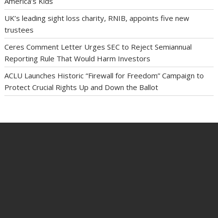
America’s Kids
UK’s leading sight loss charity, RNIB, appoints five new
trustees
Ceres Comment Letter Urges SEC to Reject Semiannual
Reporting Rule That Would Harm Investors
ACLU Launches Historic “Firewall for Freedom” Campaign to
Protect Crucial Rights Up and Down the Ballot