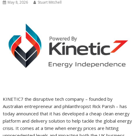
May 8, 2026
Stuart Mitchell
KINETIC7 the disruptive tech company – founded by
Australian entrepreneur and philanthropist Rick Parish – has
today announced that it has developed a cheap clean energy
platform and delivery solution to help tackle the global energy
crisis. It comes at a time when energy prices are hitting
unprecedented levels and impacting both the UK business