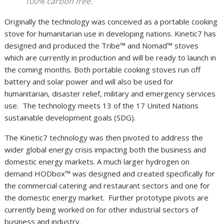
100% carbon free.”
Originally the technology was conceived as a portable cooking
stove for humanitarian use in developing nations. Kinetic7 has
designed and produced the Tribe™️ and Nomad™️ stoves
which are currently in production and will be ready to launch in
the coming months. Both portable cooking stoves run off
battery and solar power and will also be used for
humanitarian, disaster relief, military and emergency services
use. The technology meets 13 of the 17 United Nations
sustainable development goals (SDG).
The Kinetic7 technology was then pivoted to address the
wider global energy crisis impacting both the business and
domestic energy markets. A much larger hydrogen on
demand HODbox™ was designed and created specifically for
the commercial catering and restaurant sectors and one for
the domestic energy market. Further prototype pivots are
currently being worked on for other industrial sectors of
business and industry.