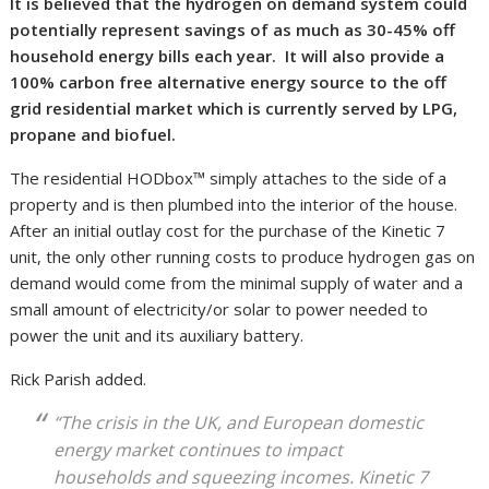
It is believed that the hydrogen on demand system could
potentially represent savings of as much as 30-45% off
household energy bills each year. It will also provide a
100% carbon free alternative energy source to the off
grid residential market which is currently served by LPG,
propane and biofuel.
The residential HODbox™ simply attaches to the side of a
property and is then plumbed into the interior of the house.
After an initial outlay cost for the purchase of the Kinetic 7
unit, the only other running costs to produce hydrogen gas on
demand would come from the minimal supply of water and a
small amount of electricity/or solar to power needed to
power the unit and its auxiliary battery.
Rick Parish added.
“The crisis in the UK, and European domestic
energy market continues to impact
households and squeezing incomes. Kinetic 7