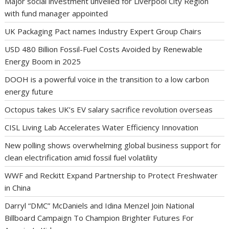
Major social investment unveiled for Liverpool City Region
with fund manager appointed
UK Packaging Pact names Industry Expert Group Chairs
USD 480 Billion Fossil-Fuel Costs Avoided by Renewable
Energy Boom in 2025
DOOH is a powerful voice in the transition to a low carbon
energy future
Octopus takes UK’s EV salary sacrifice revolution overseas
CISL Living Lab Accelerates Water Efficiency Innovation
New polling shows overwhelming global business support for
clean electrification amid fossil fuel volatility
WWF and Reckitt Expand Partnership to Protect Freshwater
in China
Darryl “DMC” McDaniels and Idina Menzel Join National
Billboard Campaign To Champion Brighter Futures For