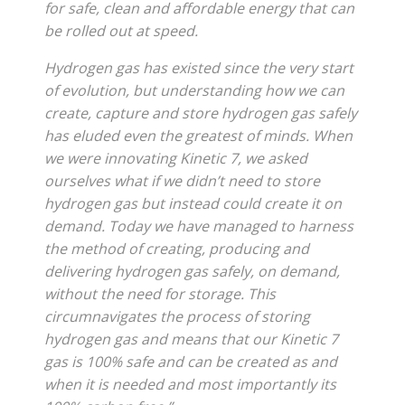
for safe, clean and affordable energy that can
be rolled out at speed.
Hydrogen gas has existed since the very start
of evolution, but understanding how we can
create, capture and store hydrogen gas safely
has eluded even the greatest of minds. When
we were innovating Kinetic 7, we asked
ourselves what if we didn’t need to store
hydrogen gas but instead could create it on
demand. Today we have managed to harness
the method of creating, producing and
delivering hydrogen gas safely, on demand,
without the need for storage. This
circumnavigates the process of storing
hydrogen gas and means that our Kinetic 7
gas is 100% safe and can be created as and
when it is needed and most importantly its