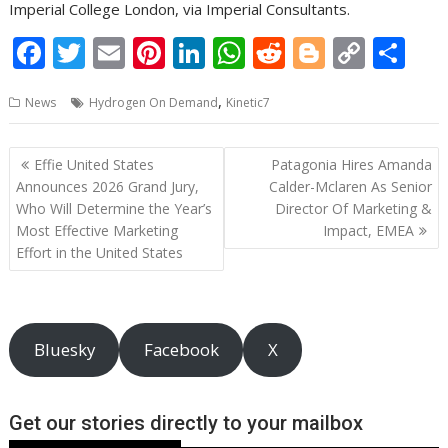
Imperial College London, via Imperial Consultants.
F
T
E
Pi
Li
W
R
Bl
C
S
ac
w
m
nt
n
h
e
o
o
h
,
News
Hydrogen On Demand
Kinetic7
e
itt
ai
er
k
at
d
g
p
ar
b
er
l
e
e
s
di
g
y
e
Post
Effie United States
Patagonia Hires Amanda
o
st
dI
A
t
er
Li
navigation
Announces 2026 Grand Jury,
Calder-Mclaren As Senior
o
n
p
n
Who Will Determine the Year’s
Director Of Marketing &
Most Effective Marketing
Impact, EMEA
k
p
k
Effort in the United States
Bluesky
Facebook
X
Get our stories directly to your mailbox