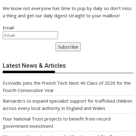
We know not everyone has time to pop by daily so don't miss
a thing and get our daily digest straight to your mailbox!
Email
Subscribe
Latest News & Articles
EcoVadis Joins the French Tech Next 40 Class of 2026 for the
Fourth Consecutive Year
Barnardo’s to expand specialist support for trafficked children
across every local authority in England and Wales
Four National Trust projects to benefit from record
government investment