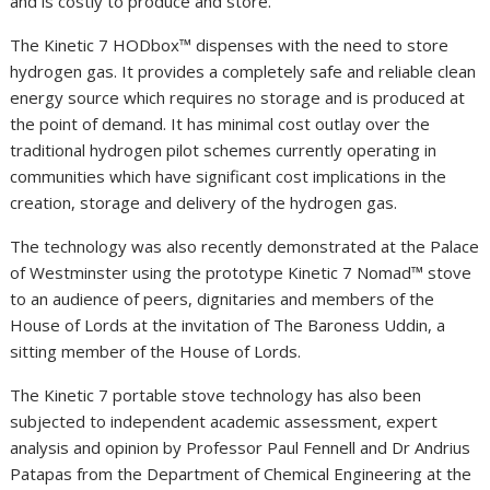
and is costly to produce and store.
The Kinetic 7 HODbox™ dispenses with the need to store
hydrogen gas. It provides a completely safe and reliable clean
energy source which requires no storage and is produced at
the point of demand. It has minimal cost outlay over the
traditional hydrogen pilot schemes currently operating in
communities which have significant cost implications in the
creation, storage and delivery of the hydrogen gas.
The technology was also recently demonstrated at the Palace
of Westminster using the prototype Kinetic 7 Nomad™️ stove
to an audience of peers, dignitaries and members of the
House of Lords at the invitation of The Baroness Uddin, a
sitting member of the House of Lords.
The Kinetic 7 portable stove technology has also been
subjected to independent academic assessment, expert
analysis and opinion by Professor Paul Fennell and Dr Andrius
Patapas from the Department of Chemical Engineering at the