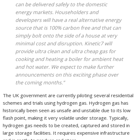
can be delivered safely to the domestic
energy markets. Householders and
developers will have a real alternative energy
source that is 100% carbon free and that can
simply bolt onto the side of a house at very
minimal cost and disruption. Kinetic7 will
provide ultra clean and ultra cheap gas for
cooking and heating a boiler for ambient heat
and hot water. We expect to make further
announcements on this exciting phase over
the coming months.”
The UK government are currently piloting several residential
schemes and trials using hydrogen gas. Hydrogen gas has
historically been seen as unsafe and unstable due to its low
flash point, making it very volatile under storage. Typically,
hydrogen gas needs to be created, captured and stored in
large storage facilities. It requires expensive infrastructure