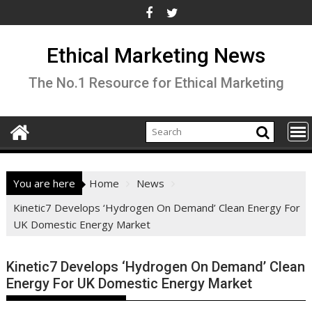
Skip
to
content
Ethical Marketing News
The No.1 Resource for Ethical Marketing
You are here
Home
News
Kinetic7 Develops ‘Hydrogen On Demand’ Clean Energy For
UK Domestic Energy Market
Kinetic7 Develops ‘Hydrogen On Demand’ Clean
Energy For UK Domestic Energy Market