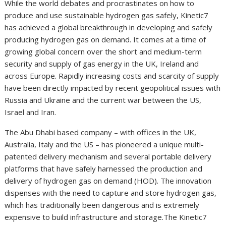
While the world debates and procrastinates on how to
produce and use sustainable hydrogen gas safely, Kinetic7
has achieved a global breakthrough in developing and safely
producing hydrogen gas on demand. It comes at a time of
growing global concern over the short and medium-term
security and supply of gas energy in the UK, Ireland and
across Europe. Rapidly increasing costs and scarcity of supply
have been directly impacted by recent geopolitical issues with
Russia and Ukraine and the current war between the US,
Israel and Iran.
The Abu Dhabi based company – with offices in the UK,
Australia, Italy and the US – has pioneered a unique multi-
patented delivery mechanism and several portable delivery
platforms that have safely harnessed the production and
delivery of hydrogen gas on demand (HOD). The innovation
dispenses with the need to capture and store hydrogen gas,
which has traditionally been dangerous and is extremely
expensive to build infrastructure and storage.The Kinetic7