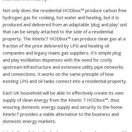
Not only does the residential HODbox™ produce carbon free
hydrogen gas for cooking, hot water and heating, but it is
produced and delivered from an adaptable ‘plug and play’ unit
that can be simply attached to the side of a residential
property. The Kinetic7 HODbox™ can produce clean gas at a
fraction of the price delivered by LPG and heating oil
companies and legacy mains gas suppliers. It’s simple plug
and play instillation dispenses with the need for costly
upstream infrastructure and extensive utility pipe networks
and connections. It works on the same principle of how
existing LPG and oil tanks connect into a residential property.
Each UK household will be able to effectively create its own
supply of clean energy from the Kinetic 7 HODbox™, thus
ensuring domestic energy supply and security to the home.
Kinetic7 provides a viable alternative to the business and
domestic energy markets.