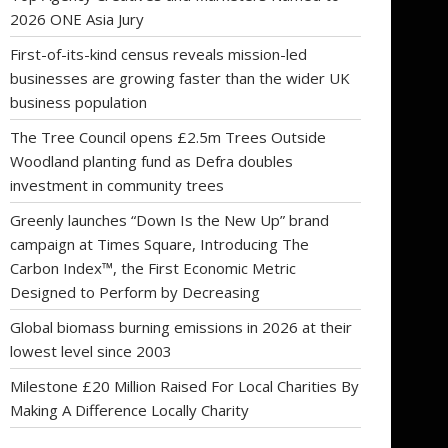
2026 ONE Asia Jury
First-of-its-kind census reveals mission-led
businesses are growing faster than the wider UK
business population
The Tree Council opens £2.5m Trees Outside
Woodland planting fund as Defra doubles
investment in community trees
Greenly launches “Down Is the New Up” brand
campaign at Times Square, Introducing The
Carbon Index™, the First Economic Metric
Designed to Perform by Decreasing
Global biomass burning emissions in 2026 at their
lowest level since 2003
Milestone £20 Million Raised For Local Charities By
Making A Difference Locally Charity