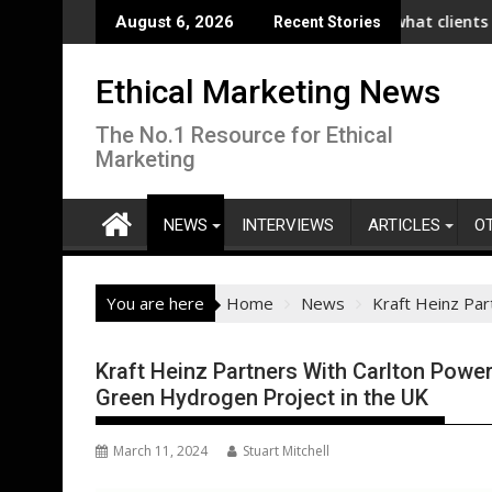
Skip
aunches Collaboration with SE Energize Program to Accelerate De
New IPA/Tracksuit report reveals what clients want from 
Co-o
August 6, 2026
Recent Stories
to
content
Ethical Marketing News
The No.1 Resource for Ethical
Marketing
NEWS
INTERVIEWS
ARTICLES
O
You are here
Home
News
Kraft Heinz Pa
Kraft Heinz Partners With Carlton Powe
Green Hydrogen Project in the UK
March 11, 2024
Stuart Mitchell