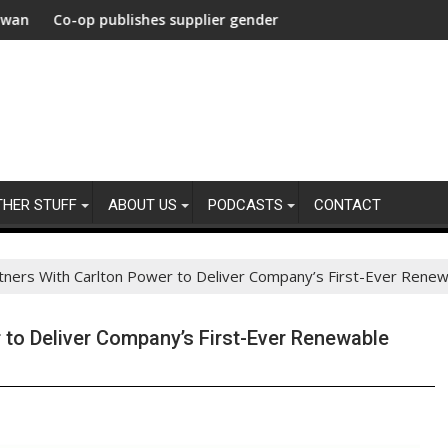
carbonization Healthcare
their agencies
p publishes supplier gender pay gap analysis across its supply 
UNDP and UNHC
THER STUFF
ABOUT US
PODCASTS
CONTACT
rtners With Carlton Power to Deliver Company’s First-Ever Rene
r to Deliver Company’s First-Ever Renewable