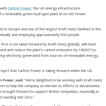
 with
Carlton Power
, the UK energy infrastructure
a renewable green hydrogen plant at its Kitt Green
s in Europe and one of the largest Kraft Heinz facilities in the
 annually and employing approximately 850 people.
rst to be taken forward by Kraft Heinz globally, will meet
mand and reduce the plant’s carbon emissions by 16000T/yr.
ing electricity generated from sources of renewable energy,
roject that Carlton Power is taking forward within the UK.
n Power, said:
“We’re delighted to be working with Kraft Heinz
reen to help the company accelerate its efforts to decarbonise
s are brought forward to support British companies, especially in
d reaching Net Zero.”