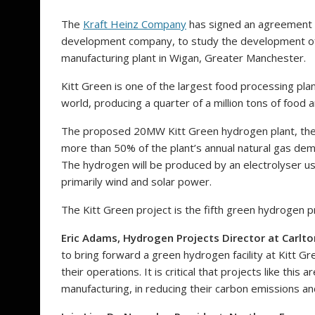
The
Kraft Heinz Company
has signed an agreement
development company, to study the development of 
manufacturing plant in Wigan, Greater Manchester.
Kitt Green is one of the largest food processing plant
world, producing a quarter of a million tons of food
The proposed 20MW Kitt Green hydrogen plant, the fi
more than 50% of the plant’s annual natural gas de
The hydrogen will be produced by an electrolyser us
primarily wind and solar power.
The Kitt Green project is the fifth green hydrogen p
Eric Adams, Hydrogen Projects Director at Carlto
to bring forward a green hydrogen facility at Kitt G
their operations. It is critical that projects like thi
manufacturing, in reducing their carbon emissions an