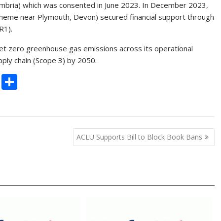
umbria) which was consented in June 2023. In December 2023,
scheme near Plymouth, Devon) secured financial support through
R1).
net zero greenhouse gas emissions across its operational
pply chain (Scope 3) by 2050.
C
S
o
h
p
ar
y
e
ACLU Supports Bill to Block Book Bans
Li
n
k