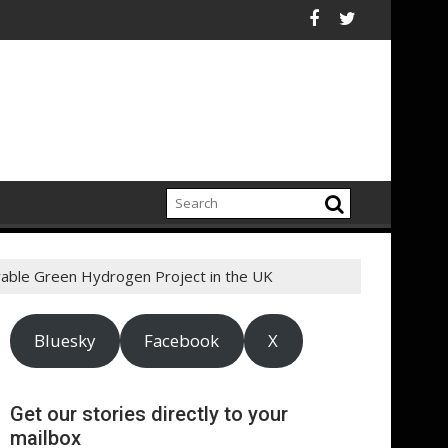
chain
R chiefs urge sustained investment as Afghanistan faces unpr
ASA - On the road to mo
wable Green Hydrogen Project in the UK
Bluesky
Facebook
X
Get our stories directly to your
mailbox