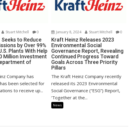
Stuart Mitchell
0
January 8, 2024
Stuart Mitchell
0
z Seeks to Reduce
Kraft Heinz Releases 2023
ssions by Over 99%
Environmental Social
.S. Plants With Help
Governance Report, Revealing
0 Million Investment
Continued Progress Toward
Department of
Goals Across Three Priority
Pillars
einz Company has
The Kraft Heinz Company recently
 has been selected for
released its 2023 Environmental
tions to receive up...
Social Governance (“ESG”) Report,
‘Together at the...
News