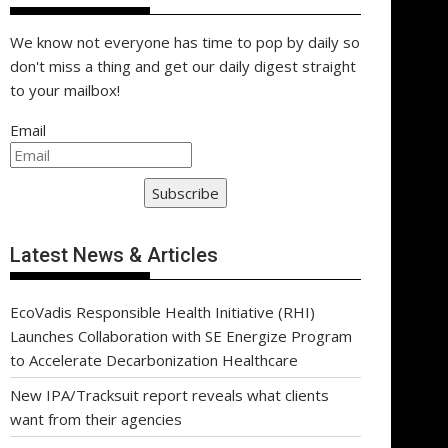
We know not everyone has time to pop by daily so
don't miss a thing and get our daily digest straight
to your mailbox!
Email
Subscribe
Latest News & Articles
EcoVadis Responsible Health Initiative (RHI)
Launches Collaboration with SE Energize Program
to Accelerate Decarbonization Healthcare
New IPA/Tracksuit report reveals what clients
want from their agencies