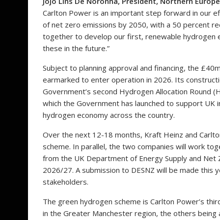
Jojo Lins De Noronha, President, Northern Europe
Carlton Power is an important step forward in our e
of net zero emissions by 2050, with a 50 percent re
together to develop our first, renewable hydrogen e
these in the future.”
Subject to planning approval and financing, the £4
earmarked to enter operation in 2026. Its constructi
Government’s second Hydrogen Allocation Round (
which the Government has launched to support UK i
hydrogen economy across the country.
Over the next 12-18 months, Kraft Heinz and Carlton
scheme. In parallel, the two companies will work tog
from the UK Department of Energy Supply and Net Ze
2026/27. A submission to DESNZ will be made this yea
stakeholders.
The green hydrogen scheme is Carlton Power’s third
in the Greater Manchester region, the others being 