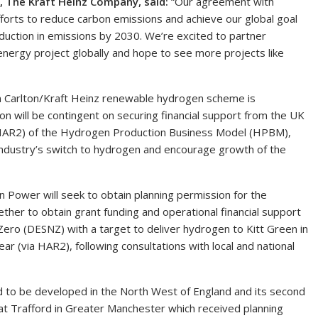
, The Kraft Heinz Company, said:
“Our agreement with
fforts to reduce carbon emissions and achieve our global goal
duction in emissions by 2030. We’re excited to partner
nergy project globally and hope to see more projects like
0m Carlton/Kraft Heinz renewable hydrogen scheme is
on will be contingent on securing financial support from the UK
HAR2) of the Hydrogen Production Business Model (HPBM),
ndustry’s switch to hydrogen and encourage growth of the
 Power will seek to obtain planning permission for the
ether to obtain grant funding and operational financial support
ro (DESNZ) with a target to deliver hydrogen to Kitt Green in
r (via HAR2), following consultations with local and national
 to be developed in the North West of England and its second
at Trafford in Greater Manchester which received planning