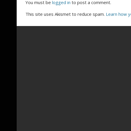
You must be
logged in
to post a comment.
This site uses Akismet to reduce spam.
Learn how y