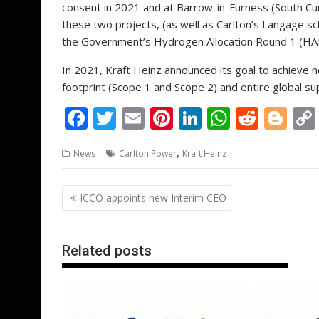
consent in 2021 and at Barrow-in-Furness (South C
these two projects, (as well as Carlton’s Langage 
the Government’s Hydrogen Allocation Round 1 (HA
In 2021, Kraft Heinz announced its goal to achieve 
footprint (Scope 1 and Scope 2) and entire global su
F
T
E
Pi
Li
W
R
Bl
ac
w
m
nt
n
h
e
o
,
News
Carlton Power
Kraft Heinz
e
itt
ai
er
k
at
d
g
b
er
l
e
e
s
di
g
Post
ICCO appoints new Interim CEO
o
st
dI
A
t
er
navigation
o
n
p
k
p
Related posts