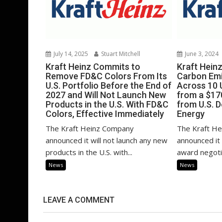
July 14, 2025
Stuart Mitchell
June 3, 2024
Kraft Heinz Commits to
Kraft Hein
Remove FD&C Colors From Its
Carbon Emi
U.S. Portfolio Before the End of
Across 10 U
2027 and Will Not Launch New
from a $17
Products in the U.S. With FD&C
from U.S. 
Colors, Effective Immediately
Energy
The Kraft Heinz Company
The Kraft H
announced it will not launch any new
announced it
products in the U.S. with...
award negotia
News
News
LEAVE A COMMENT