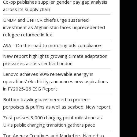
Co-op publishes supplier gender pay gap analysis
across its supply chain
UNDP and UNHCR chiefs urge sustained
investment as Afghanistan faces unprecedented
refugee returnee influx
ASA – On the road to motoring ads compliance
New report highlights growing climate adaptation
pressures across central London
Lenovo achieves 90% renewable energy in
operations’ electricity, announces new aspirations
in FY2025-26 ESG Report
Bottom trawling bans needed to protect
porpoises & puffins as well as seabed: New report
Zest passes 3,000 charging point milestone as
UK’s public charging transition gathers pace
Top Agency Creatives and Marketers Named to