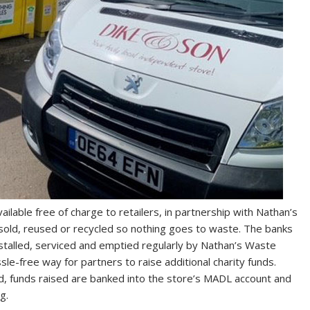
ailable free of charge to retailers, in partnership with Nathan’s
 sold, reused or recycled so nothing goes to waste. The banks
nstalled, serviced and emptied regularly by Nathan’s Waste
le-free way for partners to raise additional charity funds.
, funds raised are banked into the store’s MADL account and
g.