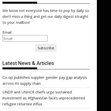
We know not everyone has time to pop by daily so
don't miss a thing and get our daily digest straight
to your mailbox!
Email
Subscribe
Latest News & Articles
Co-op publishes supplier gender pay gap analysis
across its supply chain
UNDP and UNHCR chiefs urge sustained
investment as Afghanistan faces unprecedented
refugee returnee influx