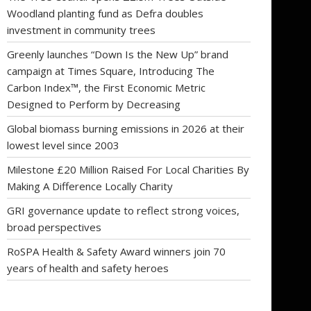
Woodland planting fund as Defra doubles
investment in community trees
Greenly launches “Down Is the New Up” brand
campaign at Times Square, Introducing The
Carbon Index™, the First Economic Metric
Designed to Perform by Decreasing
Global biomass burning emissions in 2026 at their
lowest level since 2003
Milestone £20 Million Raised For Local Charities By
Making A Difference Locally Charity
GRI governance update to reflect strong voices,
broad perspectives
RoSPA Health & Safety Award winners join 70
years of health and safety heroes