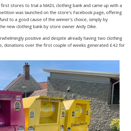
 first stores to trial a MADL clothing bank and came up with a
etition was launched on the store’s Facebook page, offering
und to a good cause of the winner’s choice, simply by
the new clothing bank by store owner Andy Dike.
elmingly positive and despite already having two clothing
re, donations over the first couple of weeks generated £42 for