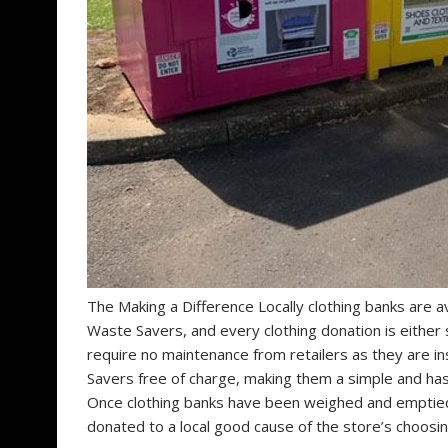
The Making a Difference Locally clothing banks are av
Waste Savers, and every clothing donation is either
require no maintenance from retailers as they are i
Savers free of charge, making them a simple and hass
Once clothing banks have been weighed and emptied
donated to a local good cause of the store’s choosin