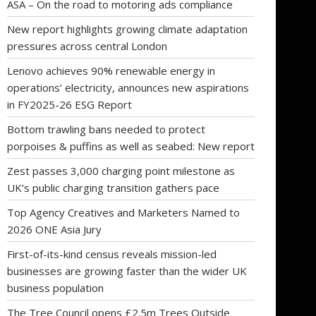
ASA – On the road to motoring ads compliance
New report highlights growing climate adaptation
pressures across central London
Lenovo achieves 90% renewable energy in
operations’ electricity, announces new aspirations
in FY2025-26 ESG Report
Bottom trawling bans needed to protect
porpoises & puffins as well as seabed: New report
Zest passes 3,000 charging point milestone as
UK’s public charging transition gathers pace
Top Agency Creatives and Marketers Named to
2026 ONE Asia Jury
First-of-its-kind census reveals mission-led
businesses are growing faster than the wider UK
business population
The Tree Council opens £2.5m Trees Outside