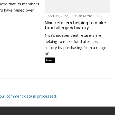
nced that its members
s have raised over...
April 19, 2022
Stuart Mitchell
0
Nisa retailers helping to make
food allergies history
Nisa’s independent retailers are
helping to make food allergies
history by purchasing from a range
of...
News
our comment data is processed.