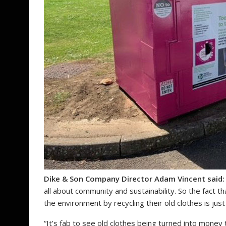
Dike & Son Company Director Adam Vincent said:
all about community and sustainability. So the fact 
the environment by recycling their old clothes is just
“It’s fab to see old clothes being turned into money to