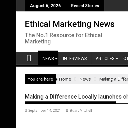
Skip
August 6, 2026
Recent Stories
to
content
Ethical Marketing News
The No.1 Resource for Ethical
Marketing
NEWS
INTERVIEWS
ARTICLES
O
You are here
Home
News
Making a Diffe
Making a Difference Locally launches ch
September 14, 2021
Stuart Mitchell