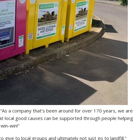
“As a company that’s been around for over 170 years, we are
that local good causes can be supported through people helping
 win-win!”
 give to local groups and ultimately not just go to landfill.”