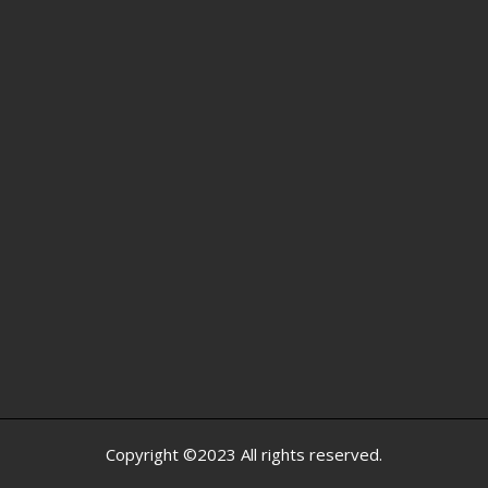
Copyright ©2023 All rights reserved.