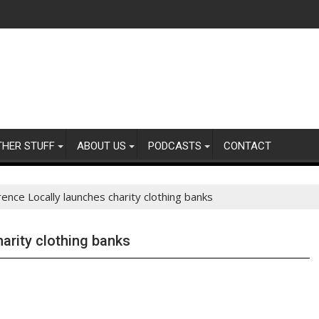
THER STUFF
ABOUT US
PODCASTS
CONTACT
rence Locally launches charity clothing banks
arity clothing banks