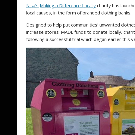
Nisa’s
Making a Difference Locally
charity has launche
local causes, in the form of branded clothing banks.
Designed to help put communities’ unwanted clothes
increase stores’ MADL funds to donate locally, charit
following a successful trial which began earlier this y