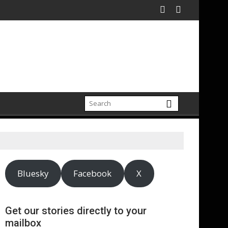
Bluesky
Facebook
X
Get our stories directly to your
mailbox