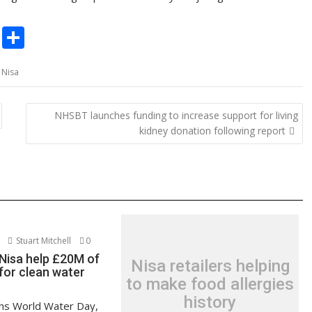
C
S
o
h
,
Nisa
p
ar
y
e
NHSBT launches funding to increase support for living
Li
kidney donation following report
n
k
Stuart Mitchell
0
Nisa help £20M of
Nisa retailers helping
for clean water
to make food allergies
history
hs World Water Day,