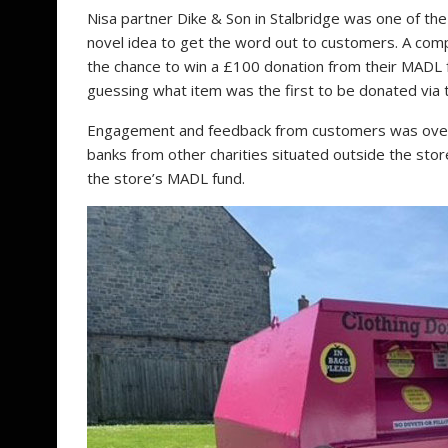
Nisa partner Dike & Son in Stalbridge was one of the
novel idea to get the word out to customers. A comp
the chance to win a £100 donation from their MADL f
guessing what item was the first to be donated via 
Engagement and feedback from customers was overwh
banks from other charities situated outside the sto
the store’s MADL fund.