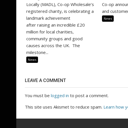
Locally (MADL), Co-op Wholesale’s
Co-op annou
registered charity, is celebrating a
and customer
landmark achievement
News
after raising an incredible £20
million for local charities,
community groups and good
causes across the UK. The
milestone...
News
LEAVE A COMMENT
You must be
logged in
to post a comment.
This site uses Akismet to reduce spam.
Learn how y