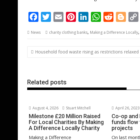
F
T
E
Pi
Li
W
R
Bl
ac
w
m
nt
n
h
e
o
,
News
charity clothing banks
Making a Difference Locally
e
itt
ai
er
k
at
d
g
b
er
l
e
e
s
di
g
Post
Household food waste rising as restrictions relaxed
o
st
dI
A
t
er
navigation
o
n
p
k
p
Related posts
August 4, 2026
Stuart Mitchell
April 26, 2023
Milestone £20 Million Raised
Co-op and 
For Local Charities By Making
funds flow 
A Difference Locally Charity
projects
Making a Difference
On last mont