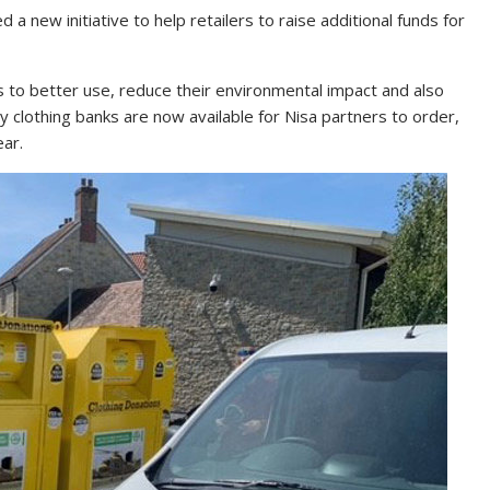
d a new initiative to help retailers to raise additional funds for
 to better use, reduce their environmental impact and also
y clothing banks are now available for Nisa partners to order,
ear.