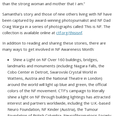
than the strong woman and mother that I am.”
Samantha’s story and those of nine others living with NF have
been captured by award-winning photojournalist and NF Dad
Craig Warga in a series of photographs called This is NF. The
collection is available online at
ctf.org/thisisnf
.
In addition to reading and sharing these stories, there are
many ways to get involved in NF Awareness Month:
Shine a Light on NF Over 160 buildings, bridges,
landmarks and monuments (including Niagara Falls, the
Cobo Center in Detroit, Swarovski Crystal World in
Wattens, Austria and the National Theatre in London)
around the world will light up blue and green, the official
colors of the NF movement. CTF’s campaign to literally
shine a light on NF through building lightings has attracted
interest and partners worldwide, including the U.K.-based
Neuro Foundation, NF Kinder (Austria), the Tumour
Foundation of British Columbia, Neurofibromatosis Society