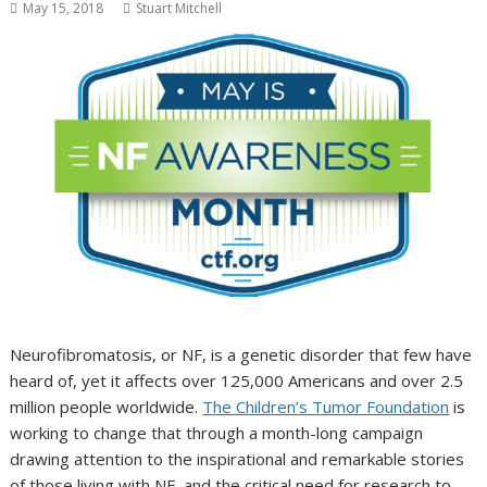
May 15, 2018
Stuart Mitchell
Neurofibromatosis, or NF, is a genetic disorder that few have
heard of, yet it affects over 125,000 Americans and over 2.5
million people worldwide.
The Children’s Tumor Foundation
is
working to change that through a month-long campaign
drawing attention to the inspirational and remarkable stories
of those living with NF, and the critical need for research to