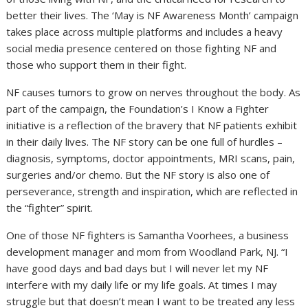
better their lives. The ‘May is NF Awareness Month’ campaign
takes place across multiple platforms and includes a heavy
social media presence centered on those fighting NF and
those who support them in their fight.
NF causes tumors to grow on nerves throughout the body. As
part of the campaign, the Foundation’s I Know a Fighter
initiative is a reflection of the bravery that NF patients exhibit
in their daily lives. The NF story can be one full of hurdles –
diagnosis, symptoms, doctor appointments, MRI scans, pain,
surgeries and/or chemo. But the NF story is also one of
perseverance, strength and inspiration, which are reflected in
the “fighter” spirit.
One of those NF fighters is Samantha Voorhees, a business
development manager and mom from Woodland Park, NJ. “I
have good days and bad days but I will never let my NF
interfere with my daily life or my life goals. At times I may
struggle but that doesn’t mean I want to be treated any less