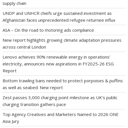
supply chain
UNDP and UNHCR chiefs urge sustained investment as
Afghanistan faces unprecedented refugee returnee influx
ASA – On the road to motoring ads compliance
New report highlights growing climate adaptation pressures
across central London
Lenovo achieves 90% renewable energy in operations’
electricity, announces new aspirations in FY2025-26 ESG
Report
Bottom trawling bans needed to protect porpoises & puffins
as well as seabed: New report
Zest passes 3,000 charging point milestone as UK’s public
charging transition gathers pace
Top Agency Creatives and Marketers Named to 2026 ONE
Asia Jury