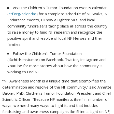
Visit the Children’s Tumor Foundation events calendar
(
ctf.org/calendar
) for a complete schedule of NF Walks, NF
Endurance events, I Know a Fighter 5Ks, and local
community fundraisers taking place all across the country
to raise money to fund NF research and recognize the
positive spirit and resolve of local NF Heroes and their
families.
Follow the Children’s Tumor Foundation
(@childrenstumor) on Facebook, Twitter, Instagram and
Youtube for more stories about how the community is
working to End NF.
“NF Awareness Month is a unique time that exemplifies the
determination and resolve of the NF community,” said Annette
Bakker, PhD, Children’s Tumor Foundation President and Chief
Scientific Officer. “Because NF manifests itself in a number of
ways, we need many ways to fight it, and that includes
fundraising and awareness campaigns like Shine a Light on NF,