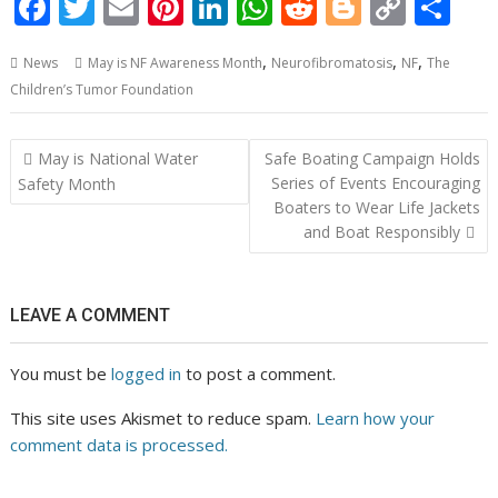
F
T
E
Pi
Li
W
R
Bl
C
S
ac
w
m
nt
n
h
e
o
o
h
,
,
,
News
May is NF Awareness Month
Neurofibromatosis
NF
The
e
itt
ai
er
k
at
d
g
p
ar
Children’s Tumor Foundation
b
er
l
e
e
s
di
g
y
e
o
st
dI
A
t
er
Li
Post
May is National Water
Safe Boating Campaign Holds
o
n
p
n
navigation
Series of Events Encouraging
Safety Month
Boaters to Wear Life Jackets
k
p
k
and Boat Responsibly
LEAVE A COMMENT
You must be
logged in
to post a comment.
This site uses Akismet to reduce spam.
Learn how your
comment data is processed.