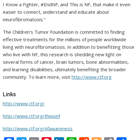
I Know a Fighter, #EndNF, and This is NF, that make it even
easier to connect, understand and educate about
neurofibromatosis.”
The Children’s Tumor Foundation is committed to finding
effective treatments for the millions of people worldwide
living with neurofibromatosis. In addition to benefitting those
who live with NF, this research is shedding new light on
several forms of cancer, brain tumors, bone abnormalities,
and learning disabilities, ultimately benefiting the broader
community. To learn more, visit
http://www.ctf.org
.
Links
http://www.ctf.org/
http://www.ctf.org/thisisnf
http://www.ctf.org/nfawareness