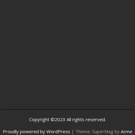
Copyright ©2023 All rights reserved.
Proudly powered by WordPress
|
Theme: SuperMag by
Acme