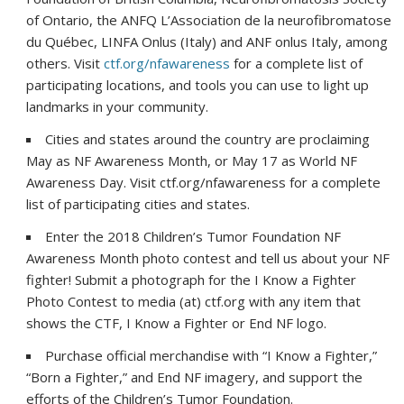
of Ontario, the ANFQ L’Association de la neurofibromatose
du Québec, LINFA Onlus (Italy) and ANF onlus Italy, among
others. Visit
ctf.org/nfawareness
for a complete list of
participating locations, and tools you can use to light up
landmarks in your community.
Cities and states around the country are proclaiming
May as NF Awareness Month, or May 17 as World NF
Awareness Day. Visit ctf.org/nfawareness for a complete
list of participating cities and states.
Enter the 2018 Children’s Tumor Foundation NF
Awareness Month photo contest and tell us about your NF
fighter! Submit a photograph for the I Know a Fighter
Photo Contest to media (at) ctf.org with any item that
shows the CTF, I Know a Fighter or End NF logo.
Purchase official merchandise with “I Know a Fighter,”
“Born a Fighter,” and End NF imagery, and support the
efforts of the Children’s Tumor Foundation.