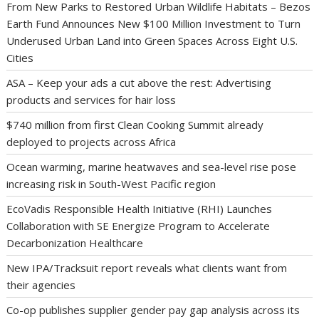
From New Parks to Restored Urban Wildlife Habitats – Bezos
Earth Fund Announces New $100 Million Investment to Turn
Underused Urban Land into Green Spaces Across Eight U.S.
Cities
ASA – Keep your ads a cut above the rest: Advertising
products and services for hair loss
$740 million from first Clean Cooking Summit already
deployed to projects across Africa
Ocean warming, marine heatwaves and sea-level rise pose
increasing risk in South-West Pacific region
EcoVadis Responsible Health Initiative (RHI) Launches
Collaboration with SE Energize Program to Accelerate
Decarbonization Healthcare
New IPA/Tracksuit report reveals what clients want from
their agencies
Co-op publishes supplier gender pay gap analysis across its