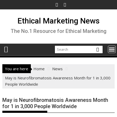
Skip
to
content
Ethical Marketing News
The No.1 Resource for Ethical Marketing
You are here
Home
News
May is Neurofibromatosis Awareness Month for 1 in 3,000
People Worldwide
May is Neurofibromatosis Awareness Month
for 1 in 3,000 People Worldwide