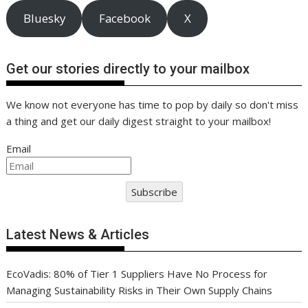
Bluesky
Facebook
X
Get our stories directly to your mailbox
We know not everyone has time to pop by daily so don't miss
a thing and get our daily digest straight to your mailbox!
Email
Subscribe
Latest News & Articles
EcoVadis: 80% of Tier 1 Suppliers Have No Process for
Managing Sustainability Risks in Their Own Supply Chains