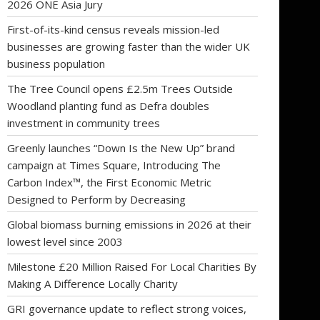
2026 ONE Asia Jury
First-of-its-kind census reveals mission-led
businesses are growing faster than the wider UK
business population
The Tree Council opens £2.5m Trees Outside
Woodland planting fund as Defra doubles
investment in community trees
Greenly launches “Down Is the New Up” brand
campaign at Times Square, Introducing The
Carbon Index™, the First Economic Metric
Designed to Perform by Decreasing
Global biomass burning emissions in 2026 at their
lowest level since 2003
Milestone £20 Million Raised For Local Charities By
Making A Difference Locally Charity
GRI governance update to reflect strong voices,