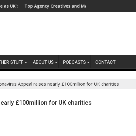
blic charging transition gathers pace
Top Agency Creatives and Marketers Named to 2026 ONE Asia Ju
First-of-i
THER STUFF
ABOUT US
PODCASTS
CONTACT
navirus Appeal raises nearly £100million for UK charities
arly £100million for UK charities