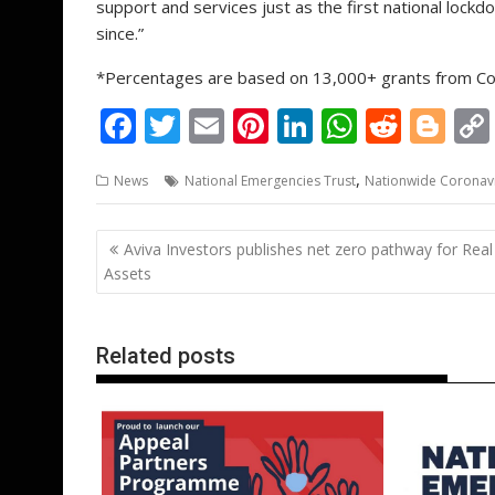
support and services just as the first national lock
since.”
*Percentages are based on 13,000+ grants from Com
F
T
E
Pi
Li
W
R
Bl
ac
w
m
nt
n
h
e
o
,
News
National Emergencies Trust
Nationwide Coronav
e
itt
ai
er
k
at
d
g
b
er
l
e
e
s
di
g
Post
Aviva Investors publishes net zero pathway for Real
o
st
dI
A
t
er
navigation
Assets
o
n
p
k
p
Related posts