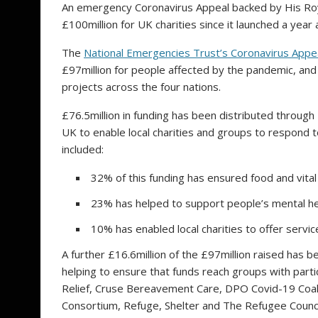
An emergency Coronavirus Appeal backed by His Roy
£100million for UK charities since it launched a year 
The
National Emergencies Trust’s Coronavirus Appe
£97million for people affected by the pandemic, and 
projects across the four nations.
£76.5million in funding has been distributed throug
UK to enable local charities and groups to respond
included:
32% of this funding has ensured food and vita
23% has helped to support people’s mental he
10% has enabled local charities to offer servic
A further £16.6million of the £97million raised has b
helping to ensure that funds reach groups with part
Relief, Cruse Bereavement Care, DPO Covid-19 Coali
Consortium, Refuge, Shelter and The Refugee Counci