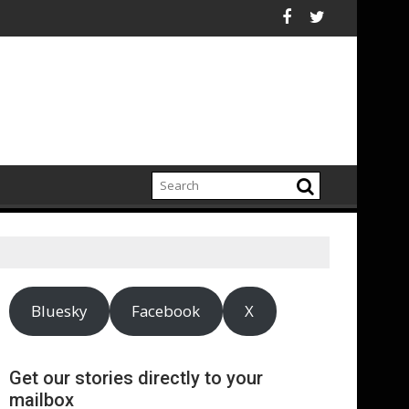
ry
ts-kind census reveals mission-led businesses are growing faster
The Tree Council op
Bluesky
Facebook
X
Get our stories directly to your
mailbox