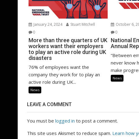
January 24, 2024
Stuart Mitchell
October 6, 2
0
0
More than three quarters of UK
National E
workers want their employers
Annual Rep
to play an active role during UK
“Between em
disasters
never know h
76% of employees want the
make progres
company they work for to play an
News
active role during UK...
News
LEAVE A COMMENT
You must be
logged in
to post a comment.
This site uses Akismet to reduce spam.
Learn how y