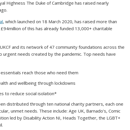
al Highness The Duke of Cambridge has raised nearly
ago.
al
, which launched on 18 March 2020, has raised more than
£94million of this has already funded 13,000+ charitable
h UKCF and its network of 47 community foundations across the
 to urgent needs created by the pandemic. Top needs have
l essentials reach those who need them
alth and wellbeing through lockdowns
es to reduce social isolation*
een distributed through ten national charity partners, each one
icular, unmet needs. These include: Age UK, Barnado’s, Comic
tion led by Disability Action NI, Heads Together, the LGBT+
l.