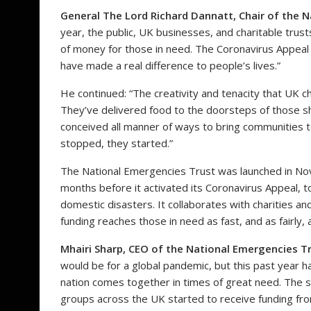
General The Lord Richard Dannatt, Chair of the N
year, the public, UK businesses, and charitable tru
of money for those in need. The Coronavirus Appeal
have made a real difference to people’s lives.”
He continued: “The creativity and tenacity that UK c
They’ve delivered food to the doorsteps of those shi
conceived all manner of ways to bring communities 
stopped, they started.”
The National Emergencies Trust was launched in N
months before it activated its Coronavirus Appeal, t
domestic disasters. It collaborates with charities 
funding reaches those in need as fast, and as fairly, 
Mhairi Sharp, CEO of the National Emergencies Tr
would be for a global pandemic, but this past year h
nation comes together in times of great need. The s
groups across the UK started to receive funding from