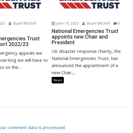
023
Stuart Mitchell
June 19, 2023
Stuart Mitchell
0
National Emergencies Trust
appoints new Chair and
mergencies Trust
President
ort 2022/23
UK disaster response charity, the
ergency appeals we
National Emergencies Trust, has
ow long we will have to
announced the appointment of a
s on the...
new Chair,...
News
our comment data is processed.