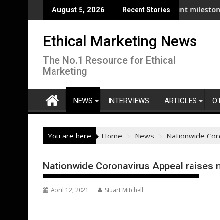
Skip
poises & puffins as well as seabed: New report
Zest passes 3,000 charging point milestone as UK's pu
August 5, 2026
Recent Stories
to
content
Ethical Marketing News
The No.1 Resource for Ethical
Marketing
NEWS
INTERVIEWS
ARTICLES
O
You are here
Home
News
Nationwide Coro
Nationwide Coronavirus Appeal raises ne
April 12, 2021
Stuart Mitchell