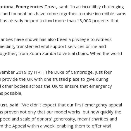
ational Emergencies Trust, said:
“In an incredibly challenging
sts and foundations have come together to raise incredible sums
 has already helped to fund more than 13,000 projects that
harities have shown has also been a privilege to witness.
elding, transferred vital support services online and
together, from Zoom Zumba to virtual choirs. When the world
ovember 2019 by HRH The Duke of Cambridge, just four
o provide the UK with one trusted place to give during
and other bodies across the UK to ensure that emergency
as possible.
ust, said:
“We didn’t expect that our first emergency appeal
as proven not only that our model works, but how quickly the
peed and scale of donors’ generosity, meant charities and
 the Appeal within a week, enabling them to offer vital