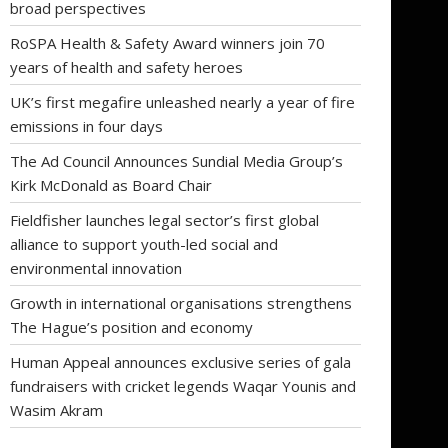
broad perspectives
RoSPA Health & Safety Award winners join 70
years of health and safety heroes
UK’s first megafire unleashed nearly a year of fire
emissions in four days
The Ad Council Announces Sundial Media Group’s
Kirk McDonald as Board Chair
Fieldfisher launches legal sector’s first global
alliance to support youth-led social and
environmental innovation
Growth in international organisations strengthens
The Hague’s position and economy
Human Appeal announces exclusive series of gala
fundraisers with cricket legends Waqar Younis and
Wasim Akram