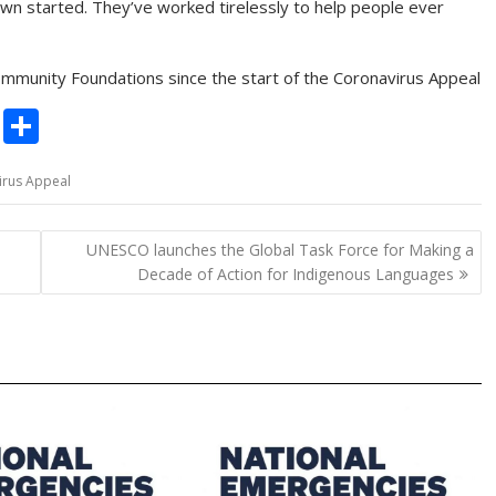
down started. They’ve worked tirelessly to help people ever
munity Foundations since the start of the Coronavirus Appeal
C
S
o
h
irus Appeal
p
ar
y
e
UNESCO launches the Global Task Force for Making a
Li
Decade of Action for Indigenous Languages
n
k