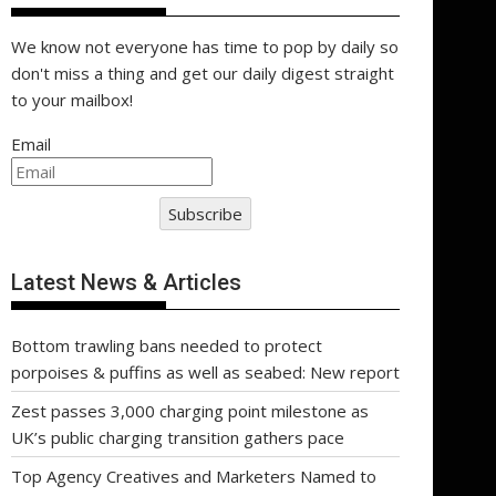
We know not everyone has time to pop by daily so
don't miss a thing and get our daily digest straight
to your mailbox!
Email
Subscribe
Latest News & Articles
Bottom trawling bans needed to protect
porpoises & puffins as well as seabed: New report
Zest passes 3,000 charging point milestone as
UK’s public charging transition gathers pace
Top Agency Creatives and Marketers Named to