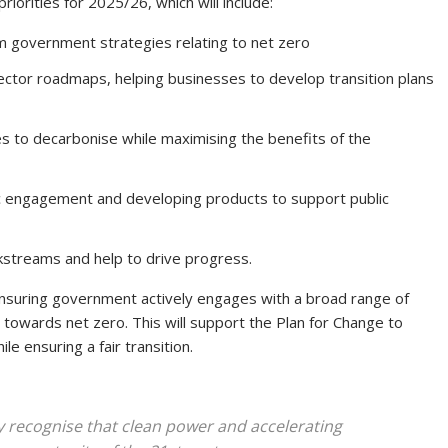
riorities for 2025/26, which will include:
rm government strategies relating to net zero
ector roadmaps, helping businesses to develop transition plans
s to decarbonise while maximising the benefits of the
c engagement and developing products to support public
rkstreams and help to drive progress.
ensuring government actively engages with a broad range of
 towards net zero. This will support the Plan for Change to
e ensuring a fair transition.
 recognise that clean power and accelerating