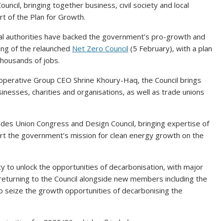
il, bringing together business, civil society and local
rt of the Plan for Growth.
cal authorities have backed the government’s pro-growth and
ing of the relaunched
Net Zero Council
(5 February), with a plan
thousands of jobs.
operative Group CEO Shrine Khoury-Haq, the Council brings
nesses, charities and organisations, as well as trade unions
es Union Congress and Design Council, bringing expertise of
port the government’s mission for clean energy growth on the
ity to unlock the opportunities of decarbonisation, with major
returning to the Council alongside new members including the
o seize the growth opportunities of decarbonising the