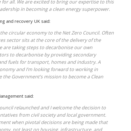
 for all. We are excited to bring our expertise to this
eadership in becoming a clean energy superpower.
ling and recovery UK said:
n the circular economy to the Net Zero Council. Often
 sector sits at the core of the delivery of the
we are taking steps to decarbonise our own
ctors to decarbonise by providing secondary
nd fuels for transport, homes and industry. A
conomy and I’m looking forward to working in
ce the Government’s mission to become a Clean
 Management said:
Council relaunched and I welcome the decision to
tatives from civil society and local government.
moment when pivotal decisions are being made that
nomy, not least on housing, infrastructure, and