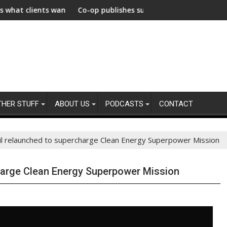
celerate Decarbonization Healthcare
want from their agencies
Co-op publishes supplier gender pay gap analysis across i
$740
THER STUFF
ABOUT US
PODCASTS
CONTACT
il relaunched to supercharge Clean Energy Superpower Mission
harge Clean Energy Superpower Mission