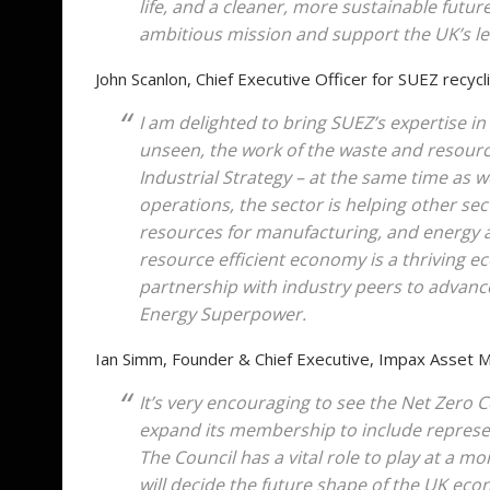
life, and a cleaner, more sustainable future
ambitious mission and support the UK’s l
John Scanlon, Chief Executive Officer for SUEZ recyc
I am delighted to bring SUEZ’s expertise i
unseen, the work of the waste and resources
Industrial Strategy – at the same time as 
operations, the sector is helping other se
resources for manufacturing, and energy a
resource efficient economy is a thriving e
partnership with industry peers to advan
Energy Superpower.
Ian Simm, Founder & Chief Executive, Impax Asset
It’s very encouraging to see the Net Zero 
expand its membership to include represen
The Council has a vital role to play at a 
will decide the future shape of the UK eco