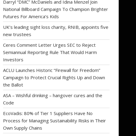
Darryl “DMC” McDaniels and Idina Menzel Join
National Billboard Campaign To Champion Brighter
Futures For America’s Kids
UK’s leading sight loss charity, RNIB, appoints five
new trustees
Ceres Comment Letter Urges SEC to Reject
Semiannual Reporting Rule That Would Harm
Investors
ACLU Launches Historic “Firewall for Freedom”
Campaign to Protect Crucial Rights Up and Down
the Ballot
ASA – Wishful drinking – hangover cures and the
Code
EcoVadis: 80% of Tier 1 Suppliers Have No
Process for Managing Sustainability Risks in Their
Own Supply Chains