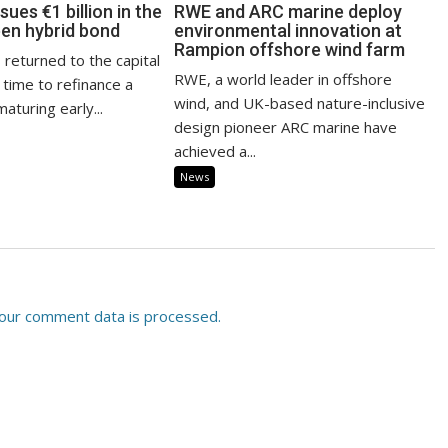
sues €1 billion in the
RWE and ARC marine deploy
een hybrid bond
environmental innovation at
Rampion offshore wind farm
 returned to the capital
RWE, a world leader in offshore
 time to refinance a
wind, and UK-based nature-inclusive
aturing early...
design pioneer ARC marine have
achieved a...
News
our comment data is processed.