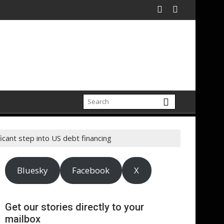
ficant step into US debt financing
Bluesky
Facebook
X
Get our stories directly to your
mailbox