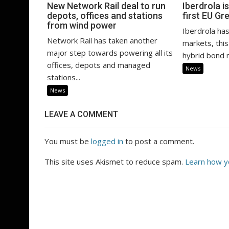
New Network Rail deal to run
Iberdrola is
depots, offices and stations
first EU Gr
from wind power
Iberdrola has
Network Rail has taken another
markets, this
major step towards powering all its
hybrid bond m
offices, depots and managed
News
stations...
News
LEAVE A COMMENT
You must be
logged in
to post a comment.
This site uses Akismet to reduce spam.
Learn how y