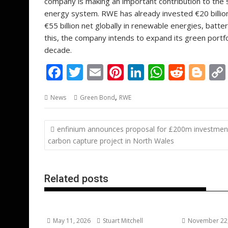
company is making an important contribution to the 
energy system. RWE has already invested €20 billio
€55 billion net globally in renewable energies, batte
this, the company intends to expand its green portf
decade.
F
T
E
Pi
Li
W
R
Bl
ac
w
m
nt
n
h
e
o
,
News
Green Bond
RWE
e
itt
ai
er
k
at
d
g
b
er
l
e
e
s
di
g
Post
enfinium announces proposal for £200m investment
o
st
dI
A
t
er
navigation
carbon capture project in North Wales
o
n
p
k
p
Related posts
May 11, 2026
Stuart Mitchell
November 22,