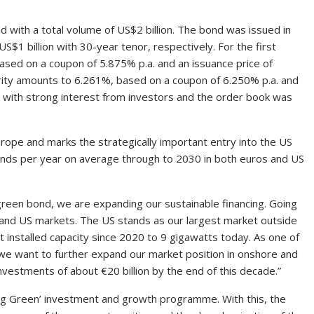
nd with a total volume of US$2 billion. The bond was issued in
S$1 billion with 30-year tenor, respectively. For the first
ased on a coupon of 5.875% p.a. and an issuance price of
rity amounts to 6.261%, based on a coupon of 6.250% p.a. and
 with strong interest from investors and the order book was
rope and marks the strategically important entry into the US
bonds per year on average through to 2030 in both euros and US
 green bond, we are expanding our sustainable financing. Going
o and US markets. The US stands as our largest market outside
installed capacity since 2020 to 9 gigawatts today. As one of
we want to further expand our market position in onshore and
investments of about €20 billion by the end of this decade.”
ng Green’ investment and growth programme. With this, the