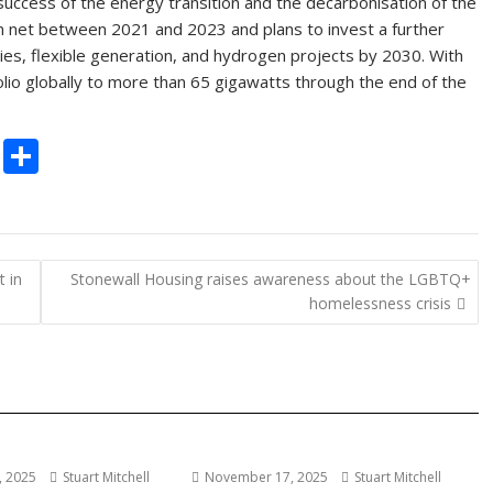
success of the energy transition and the decarbonisation of the
n net between 2021 and 2023 and plans to invest a further
ries, flexible generation, and hydrogen projects by 2030. With
olio globally to more than 65 gigawatts through the end of the
C
S
o
h
p
ar
y
e
 in
Stonewall Housing raises awareness about the LGBTQ+
Li
homelessness crisis
n
k
 2025
Stuart Mitchell
November 17, 2025
Stuart Mitchell