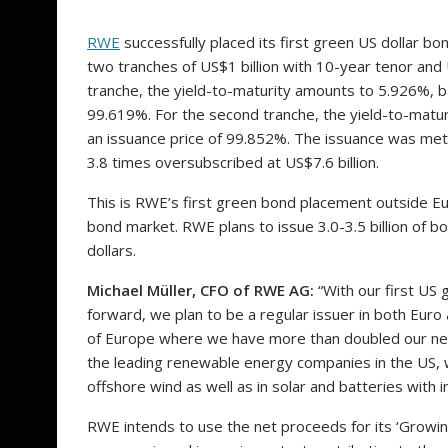
RWE
successfully placed its first green US dollar bo
two tranches of US$1 billion with 10-year tenor and U
tranche, the yield-to-maturity amounts to 5.926%, b
99.619%. For the second tranche, the yield-to-matu
an issuance price of 99.852%. The issuance was met
3.8 times oversubscribed at US$7.6 billion.
This is RWE’s first green bond placement outside Eu
bond market. RWE plans to issue 3.0-3.5 billion of 
dollars.
Michael Müller, CFO of RWE AG:
“With our first US
forward, we plan to be a regular issuer in both Eur
of Europe where we have more than doubled our net 
the leading renewable energy companies in the US, 
offshore wind as well as in solar and batteries with 
RWE intends to use the net proceeds for its ‘Growi