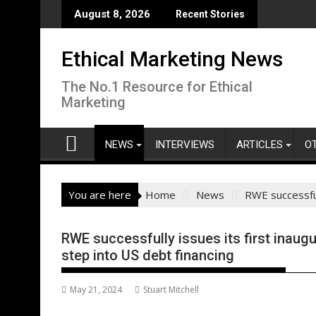
Skip
August 8, 2026
Recent Stories
to
content
Ethical Marketing News
The No.1 Resource for Ethical
Marketing
NEWS
INTERVIEWS
ARTICLES
O
You are here
Home
News
RWE successfull
RWE successfully issues its first inaugu
step into US debt financing
May 21, 2024
Stuart Mitchell