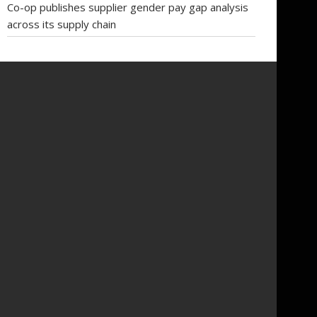
Co-op publishes supplier gender pay gap analysis
across its supply chain