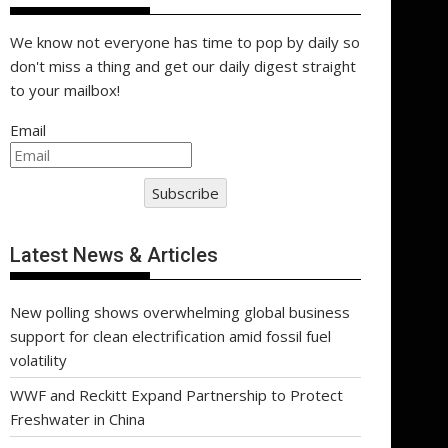
We know not everyone has time to pop by daily so
don't miss a thing and get our daily digest straight
to your mailbox!
Email
Subscribe
Latest News & Articles
New polling shows overwhelming global business
support for clean electrification amid fossil fuel
volatility
WWF and Reckitt Expand Partnership to Protect
Freshwater in China