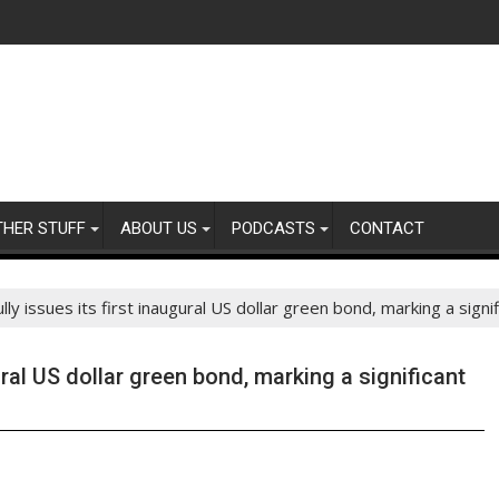
THER STUFF
ABOUT US
PODCASTS
CONTACT
y issues its first inaugural US dollar green bond, marking a signi
ral US dollar green bond, marking a significant