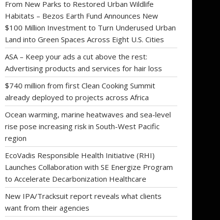
From New Parks to Restored Urban Wildlife
Habitats – Bezos Earth Fund Announces New
$100 Million Investment to Turn Underused Urban
Land into Green Spaces Across Eight U.S. Cities
ASA – Keep your ads a cut above the rest:
Advertising products and services for hair loss
$740 million from first Clean Cooking Summit
already deployed to projects across Africa
Ocean warming, marine heatwaves and sea-level
rise pose increasing risk in South-West Pacific
region
EcoVadis Responsible Health Initiative (RHI)
Launches Collaboration with SE Energize Program
to Accelerate Decarbonization Healthcare
New IPA/Tracksuit report reveals what clients
want from their agencies