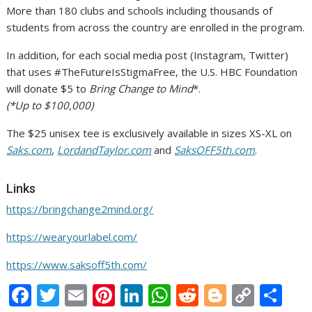
More than 180 clubs and schools including thousands of
students from across the country are enrolled in the program.
In addition, for each social media post (Instagram, Twitter)
that uses #TheFutureIsStigmaFree, the U.S. HBC Foundation
will donate
$5
to
Bring Change to Mind
*.
(*Up to
$100,000
)
The
$25
unisex tee is exclusively available in sizes XS-XL on
Saks.com
,
LordandTaylor.com
and
SaksOFF5th.com
.
Links
https://bringchange2mind.org/
https://wearyourlabel.com/
https://www.saksoff5th.com/
F
T
E
Pi
Li
W
R
Bl
C
S