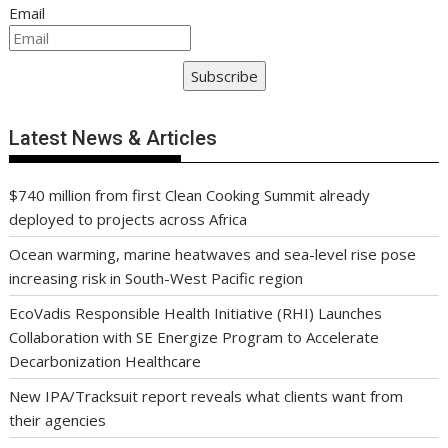
Email
Subscribe
Latest News & Articles
$740 million from first Clean Cooking Summit already
deployed to projects across Africa
Ocean warming, marine heatwaves and sea-level rise pose
increasing risk in South-West Pacific region
EcoVadis Responsible Health Initiative (RHI) Launches
Collaboration with SE Energize Program to Accelerate
Decarbonization Healthcare
New IPA/Tracksuit report reveals what clients want from
their agencies