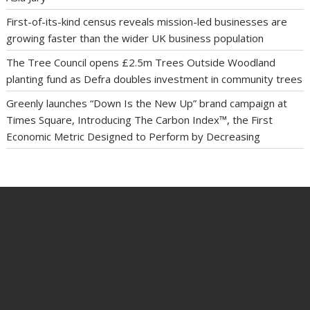
First-of-its-kind census reveals mission-led businesses are
growing faster than the wider UK business population
The Tree Council opens £2.5m Trees Outside Woodland
planting fund as Defra doubles investment in community trees
Greenly launches “Down Is the New Up” brand campaign at
Times Square, Introducing The Carbon Index™, the First
Economic Metric Designed to Perform by Decreasing