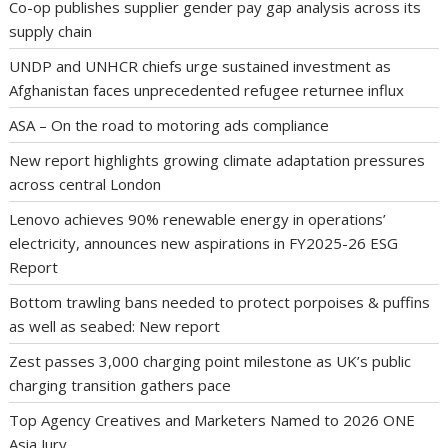
Co-op publishes supplier gender pay gap analysis across its
supply chain
UNDP and UNHCR chiefs urge sustained investment as
Afghanistan faces unprecedented refugee returnee influx
ASA – On the road to motoring ads compliance
New report highlights growing climate adaptation pressures
across central London
Lenovo achieves 90% renewable energy in operations’
electricity, announces new aspirations in FY2025-26 ESG
Report
Bottom trawling bans needed to protect porpoises & puffins
as well as seabed: New report
Zest passes 3,000 charging point milestone as UK’s public
charging transition gathers pace
Top Agency Creatives and Marketers Named to 2026 ONE
Asia Jury