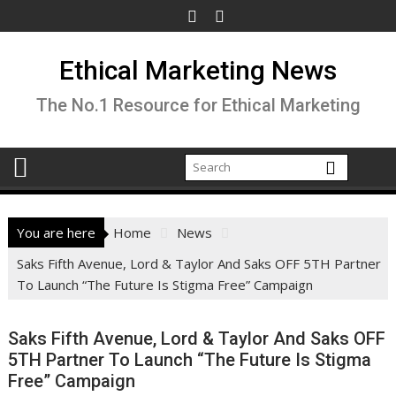
Skip
to
content
Ethical Marketing News
The No.1 Resource for Ethical Marketing
You are here
Home
News
Saks Fifth Avenue, Lord & Taylor And Saks OFF 5TH Partner
To Launch “The Future Is Stigma Free” Campaign
Saks Fifth Avenue, Lord & Taylor And Saks OFF
5TH Partner To Launch “The Future Is Stigma
Free” Campaign