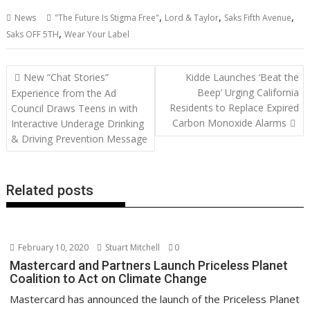
ac
w
m
nt
n
h
e
o
o
h
,
,
,
News
"The Future Is Stigma Free"
Lord & Taylor
Saks Fifth Avenue
e
itt
ai
er
k
at
d
g
p
ar
,
Saks OFF 5TH
Wear Your Label
b
er
l
e
e
s
di
g
y
e
o
st
dI
A
t
er
Li
Post
New “Chat Stories”
Kidde Launches ‘Beat the
o
n
p
n
navigation
Beep’ Urging California
Experience from the Ad
Residents to Replace Expired
k
p
k
Council Draws Teens in with
Carbon Monoxide Alarms
Interactive Underage Drinking
& Driving Prevention Message
Related posts
February 10, 2020
Stuart Mitchell
0
Mastercard and Partners Launch Priceless Planet
Coalition to Act on Climate Change
Mastercard has announced the launch of the Priceless Planet