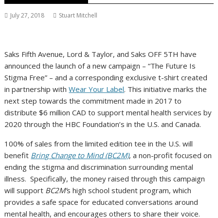
July 27, 2018
Stuart Mitchell
Saks Fifth Avenue, Lord & Taylor, and Saks OFF 5TH have
announced the launch of a new campaign – “The Future Is
Stigma Free” – and a corresponding exclusive t-shirt created
in partnership with
Wear Your Label
. This initiative marks the
next step towards the commitment made in 2017 to
distribute
$6 million
CAD to support mental health services by
2020 through the HBC Foundation’s in the U.S. and
Canada
.
100% of sales from the limited edition tee in the U.S. will
benefit
Bring Change to Mind (BC2M)
, a non-profit focused on
ending the stigma and discrimination surrounding mental
illness. Specifically, the money raised through this campaign
will support
BC2M’
s high school student program, which
provides a safe space for educated conversations around
mental health, and encourages others to share their voice.