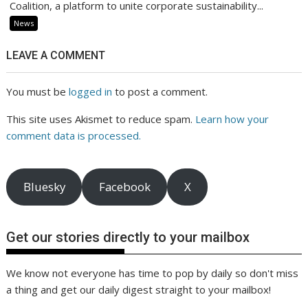
Coalition, a platform to unite corporate sustainability...
News
LEAVE A COMMENT
You must be
logged in
to post a comment.
This site uses Akismet to reduce spam.
Learn how your
comment data is processed.
Bluesky
Facebook
X
Get our stories directly to your mailbox
We know not everyone has time to pop by daily so don't miss
a thing and get our daily digest straight to your mailbox!