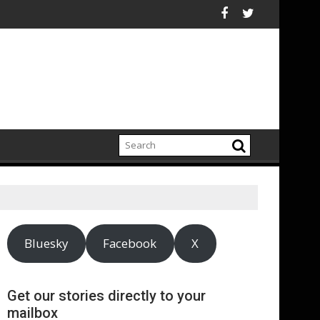
orting Rule That Would Harm Investors
Launches Historic “Firewall for Freedom” Campaign to Protect C
ASA - Wishful d
Bluesky
Facebook
X
Get our stories directly to your
mailbox