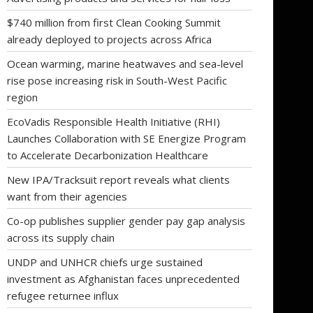
$740 million from first Clean Cooking Summit
already deployed to projects across Africa
Ocean warming, marine heatwaves and sea-level
rise pose increasing risk in South-West Pacific
region
EcoVadis Responsible Health Initiative (RHI)
Launches Collaboration with SE Energize Program
to Accelerate Decarbonization Healthcare
New IPA/Tracksuit report reveals what clients
want from their agencies
Co-op publishes supplier gender pay gap analysis
across its supply chain
UNDP and UNHCR chiefs urge sustained
investment as Afghanistan faces unprecedented
refugee returnee influx