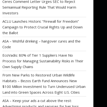
Ceres Comment Letter Urges SEC to Reject
Semiannual Reporting Rule That Would Harm
Investors
ACLU Launches Historic “Firewall for Freedom”
Campaign to Protect Crucial Rights Up and Down
the Ballot
ASA – Wishful drinking – hangover cures and the
Code
EcoVadis: 80% of Tier 1 Suppliers Have No
Process for Managing Sustainability Risks in Their
Own Supply Chains
From New Parks to Restored Urban Wildlife
Habitats – Bezos Earth Fund Announces New
$100 Million Investment to Turn Underused Urban
Land into Green Spaces Across Eight U.S. Cities
ASA – Keep your ads a cut above the rest:
Advertising products and services for hair loss