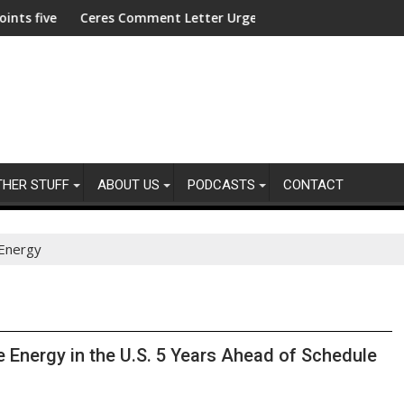
res For America's Kids
ve new trustees
Ceres Comment Letter Urges SEC to Reject Semiannual Rep
ACLU 
THER STUFF
ABOUT US
PODCASTS
CONTACT
Energy
Energy in the U.S. 5 Years Ahead of Schedule