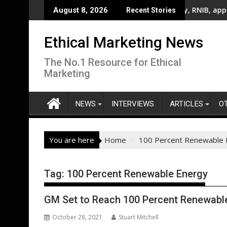
Skip
el Join National Billboard Campaign To Champion Brighter Futu
UK’s leading sight loss charity, RNIB, appoints fi
August 8, 2026
Recent Stories
to
content
Ethical Marketing News
The No.1 Resource for Ethical
Marketing
NEWS
INTERVIEWS
ARTICLES
O
You are here
Home
100 Percent Renewable 
Tag:
100 Percent Renewable Energy
GM Set to Reach 100 Percent Renewable 
October 28, 2021
Stuart Mitchell