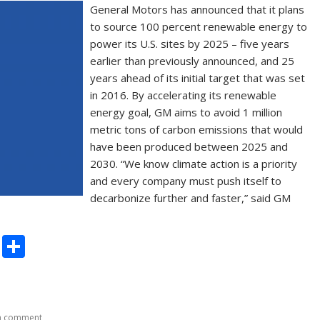
General Motors has announced that it plans
to source 100 percent renewable energy to
power its U.S. sites by 2025 – five years
earlier than previously announced, and 25
years ahead of its initial target that was set
in 2016. By accelerating its renewable
energy goal, GM aims to avoid 1 million
metric tons of carbon emissions that would
have been produced between 2025 and
2030. “We know climate action is a priority
and every company must push itself to
decarbonize further and faster,” said GM
C
S
o
h
p
ar
y
e
a comment