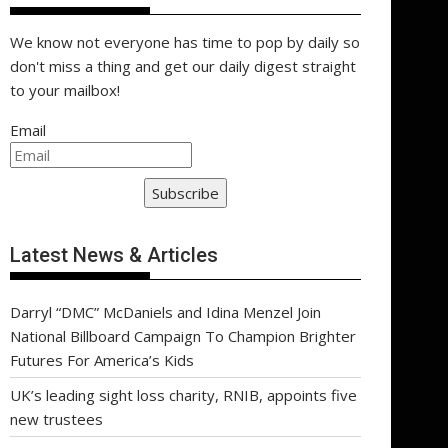
We know not everyone has time to pop by daily so
don't miss a thing and get our daily digest straight
to your mailbox!
Email
Subscribe
Latest News & Articles
Darryl “DMC” McDaniels and Idina Menzel Join
National Billboard Campaign To Champion Brighter
Futures For America’s Kids
UK’s leading sight loss charity, RNIB, appoints five
new trustees