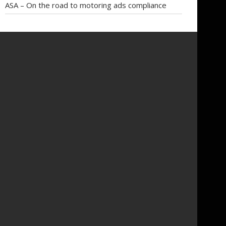
ASA – On the road to motoring ads compliance