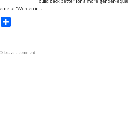
build back better for a more gender-equal
theme of “Women in…
C
S
o
h
p
ar
y
e
Leave a comment
Li
n
k