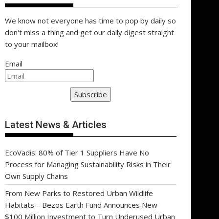
We know not everyone has time to pop by daily so
don't miss a thing and get our daily digest straight
to your mailbox!
Email
Subscribe
Latest News & Articles
EcoVadis: 80% of Tier 1 Suppliers Have No
Process for Managing Sustainability Risks in Their
Own Supply Chains
From New Parks to Restored Urban Wildlife
Habitats – Bezos Earth Fund Announces New
$100 Million Investment to Turn Underused Urban