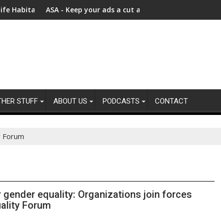
ly Chains
ts – Bezos Earth Fund Announces New $100 Million Investment t
ASA - Keep your ads a cut above the rest: Advertising product
$740 m
THER STUFF
ABOUT US
PODCASTS
CONTACT
y Forum
r gender equality: Organizations join forces
ality Forum