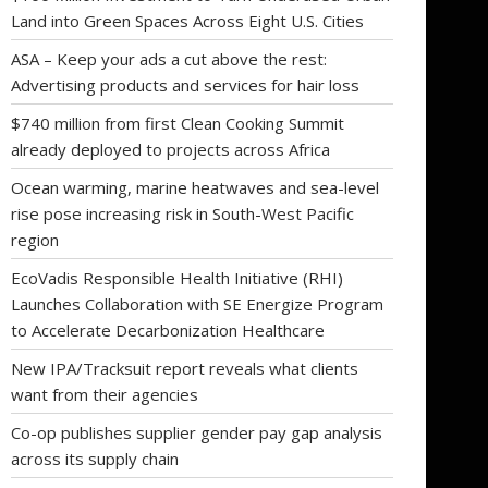
Land into Green Spaces Across Eight U.S. Cities
ASA – Keep your ads a cut above the rest:
Advertising products and services for hair loss
$740 million from first Clean Cooking Summit
already deployed to projects across Africa
Ocean warming, marine heatwaves and sea-level
rise pose increasing risk in South-West Pacific
region
EcoVadis Responsible Health Initiative (RHI)
Launches Collaboration with SE Energize Program
to Accelerate Decarbonization Healthcare
New IPA/Tracksuit report reveals what clients
want from their agencies
Co-op publishes supplier gender pay gap analysis
across its supply chain