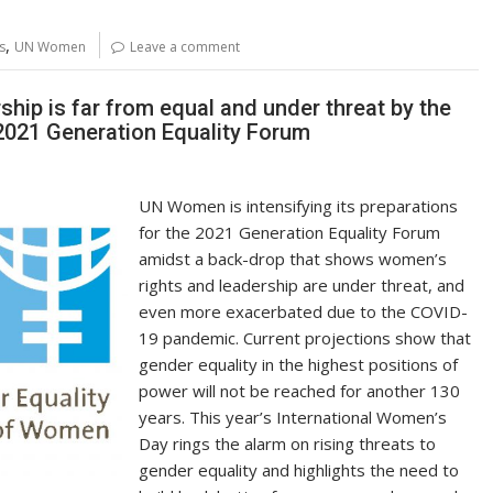
p
ar
y
e
,
s
UN Women
Leave a comment
Li
n
ip is far from equal and under threat by the
2021 Generation Equality Forum
k
UN Women is intensifying its preparations
for the 2021 Generation Equality Forum
amidst a back-drop that shows women’s
rights and leadership are under threat, and
even more exacerbated due to the COVID-
19 pandemic. Current projections show that
gender equality in the highest positions of
power will not be reached for another 130
years. This year’s International Women’s
Day rings the alarm on rising threats to
gender equality and highlights the need to