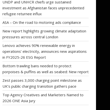
UNDP and UNHCR chiefs urge sustained
investment as Afghanistan faces unprecedented
refugee returnee influx
ASA – On the road to motoring ads compliance
New report highlights growing climate adaptation
pressures across central London
Lenovo achieves 90% renewable energy in
operations’ electricity, announces new aspirations
in FY2025-26 ESG Report
Bottom trawling bans needed to protect
porpoises & puffins as well as seabed: New report
Zest passes 3,000 charging point milestone as
UK’s public charging transition gathers pace
Top Agency Creatives and Marketers Named to
2026 ONE Asia Jury