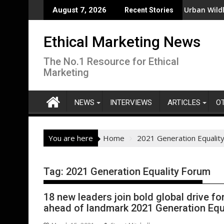
Skip
No Process for Managing Sustainability Risks in Their Own Supp
From New Parks to Restored Urban Wildlife Habita
August 7, 2026
Recent Stories
to
content
Ethical Marketing News
The No.1 Resource for Ethical
Marketing
NEWS
INTERVIEWS
ARTICLES
O
You are here
Home
2021 Generation Equalit
Tag:
2021 Generation Equality Forum
18 new leaders join bold global drive fo
ahead of landmark 2021 Generation Equ