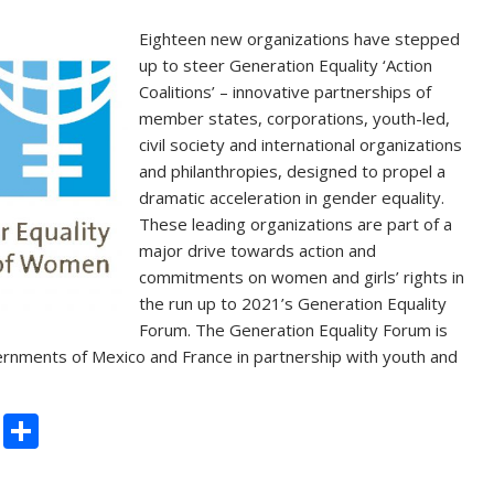
Eighteen new organizations have stepped
up to steer Generation Equality ‘Action
Coalitions’ – innovative partnerships of
member states, corporations, youth-led,
civil society and international organizations
and philanthropies, designed to propel a
dramatic acceleration in gender equality.
These leading organizations are part of a
major drive towards action and
commitments on women and girls’ rights in
the run up to 2021’s Generation Equality
Forum. The Generation Equality Forum is
ments of Mexico and France in partnership with youth and
C
S
o
h