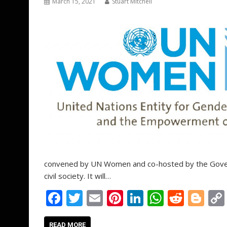
March 15, 2021
Stuart Mitchell
convened by UN Women and co-hosted by the Govern
civil society. It will…
F
T
E
Pi
Li
W
R
Bl
ac
w
m
nt
n
h
e
o
READ MORE