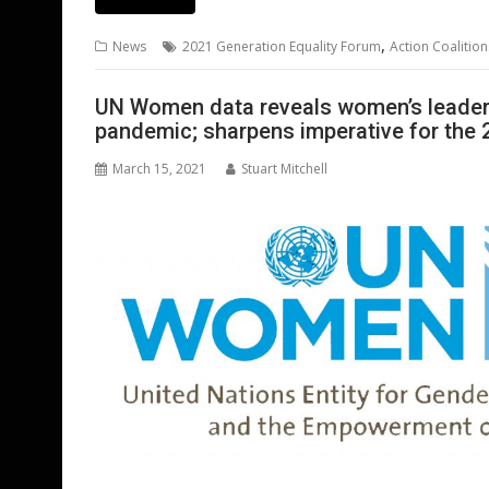
e
itt
ai
er
k
at
d
g
b
er
l
e
e
s
di
g
,
News
2021 Generation Equality Forum
Action Coalition
o
st
dI
A
t
er
o
n
p
UN Women data reveals women’s leadersh
pandemic; sharpens imperative for the 
k
p
March 15, 2021
Stuart Mitchell