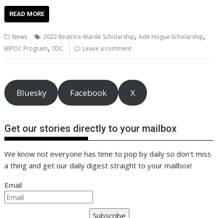
ac
w
m
nt
n
h
e
o
o
h
e
itt
ai
er
k
at
d
g
p
ar
READ MORE
b
er
l
e
e
s
di
g
y
e
,
,
News
2022 Beatrice Warde Scholarship
Adé Hogue Scholarship
o
st
dI
A
t
er
Li
,
BIPOC Program
TDC
Leave a comment
o
n
p
n
k
p
k
Bluesky
Facebook
X
Get our stories directly to your mailbox
We know not everyone has time to pop by daily so don't miss
a thing and get our daily digest straight to your mailbox!
Email
Subscribe