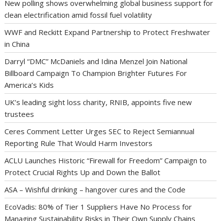
New polling shows overwhelming global business support for
clean electrification amid fossil fuel volatility
WWF and Reckitt Expand Partnership to Protect Freshwater
in China
Darryl “DMC” McDaniels and Idina Menzel Join National
Billboard Campaign To Champion Brighter Futures For
America’s Kids
UK’s leading sight loss charity, RNIB, appoints five new
trustees
Ceres Comment Letter Urges SEC to Reject Semiannual
Reporting Rule That Would Harm Investors
ACLU Launches Historic “Firewall for Freedom” Campaign to
Protect Crucial Rights Up and Down the Ballot
ASA – Wishful drinking – hangover cures and the Code
EcoVadis: 80% of Tier 1 Suppliers Have No Process for
Managing Sustainability Risks in Their Own Supply Chains