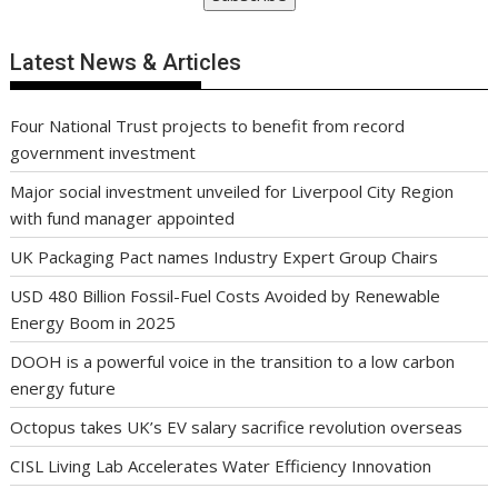
Latest News & Articles
Four National Trust projects to benefit from record
government investment
Major social investment unveiled for Liverpool City Region
with fund manager appointed
UK Packaging Pact names Industry Expert Group Chairs
USD 480 Billion Fossil-Fuel Costs Avoided by Renewable
Energy Boom in 2025
DOOH is a powerful voice in the transition to a low carbon
energy future
Octopus takes UK’s EV salary sacrifice revolution overseas
CISL Living Lab Accelerates Water Efficiency Innovation