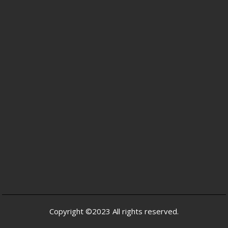
Copyright ©2023 All rights reserved.