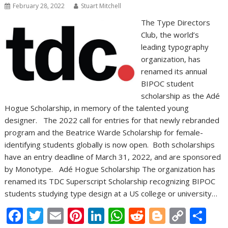
February 28, 2022
Stuart Mitchell
The Type Directors
Club, the world’s
leading typography
organization, has
renamed its annual
BIPOC student
scholarship as the Adé
Hogue Scholarship, in memory of the talented young
designer. The 2022 call for entries for that newly rebranded
program and the Beatrice Warde Scholarship for female-
identifying students globally is now open. Both scholarships
have an entry deadline of March 31, 2022, and are sponsored
by Monotype. Adé Hogue Scholarship The organization has
renamed its TDC Superscript Scholarship recognizing BIPOC
students studying type design at a US college or university…
F
T
E
Pi
Li
W
R
Bl
C
S