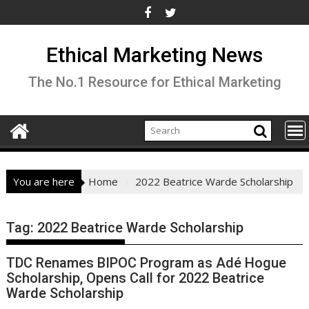
Skip
to
content
Ethical Marketing News
The No.1 Resource for Ethical Marketing
You are here
Home
2022 Beatrice Warde Scholarship
Tag:
2022 Beatrice Warde Scholarship
TDC Renames BIPOC Program as Adé Hogue
Scholarship, Opens Call for 2022 Beatrice
Warde Scholarship