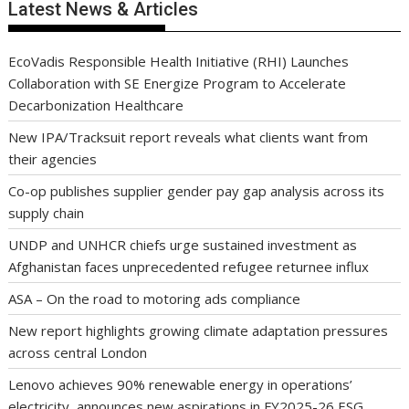
Latest News & Articles
EcoVadis Responsible Health Initiative (RHI) Launches
Collaboration with SE Energize Program to Accelerate
Decarbonization Healthcare
New IPA/Tracksuit report reveals what clients want from
their agencies
Co-op publishes supplier gender pay gap analysis across its
supply chain
UNDP and UNHCR chiefs urge sustained investment as
Afghanistan faces unprecedented refugee returnee influx
ASA – On the road to motoring ads compliance
New report highlights growing climate adaptation pressures
across central London
Lenovo achieves 90% renewable energy in operations’
electricity, announces new aspirations in FY2025-26 ESG