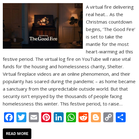
A virtual fire delivering
real heat… As the
Christmas countdown
begins, ‘The Good Fire’
is set to take the
mantle for the most
heart-warming ad this
festive period. The virtual log fire on YouTube will raise vital
funds for the housing and homelessness charity, Shelter.
Virtual fireplace videos are an online phenomenon, and their
popularity has soared during the pandemic – as home became
a sanctuary from the unpredictable outside world. But that
security isn’t enjoyed by the thousands of people facing
homelessness this winter. This festive period, to raise…
F
T
E
Pi
Li
W
R
Bl
C
S
ac
w
m
nt
n
h
e
o
o
h
e
itt
ai
er
k
at
d
g
p
ar
READ MORE