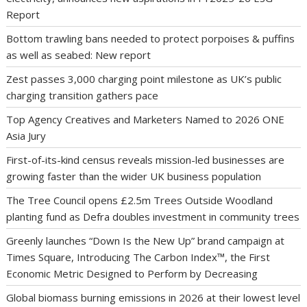
Report
Bottom trawling bans needed to protect porpoises & puffins
as well as seabed: New report
Zest passes 3,000 charging point milestone as UK’s public
charging transition gathers pace
Top Agency Creatives and Marketers Named to 2026 ONE
Asia Jury
First-of-its-kind census reveals mission-led businesses are
growing faster than the wider UK business population
The Tree Council opens £2.5m Trees Outside Woodland
planting fund as Defra doubles investment in community trees
Greenly launches “Down Is the New Up” brand campaign at
Times Square, Introducing The Carbon Index™, the First
Economic Metric Designed to Perform by Decreasing
Global biomass burning emissions in 2026 at their lowest level