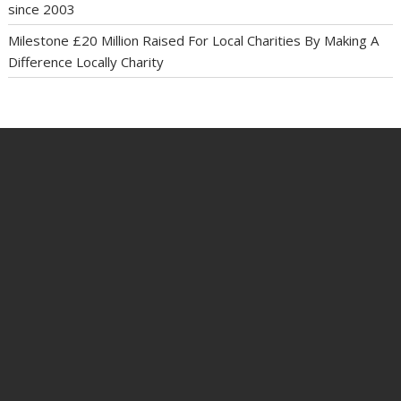
since 2003
Milestone £20 Million Raised For Local Charities By Making A
Difference Locally Charity