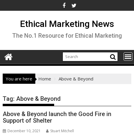
Skip
to
content
Ethical Marketing News
The No.1 Resource for Ethical Marketing
You are here
Home
Above & Beyond
Tag:
Above & Beyond
Above & Beyond launch the Good Fire in
Support of Shelter
December 10, 2021
Stuart Mitchell