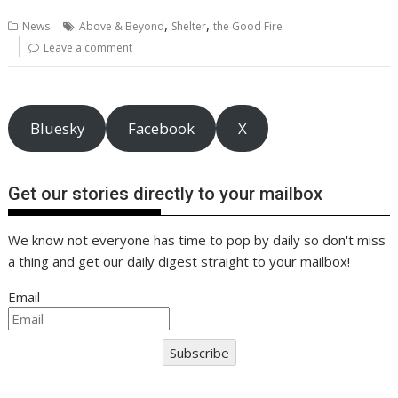
b
er
l
e
e
s
di
g
y
e
,
,
News
Above & Beyond
Shelter
the Good Fire
o
st
dI
A
t
er
Li
Leave a comment
o
n
p
n
k
p
k
Bluesky
Facebook
X
Get our stories directly to your mailbox
We know not everyone has time to pop by daily so don't miss
a thing and get our daily digest straight to your mailbox!
Email
Subscribe