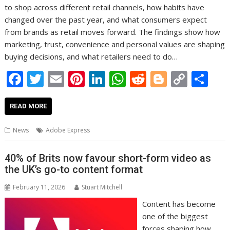
to shop across different retail channels, how habits have
changed over the past year, and what consumers expect
from brands as retail moves forward. The findings show how
marketing, trust, convenience and personal values are shaping
buying decisions, and what retailers need to do…
F
T
E
Pi
Li
W
R
Bl
C
S
ac
w
m
nt
n
h
e
o
o
h
e
itt
ai
er
k
at
d
g
p
ar
READ MORE
b
er
l
e
e
s
di
g
y
e
News
Adobe Express
o
st
dI
A
t
er
Li
o
n
p
n
40% of Brits now favour short-form video as
the UK’s go-to content format
k
p
k
February 11, 2026
Stuart Mitchell
Content has become
one of the biggest
forces shaping how