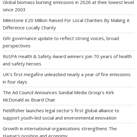
Global biomass burning emissions in 2026 at their lowest level
since 2003
Milestone £20 Million Raised For Local Charities By Making A
Difference Locally Charity
GRI governance update to reflect strong voices, broad
perspectives
RoSPA Health & Safety Award winners join 70 years of health
and safety heroes
UK’s first megafire unleashed nearly a year of fire emissions
in four days
The Ad Council Announces Sundial Media Group’s Kirk
McDonald as Board Chair
Fieldfisher launches legal sector’s first global alliance to
support youth-led social and environmental innovation
Growth in international organisations strengthens The
Hague’s position and economy