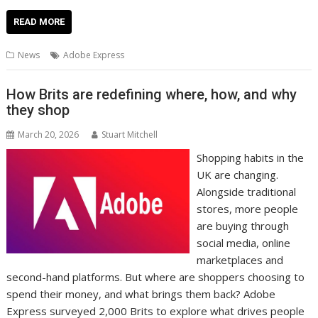
ac
w
m
nt
n
h
e
o
o
h
e
itt
ai
er
k
at
d
g
p
ar
READ MORE
b
er
l
e
e
s
di
g
y
e
News
Adobe Express
o
st
dI
A
t
er
Li
o
n
p
n
How Brits are redefining where, how, and why
they shop
k
p
k
March 20, 2026
Stuart Mitchell
Shopping habits in the
UK are changing.
Alongside traditional
stores, more people
are buying through
social media, online
marketplaces and
second-hand platforms. But where are shoppers choosing to
spend their money, and what brings them back? Adobe
Express surveyed 2,000 Brits to explore what drives people