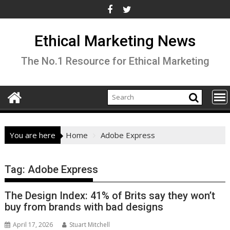
Skip
to
content
Ethical Marketing News
The No.1 Resource for Ethical Marketing
You are here
Home
Adobe Express
Tag:
Adobe Express
The Design Index: 41% of Brits say they won’t
buy from brands with bad designs
April 17, 2026
Stuart Mitchell