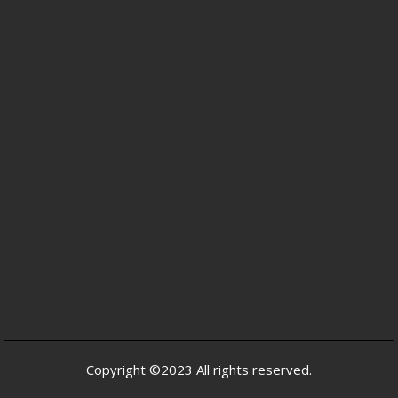
Copyright ©2023 All rights reserved.