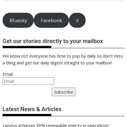
o
st
dI
A
t
er
Li
o
n
p
n
k
p
k
Bluesky
Facebook
X
Get our stories directly to your mailbox
We know not everyone has time to pop by daily so don't miss
a thing and get our daily digest straight to your mailbox!
Email
Subscribe
Latest News & Articles
Lenovo achieves 90% renewable energy in operations’