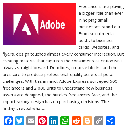
Freelancers are playing
a bigger role than ever
in helping small
businesses stand out.
From social media
posts to business
cards, websites, and
flyers, design touches almost every consumer interaction. But
creating material that captures the consumer’s attention isn’t
always straightforward. Deadlines, creative blocks, and the
pressure to produce professional-quality assets all pose
challenges. With this in mind, Adobe Express surveyed 500
freelancers and 2,000 Brits to understand how business
assets are designed, the hurdles freelancers face, and the
impact strong design has on purchasing decisions. The
findings reveal what…
F
T
E
Pi
Li
W
R
Bl
C
S