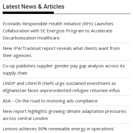
Latest News & Articles
EcoVadis Responsible Health Initiative (RHI) Launches
Collaboration with SE Energize Program to Accelerate
Decarbonization Healthcare
New IPA/Tracksuit report reveals what clients want from
their agencies
Co-op publishes supplier gender pay gap analysis across its
supply chain
UNDP and UNHCR chiefs urge sustained investment as
Afghanistan faces unprecedented refugee returnee influx
ASA – On the road to motoring ads compliance
New report highlights growing climate adaptation pressures
across central London
Lenovo achieves 90% renewable energy in operations’