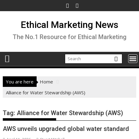
Skip
to
content
Ethical Marketing News
The No.1 Resource for Ethical Marketing
You are here
Home
Alliance for Water Stewardship (AWS)
Tag:
Alliance for Water Stewardship (AWS)
AWS unveils upgraded global water standard