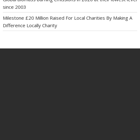
since 2003
Milestone £20 Million Raised For Local Charities By Making A
Difference Locally Charity