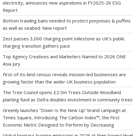
electricity, announces new aspirations in FY2025-26 ESG
Report
Bottom trawling bans needed to protect porpoises & puffins
as well as seabed: New report
Zest passes 3,000 charging point milestone as UK’s public
charging transition gathers pace
Top Agency Creatives and Marketers Named to 2026 ONE
Asia Jury
First-of-its-kind census reveals mission-led businesses are
growing faster than the wider UK business population
The Tree Council opens £2.5m Trees Outside Woodland
planting fund as Defra doubles investment in community trees
Greenly launches “Down Is the New Up” brand campaign at
Times Square, Introducing The Carbon Index™, the First
Economic Metric Designed to Perform by Decreasing
Global biomass burning emissions in 2026 at their lowest level