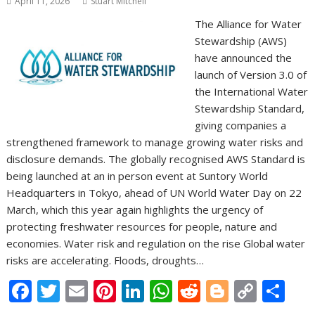
April 11, 2026
Stuart Mitchell
The Alliance for Water
Stewardship (AWS)
have announced the
launch of Version 3.0 of
the International Water
Stewardship Standard,
giving companies a
strengthened framework to manage growing water risks and
disclosure demands. The globally recognised AWS Standard is
being launched at an in person event at Suntory World
Headquarters in Tokyo, ahead of UN World Water Day on 22
March, which this year again highlights the urgency of
protecting freshwater resources for people, nature and
economies. Water risk and regulation on the rise Global water
risks are accelerating. Floods, droughts…
F
T
E
Pi
Li
W
R
Bl
C
S
ac
w
m
nt
n
h
e
o
o
h