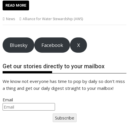
e
itt
ai
er
k
at
d
g
p
ar
READ MORE
b
er
l
e
e
s
di
g
y
e
News
Alliance for Water Stewardship (AWS)
o
st
dI
A
t
er
Li
o
n
p
n
k
p
k
Bluesky
Facebook
X
Get our stories directly to your mailbox
We know not everyone has time to pop by daily so don't miss
a thing and get our daily digest straight to your mailbox!
Email
Subscribe