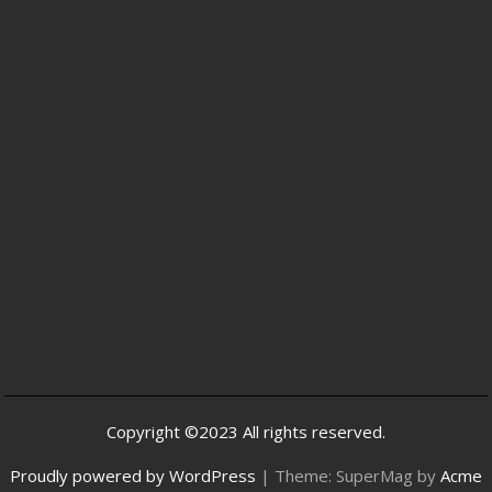
Copyright ©2023 All rights reserved.
Proudly powered by WordPress
|
Theme: SuperMag by
Acme