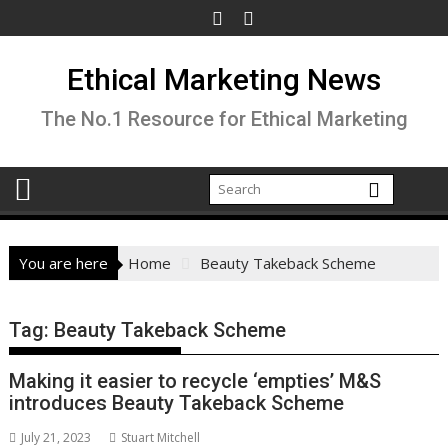
Skip
to
content
Ethical Marketing News
The No.1 Resource for Ethical Marketing
You are here
Home
Beauty Takeback Scheme
Tag:
Beauty Takeback Scheme
Making it easier to recycle ‘empties’ M&S
introduces Beauty Takeback Scheme
July 21, 2023
Stuart Mitchell