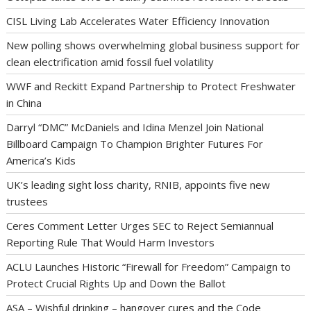
CISL Living Lab Accelerates Water Efficiency Innovation
New polling shows overwhelming global business support for
clean electrification amid fossil fuel volatility
WWF and Reckitt Expand Partnership to Protect Freshwater
in China
Darryl “DMC” McDaniels and Idina Menzel Join National
Billboard Campaign To Champion Brighter Futures For
America’s Kids
UK’s leading sight loss charity, RNIB, appoints five new
trustees
Ceres Comment Letter Urges SEC to Reject Semiannual
Reporting Rule That Would Harm Investors
ACLU Launches Historic “Firewall for Freedom” Campaign to
Protect Crucial Rights Up and Down the Ballot
ASA – Wishful drinking – hangover cures and the Code