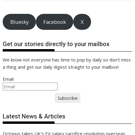
o
n
p
n
k
p
k
Bluesky
Facebook
X
Get our stories directly to your mailbox
We know not everyone has time to pop by daily so don't miss
a thing and get our daily digest straight to your mailbox!
Email
Subscribe
Latest News & Articles
Octopus takes UK’s EV salary sacrifice revolution overseas