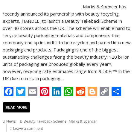
Marks & Spencer has
recently announced its partnership with beauty recycling
experts, HANDLE, to launch a Beauty Takeback Scheme in
over 40 stores across the UK. The scheme will enable hard to
recycle beauty packaging materials and components that
commonly end up in landfill to be recycled and turned into new
packaging and products. Packaging is one of the biggest
sustainability challenges facing the beauty industry; 120 billion
units of packaging are produced globally every year*,
however, recycling rate estimates range from 9-50%** in the
UK due to certain packaging…
F
T
E
Pi
Li
W
R
Bl
C
S
ac
w
m
nt
n
h
e
o
o
h
e
itt
ai
er
k
at
d
g
p
ar
READ MORE
b
er
l
e
e
s
di
g
y
e
,
News
Beauty Takeback Scheme
Marks & Spencer
o
st
dI
A
t
er
Li
Leave a comment