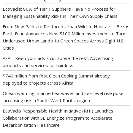
EcoVadis: 80% of Tier 1 Suppliers Have No Process for
Managing Sustainability Risks in Their Own Supply Chains
From New Parks to Restored Urban Wildlife Habitats – Bezos
Earth Fund Announces New $100 Million Investment to Turn
Underused Urban Land into Green Spaces Across Eight U.S.
Cities
ASA – Keep your ads a cut above the rest: Advertising
products and services for hair loss
$740 million from first Clean Cooking Summit already
deployed to projects across Africa
Ocean warming, marine heatwaves and sea-level rise pose
increasing risk in South-West Pacific region
EcoVadis Responsible Health Initiative (RHI) Launches
Collaboration with SE Energize Program to Accelerate
Decarbonization Healthcare