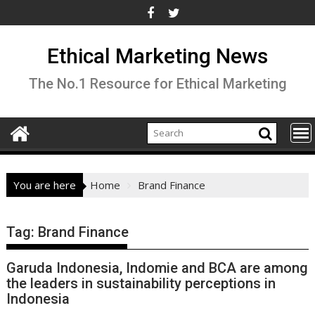
Skip
to
content
Ethical Marketing News
The No.1 Resource for Ethical Marketing
You are here
Home
Brand Finance
Tag:
Brand Finance
Garuda Indonesia, Indomie and BCA are among
the leaders in sustainability perceptions in
Indonesia