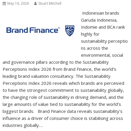
May 16, 2026
Stuart Mitchell
Indonesian brands
Garuda Indonesia,
Indomie and BCA rank
highly for
sustainability perceptio
ns across the
environmental, social
and governance pillars according to the Sustainability
Perceptions Index 2026 from Brand Finance, the world’s
leading brand valuation consultancy. The Sustainability
Perceptions Index 2026 reveals which brands are perceived
to have the strongest commitment to sustainability globally,
the changing role of sustainability in driving demand, and the
large amounts of value tied to sustainability for the world’s
biggest brands. Brand Finance data reveals sustainability’s
influence as a driver of consumer choice is stabilising across
industries globally.…