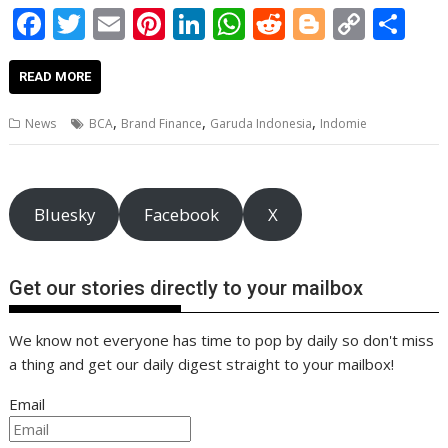
F
T
E
Pi
Li
W
R
Bl
C
S
ac
w
m
nt
n
h
e
o
o
h
e
itt
ai
er
k
at
d
g
p
ar
READ MORE
b
er
l
e
e
s
di
g
y
e
,
,
,
News
BCA
Brand Finance
Garuda Indonesia
Indomie
o
st
dI
A
t
er
Li
o
n
p
n
k
p
k
Bluesky
Facebook
X
Get our stories directly to your mailbox
We know not everyone has time to pop by daily so don't miss
a thing and get our daily digest straight to your mailbox!
Email