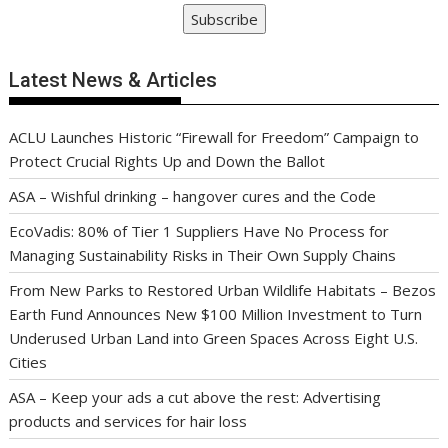
Subscribe
Latest News & Articles
ACLU Launches Historic “Firewall for Freedom” Campaign to
Protect Crucial Rights Up and Down the Ballot
ASA – Wishful drinking – hangover cures and the Code
EcoVadis: 80% of Tier 1 Suppliers Have No Process for
Managing Sustainability Risks in Their Own Supply Chains
From New Parks to Restored Urban Wildlife Habitats – Bezos
Earth Fund Announces New $100 Million Investment to Turn
Underused Urban Land into Green Spaces Across Eight U.S.
Cities
ASA – Keep your ads a cut above the rest: Advertising
products and services for hair loss