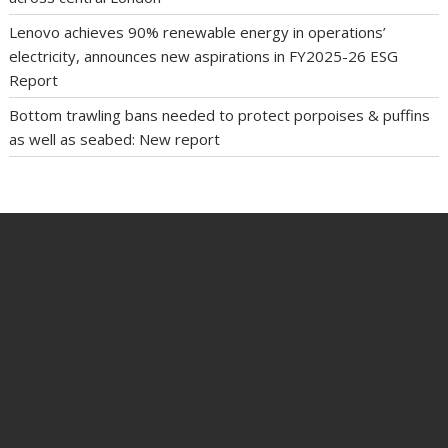
Lenovo achieves 90% renewable energy in operations’
electricity, announces new aspirations in FY2025-26 ESG
Report
Bottom trawling bans needed to protect porpoises & puffins
as well as seabed: New report