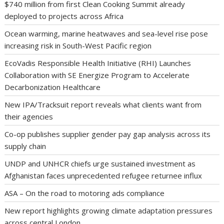
$740 million from first Clean Cooking Summit already
deployed to projects across Africa
Ocean warming, marine heatwaves and sea-level rise pose
increasing risk in South-West Pacific region
EcoVadis Responsible Health Initiative (RHI) Launches
Collaboration with SE Energize Program to Accelerate
Decarbonization Healthcare
New IPA/Tracksuit report reveals what clients want from
their agencies
Co-op publishes supplier gender pay gap analysis across its
supply chain
UNDP and UNHCR chiefs urge sustained investment as
Afghanistan faces unprecedented refugee returnee influx
ASA – On the road to motoring ads compliance
New report highlights growing climate adaptation pressures
across central London