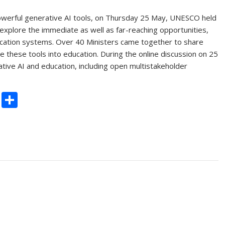
werful generative AI tools, on Thursday 25 May, UNESCO held
 explore the immediate as well as far-reaching opportunities,
ducation systems. Over 40 Ministers came together to share
 these tools into education. During the online discussion on 25
e AI and education, including open multistakeholder
C
S
o
h
p
ar
y
e
Li
n
k