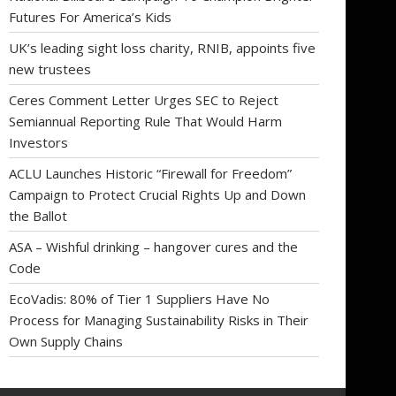
Futures For America’s Kids
UK’s leading sight loss charity, RNIB, appoints five
new trustees
Ceres Comment Letter Urges SEC to Reject
Semiannual Reporting Rule That Would Harm
Investors
ACLU Launches Historic “Firewall for Freedom”
Campaign to Protect Crucial Rights Up and Down
the Ballot
ASA – Wishful drinking – hangover cures and the
Code
EcoVadis: 80% of Tier 1 Suppliers Have No
Process for Managing Sustainability Risks in Their
Own Supply Chains