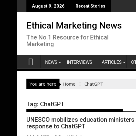
Skip
August 9, 2026
Recent Stories
to
content
Ethical Marketing News
The No.1 Resource for Ethical
Marketing
NEWS
INTERVIEWS
ARTICLES
O
You are here
Home
ChatGPT
Tag:
ChatGPT
UNESCO mobilizes education ministers 
response to ChatGPT