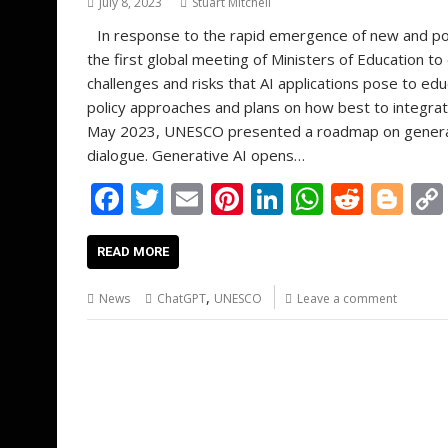
July 8, 2023
Stuart Mitchell
In response to the rapid emergence of new and po
the first global meeting of Ministers of Education to
challenges and risks that AI applications pose to e
policy approaches and plans on how best to integrate
May 2023, UNESCO presented a roadmap on generativ
dialogue. Generative AI opens…
F
T
E
Pi
Li
W
R
Bl
ac
w
m
nt
n
h
e
o
e
itt
ai
er
k
at
d
g
READ MORE
b
er
l
e
e
s
di
g
,
News
ChatGPT
UNESCO
Leave a comment
o
st
dI
A
t
er
o
n
p
k
p