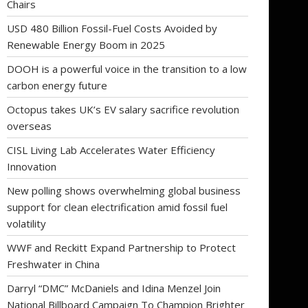
Chairs
USD 480 Billion Fossil-Fuel Costs Avoided by
Renewable Energy Boom in 2025
DOOH is a powerful voice in the transition to a low
carbon energy future
Octopus takes UK’s EV salary sacrifice revolution
overseas
CISL Living Lab Accelerates Water Efficiency
Innovation
New polling shows overwhelming global business
support for clean electrification amid fossil fuel
volatility
WWF and Reckitt Expand Partnership to Protect
Freshwater in China
Darryl “DMC” McDaniels and Idina Menzel Join
National Billboard Campaign To Champion Brighter