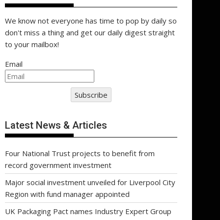
We know not everyone has time to pop by daily so
don't miss a thing and get our daily digest straight
to your mailbox!
Email
Subscribe
Latest News & Articles
Four National Trust projects to benefit from
record government investment
Major social investment unveiled for Liverpool City
Region with fund manager appointed
UK Packaging Pact names Industry Expert Group