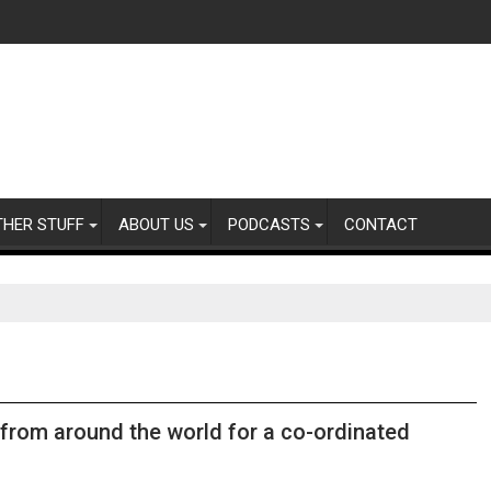
THER STUFF
ABOUT US
PODCASTS
CONTACT
from around the world for a co-ordinated