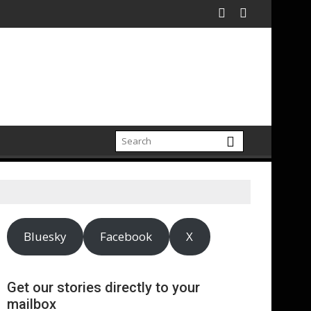
Bluesky
Facebook
X
Get our stories directly to your
mailbox