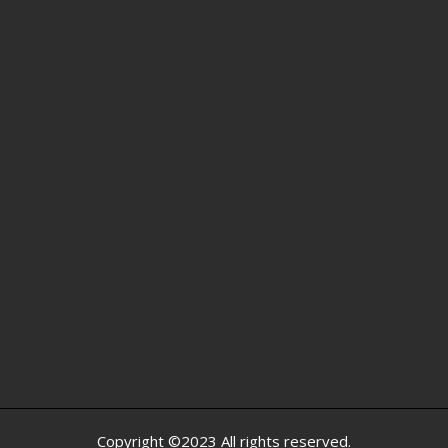
Copyright ©2023 All rights reserved.