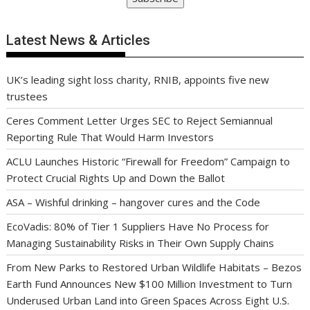
Latest News & Articles
UK’s leading sight loss charity, RNIB, appoints five new
trustees
Ceres Comment Letter Urges SEC to Reject Semiannual
Reporting Rule That Would Harm Investors
ACLU Launches Historic “Firewall for Freedom” Campaign to
Protect Crucial Rights Up and Down the Ballot
ASA – Wishful drinking – hangover cures and the Code
EcoVadis: 80% of Tier 1 Suppliers Have No Process for
Managing Sustainability Risks in Their Own Supply Chains
From New Parks to Restored Urban Wildlife Habitats – Bezos
Earth Fund Announces New $100 Million Investment to Turn
Underused Urban Land into Green Spaces Across Eight U.S.