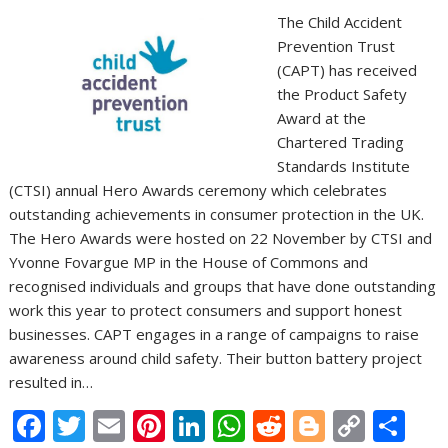
The Child Accident
Prevention Trust
(CAPT) has received
the Product Safety
Award at the
Chartered Trading
Standards Institute
(CTSI) annual Hero Awards ceremony which celebrates
outstanding achievements in consumer protection in the UK.
The Hero Awards were hosted on 22 November by CTSI and
Yvonne Fovargue MP in the House of Commons and
recognised individuals and groups that have done outstanding
work this year to protect consumers and support honest
businesses. CAPT engages in a range of campaigns to raise
awareness around child safety. Their button battery project
resulted in…
F
T
E
Pi
Li
W
R
Bl
C
S