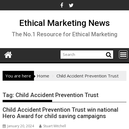
Skip
to
content
Ethical Marketing News
The No.1 Resource for Ethical Marketing
You are here
Home
Child Accident Prevention Trust
Tag:
Child Accident Prevention Trust
Child Accident Prevention Trust win national
Hero Award for child saving campaigns
January 20, 2024
Stuart Mitchell