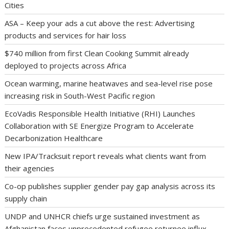
Cities
ASA – Keep your ads a cut above the rest: Advertising
products and services for hair loss
$740 million from first Clean Cooking Summit already
deployed to projects across Africa
Ocean warming, marine heatwaves and sea-level rise pose
increasing risk in South-West Pacific region
EcoVadis Responsible Health Initiative (RHI) Launches
Collaboration with SE Energize Program to Accelerate
Decarbonization Healthcare
New IPA/Tracksuit report reveals what clients want from
their agencies
Co-op publishes supplier gender pay gap analysis across its
supply chain
UNDP and UNHCR chiefs urge sustained investment as
Afghanistan faces unprecedented refugee returnee influx