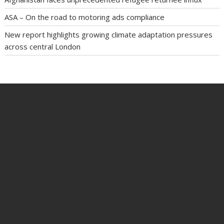
ASA – On the road to motoring ads compliance
New report highlights growing climate adaptation pressures
across central London