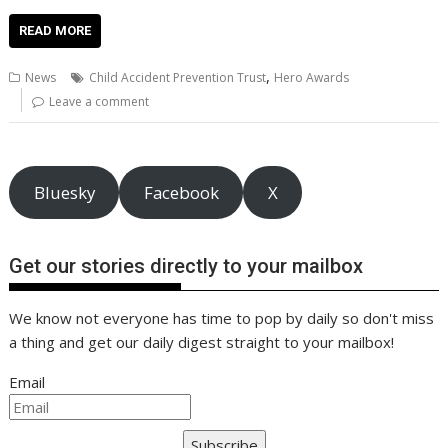
ac
w
m
nt
n
h
e
o
o
h
e
itt
ai
er
k
at
d
g
p
ar
READ MORE
b
er
l
e
e
s
di
g
y
e
,
News
Child Accident Prevention Trust
Hero Awards
o
st
dI
A
t
er
Li
Leave a comment
o
n
p
n
k
p
k
Bluesky
Facebook
X
Get our stories directly to your mailbox
We know not everyone has time to pop by daily so don't miss
a thing and get our daily digest straight to your mailbox!
Email
Subscribe