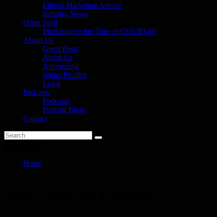
Ethical Marketing Advice
Industry News
Other Stuff
Marketing in the Time of COVID-19
About Us
Guest Posts
About Us
Advertising
Writer Profiles
Legal
Podcasts
Podcasts
Podcast Blogs
Contact
You are here
Home
Clear PET bottles
Tag:
Clear PET bottles