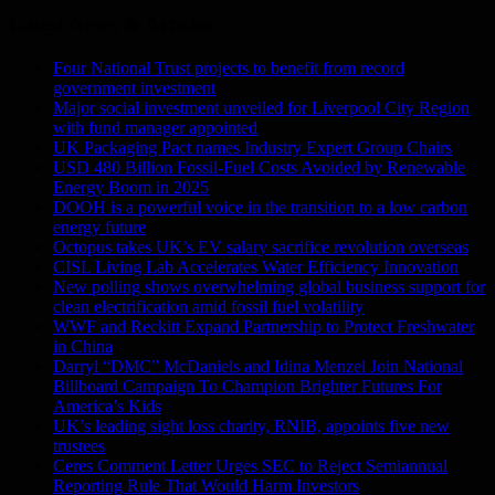
Latest News & Articles
Four National Trust projects to benefit from record
government investment
Major social investment unveiled for Liverpool City Region
with fund manager appointed
UK Packaging Pact names Industry Expert Group Chairs
USD 480 Billion Fossil-Fuel Costs Avoided by Renewable
Energy Boom in 2025
DOOH is a powerful voice in the transition to a low carbon
energy future
Octopus takes UK’s EV salary sacrifice revolution overseas
CISL Living Lab Accelerates Water Efficiency Innovation
New polling shows overwhelming global business support for
clean electrification amid fossil fuel volatility
WWF and Reckitt Expand Partnership to Protect Freshwater
in China
Darryl “DMC” McDaniels and Idina Menzel Join National
Billboard Campaign To Champion Brighter Futures For
America’s Kids
UK’s leading sight loss charity, RNIB, appoints five new
trustees
Ceres Comment Letter Urges SEC to Reject Semiannual
Reporting Rule That Would Harm Investors