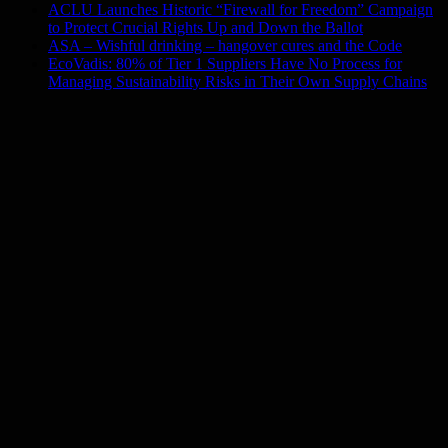
ACLU Launches Historic “Firewall for Freedom” Campaign
to Protect Crucial Rights Up and Down the Ballot
ASA – Wishful drinking – hangover cures and the Code
EcoVadis: 80% of Tier 1 Suppliers Have No Process for
Managing Sustainability Risks in Their Own Supply Chains