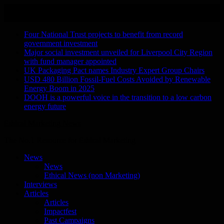
Skip
August 9, 2026
to
Recent Stories
content
Four National Trust projects to benefit from record
government investment
Major social investment unveiled for Liverpool City Region
with fund manager appointed
UK Packaging Pact names Industry Expert Group Chairs
USD 480 Billion Fossil-Fuel Costs Avoided by Renewable
Energy Boom in 2025
DOOH is a powerful voice in the transition to a low carbon
energy future
Ethical Marketing News
The No.1 Resource for Ethical Marketing
News
News
Ethical News (non Marketing)
Interviews
Articles
Articles
Impactfest
Past Campaigns