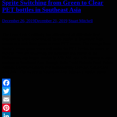
Sprite Switching from Green to Clear
PET bottles in Southeast Asia
December 26, 2019
December 21, 2019
Stuart Mitchell
The Coca-Cola Company has announced an important new
initiative to boost recycling of Sprite bottles in Southeast Asia,
thanks to a shift from green to clear PET bottles. The change from
Sprite’s iconic green color will make the PET bottles far easier to
recycle. “We are beginning the transition this month in the
Philippines, our largest market in ASEAN, and will expand to other
markets in Southeast Asia through 2020,” said Belinda Ford, Public
Affairs, Communications and Sustainability Director, Coca-Cola
ASEAN. The switch in Southeast Asia follows a similar move…
Facebook
Twitter
Email
Pinterest