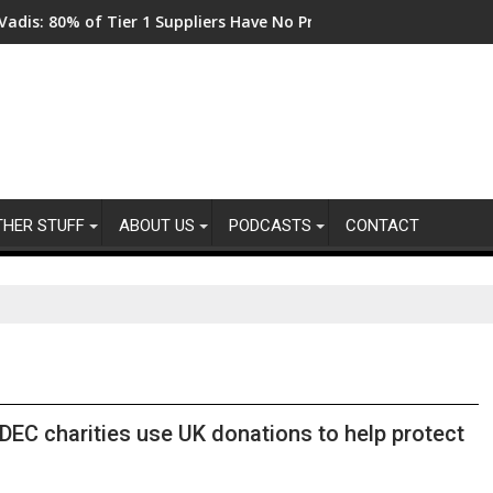
0% of Tier 1 Suppliers Have No Process for Managing Sustainabil
From New Parks to Res
THER STUFF
ABOUT US
PODCASTS
CONTACT
DEC charities use UK donations to help protect