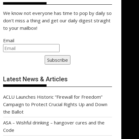
We know not everyone has time to pop by daily so
don't miss a thing and get our daily digest straight
to your mailbox!
Email
Subscribe
Latest News & Articles
ACLU Launches Historic “Firewall for Freedom”
Campaign to Protect Crucial Rights Up and Down
the Ballot
ASA – Wishful drinking – hangover cures and the
Code