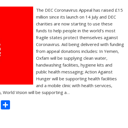
The DEC Coronavirus Appeal has raised £15
million since its launch on 14 July and DEC
charities are now starting to use these
funds to help people in the world’s most
fragile states protect themselves against
Coronavirus. Aid being delivered with funding
from appeal donations includes: In Yemen,
Oxfam will be supplying clean water,
handwashing facilities, hygiene kits and
public health messaging; Action Against
Hunger will be supporting health facilities
and a mobile clinic with health services,
ia, World Vision will be supporting a…
C
S
o
h
p
ar