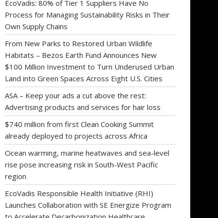
EcoVadis: 80% of Tier 1 Suppliers Have No
Process for Managing Sustainability Risks in Their
Own Supply Chains
From New Parks to Restored Urban Wildlife
Habitats – Bezos Earth Fund Announces New
$100 Million Investment to Turn Underused Urban
Land into Green Spaces Across Eight U.S. Cities
ASA – Keep your ads a cut above the rest:
Advertising products and services for hair loss
$740 million from first Clean Cooking Summit
already deployed to projects across Africa
Ocean warming, marine heatwaves and sea-level
rise pose increasing risk in South-West Pacific
region
EcoVadis Responsible Health Initiative (RHI)
Launches Collaboration with SE Energize Program
to Accelerate Decarbonization Healthcare