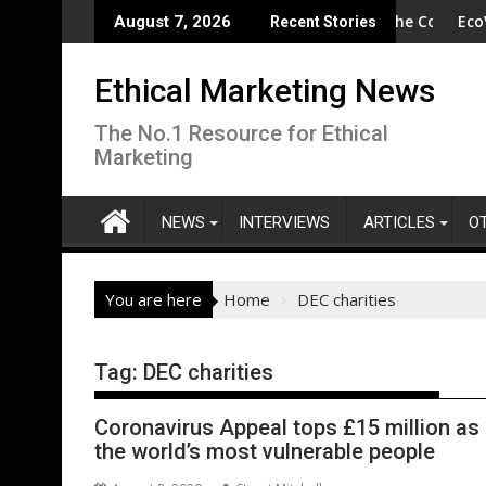
Skip
n to Protect Crucial Rights Up and Down the Ballot
SA - Wishful drinking - hangover cures and the Code
EcoVadis: 8
August 7, 2026
Recent Stories
to
content
Ethical Marketing News
The No.1 Resource for Ethical
Marketing
NEWS
INTERVIEWS
ARTICLES
O
You are here
Home
DEC charities
Tag:
DEC charities
Coronavirus Appeal tops £15 million as 
the world’s most vulnerable people