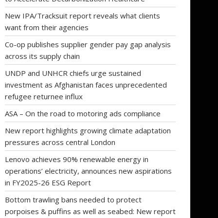
New IPA/Tracksuit report reveals what clients
want from their agencies
Co-op publishes supplier gender pay gap analysis
across its supply chain
UNDP and UNHCR chiefs urge sustained
investment as Afghanistan faces unprecedented
refugee returnee influx
ASA – On the road to motoring ads compliance
New report highlights growing climate adaptation
pressures across central London
Lenovo achieves 90% renewable energy in
operations’ electricity, announces new aspirations
in FY2025-26 ESG Report
Bottom trawling bans needed to protect
porpoises & puffins as well as seabed: New report