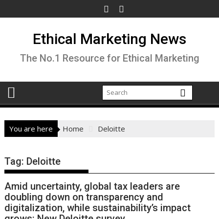
Skip
to
content
Ethical Marketing News
The No.1 Resource for Ethical Marketing
You are here
Home
Deloitte
Tag:
Deloitte
Amid uncertainty, global tax leaders are
doubling down on transparency and
digitalization, while sustainability’s impact
grows: New Deloitte survey