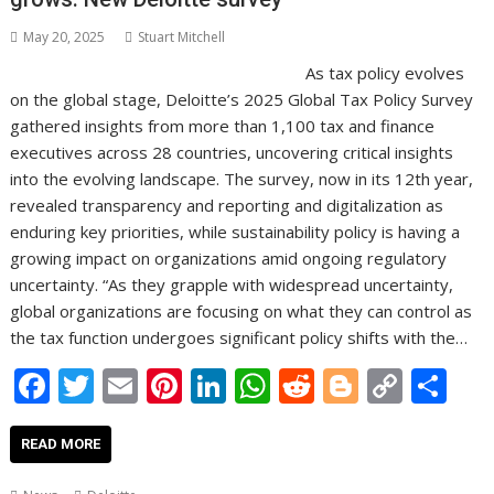
May 20, 2025
Stuart Mitchell
As tax policy evolves
on the global stage, Deloitte’s 2025 Global Tax Policy Survey
gathered insights from more than 1,100 tax and finance
executives across 28 countries, uncovering critical insights
into the evolving landscape. The survey, now in its 12th year,
revealed transparency and reporting and digitalization as
enduring key priorities, while sustainability policy is having a
growing impact on organizations amid ongoing regulatory
uncertainty. “As they grapple with widespread uncertainty,
global organizations are focusing on what they can control as
the tax function undergoes significant policy shifts with the…
F
T
E
Pi
Li
W
R
Bl
C
S
ac
w
m
nt
n
h
e
o
o
h
e
itt
ai
er
k
at
d
g
p
ar
READ MORE
b
er
l
e
e
s
di
g
y
e