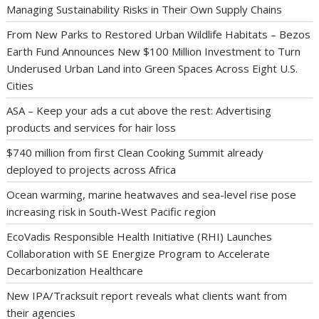
Managing Sustainability Risks in Their Own Supply Chains
From New Parks to Restored Urban Wildlife Habitats – Bezos
Earth Fund Announces New $100 Million Investment to Turn
Underused Urban Land into Green Spaces Across Eight U.S.
Cities
ASA – Keep your ads a cut above the rest: Advertising
products and services for hair loss
$740 million from first Clean Cooking Summit already
deployed to projects across Africa
Ocean warming, marine heatwaves and sea-level rise pose
increasing risk in South-West Pacific region
EcoVadis Responsible Health Initiative (RHI) Launches
Collaboration with SE Energize Program to Accelerate
Decarbonization Healthcare
New IPA/Tracksuit report reveals what clients want from
their agencies