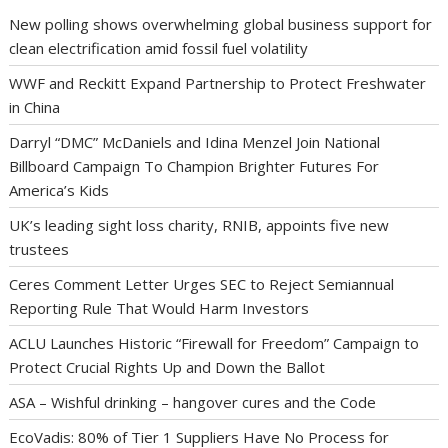
New polling shows overwhelming global business support for
clean electrification amid fossil fuel volatility
WWF and Reckitt Expand Partnership to Protect Freshwater
in China
Darryl “DMC” McDaniels and Idina Menzel Join National
Billboard Campaign To Champion Brighter Futures For
America’s Kids
UK’s leading sight loss charity, RNIB, appoints five new
trustees
Ceres Comment Letter Urges SEC to Reject Semiannual
Reporting Rule That Would Harm Investors
ACLU Launches Historic “Firewall for Freedom” Campaign to
Protect Crucial Rights Up and Down the Ballot
ASA – Wishful drinking – hangover cures and the Code
EcoVadis: 80% of Tier 1 Suppliers Have No Process for