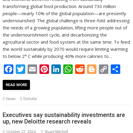
transforming global food production. Around 730 million
people—nearly 10% of the global population—are presently
undernourished. The global challenge is three-fold: addressing
the needs of a growing population, lifting more people out of
the undernourishment cycle, and decarbonizing the
agricultural sector and food system at the same time. To feed
the world sustainably by 2070 would require limiting warming
to below 2° C while producing 40% more calories to…
F
T
E
Pi
Li
W
R
Bl
C
S
ac
w
m
nt
n
h
e
o
o
h
e
itt
ai
er
k
at
d
g
p
ar
READ MORE
b
er
l
e
e
s
di
g
y
e
News
Deloitte
o
st
dI
A
t
er
Li
o
n
p
n
Executives say sustainability investments are
up, new Deloitte research reveals
k
p
k
October 27, 2024
Stuart Mitchell