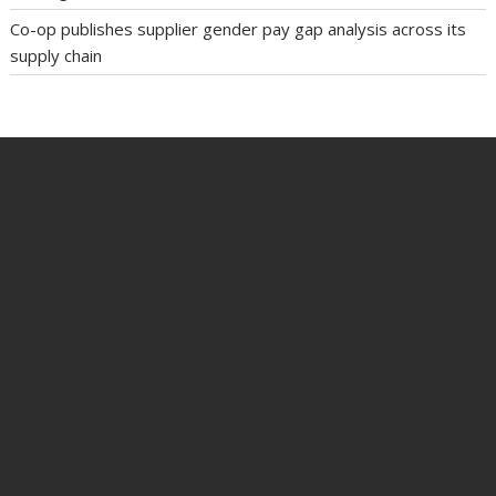
Co-op publishes supplier gender pay gap analysis across its
supply chain