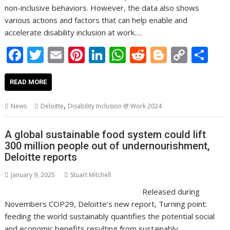
non-inclusive behaviors. However, the data also shows
various actions and factors that can help enable and
accelerate disability inclusion at work.…
F
T
E
Pi
Li
W
R
Bl
C
S
ac
w
m
nt
n
h
e
o
o
h
e
itt
ai
er
k
at
d
g
p
ar
READ MORE
b
er
l
e
e
s
di
g
y
e
,
News
Deloitte
Disability Inclusion @ Work 2024
o
st
dI
A
t
er
Li
o
n
p
n
A global sustainable food system could lift
300 million people out of undernourishment,
k
p
k
Deloitte reports
January 9, 2025
Stuart Mitchell
Released during
Novembers COP29, Deloitte’s new report, Turning point:
feeding the world sustainably quantifies the potential social
and economic benefits resulting from sustainably