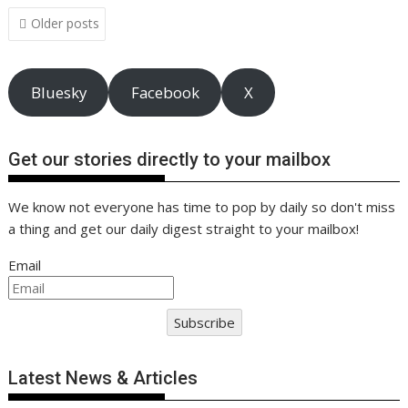
o
n
p
n
Posts
Older posts
navigation
k
p
k
Bluesky
Facebook
X
Get our stories directly to your mailbox
We know not everyone has time to pop by daily so don't miss
a thing and get our daily digest straight to your mailbox!
Email
Subscribe
Latest News & Articles