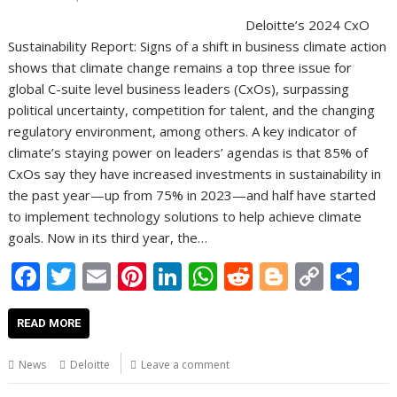
Deloitte’s 2024 CxO
Sustainability Report: Signs of a shift in business climate action
shows that climate change remains a top three issue for
global C-suite level business leaders (CxOs), surpassing
political uncertainty, competition for talent, and the changing
regulatory environment, among others. A key indicator of
climate’s staying power on leaders’ agendas is that 85% of
CxOs say they have increased investments in sustainability in
the past year—up from 75% in 2023—and half have started
to implement technology solutions to help achieve climate
goals. Now in its third year, the…
F
T
E
Pi
Li
W
R
Bl
C
S
ac
w
m
nt
n
h
e
o
o
h
e
itt
ai
er
k
at
d
g
p
ar
READ MORE
b
er
l
e
e
s
di
g
y
e
News
Deloitte
Leave a comment
o
st
dI
A
t
er
Li