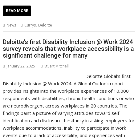
ac
w
m
nt
n
h
e
o
o
h
e
itt
ai
er
k
at
d
g
p
ar
READ MORE
b
er
l
e
e
s
di
g
y
e
,
News
Currys
Deloitte
o
st
dI
A
t
er
Li
o
n
p
n
Deloitte’s first Disability Inclusion @ Work 2024
survey reveals that workplace accessibility is a
k
p
k
significant challenge for many
January 22, 2025
Stuart Mitchell
Deloitte Global’s first
Disability Inclusion @ Work 2024: A Global Outlook report
provides insights into the workplace experiences of 10,000
respondents with disabilities, chronic health conditions or who
are neurodivergent across workplaces in 20 countries. The
findings paint a picture of varying attitudes toward self-
identification and disclosure, hesitancy in asking employers for
workplace accommodations, inability to participate in work
events due to a lack of accessibility, and experiences with