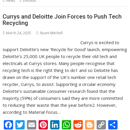
News
Deloitte
o
st
dI
A
t
er
Li
o
n
p
n
Currys and Deloitte Join Forces to Push Tech
Recycling
k
p
k
March 24, 2025
Stuart Mitchell
Currys is excited to
support Deloitte’s new ‘Recycle for Good’ launch, empowering
Deloitte’s 25,000 UK people to recycle their old tech and
electricals at Currys stores. Many people recognise that
recycling tech is the right thing to do1 and so Deloitte has
drawn on the support of the UK’s number one retail tech
recycler, Currys, to assist. Supporting a circular economy
Deloitte’s sustainable consumer research found that the
majority (59%) of consumers said they are more committed
to reducing their waste than the year before2. However,
according to Material Focus…
F
T
E
Pi
Li
W
R
Bl
C
S