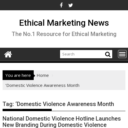
Skip
to
content
Ethical Marketing News
The No.1 Resource for Ethical Marketing
You are here
Home
‘Domestic Violence Awareness Month
Tag:
‘Domestic Violence Awareness Month
National Domestic Violence Hotline Launches
New Branding During Domestic Violence