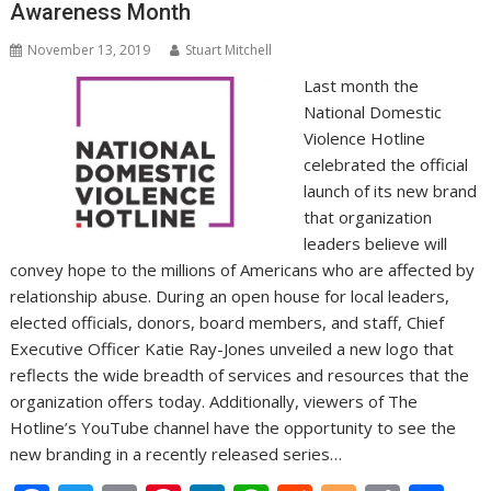
Awareness Month
November 13, 2019
Stuart Mitchell
Last month the
National Domestic
Violence Hotline
celebrated the official
launch of its new brand
that organization
leaders believe will
convey hope to the millions of Americans who are affected by
relationship abuse. During an open house for local leaders,
elected officials, donors, board members, and staff, Chief
Executive Officer Katie Ray-Jones unveiled a new logo that
reflects the wide breadth of services and resources that the
organization offers today. Additionally, viewers of The
Hotline’s YouTube channel have the opportunity to see the
new branding in a recently released series…