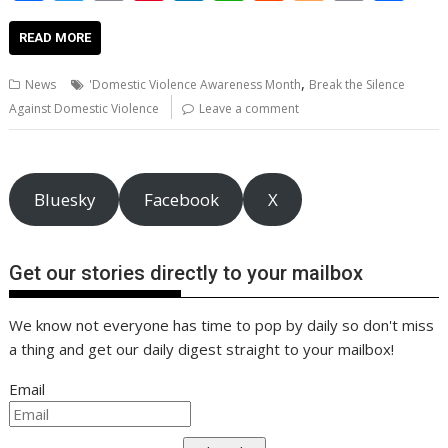
ac
w
m
nt
n
h
e
o
o
h
e
itt
ai
er
k
at
d
g
p
ar
READ MORE
b
er
l
e
e
s
di
g
y
e
,
News
'Domestic Violence Awareness Month
Break the Silence
o
st
dI
A
t
er
Li
Against Domestic Violence
Leave a comment
o
n
p
n
k
p
k
Bluesky
Facebook
X
Get our stories directly to your mailbox
We know not everyone has time to pop by daily so don't miss
a thing and get our daily digest straight to your mailbox!
Email