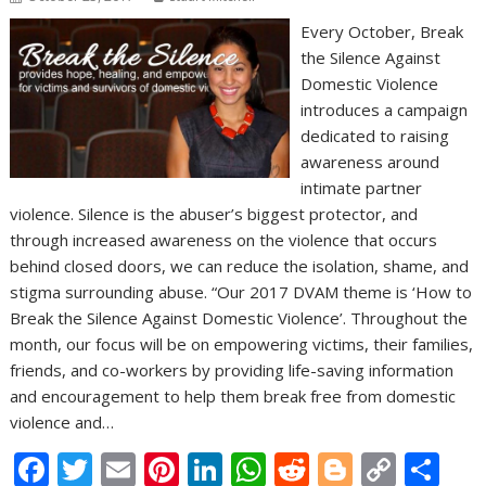
Every October, Break
the Silence Against
Domestic Violence
introduces a campaign
dedicated to raising
awareness around
intimate partner
violence. Silence is the abuser’s biggest protector, and
through increased awareness on the violence that occurs
behind closed doors, we can reduce the isolation, shame, and
stigma surrounding abuse. “Our 2017 DVAM theme is ‘How to
Break the Silence Against Domestic Violence’. Throughout the
month, our focus will be on empowering victims, their families,
friends, and co-workers by providing life-saving information
and encouragement to help them break free from domestic
violence and…
F
T
E
Pi
Li
W
R
Bl
C
S