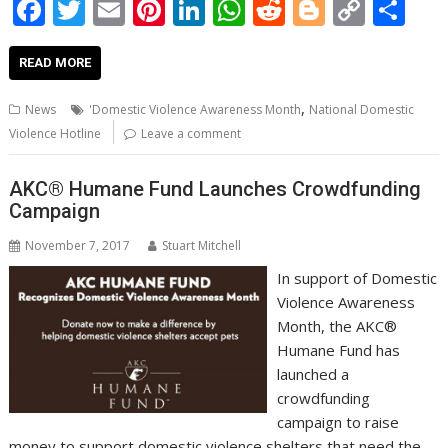
F
T
E
Pi
Li
W
R
Bl
C
S
ac
w
m
nt
n
h
e
o
o
h
e
itt
ai
er
k
at
d
g
p
ar
READ MORE
b
er
l
e
e
s
di
g
y
e
,
News
'Domestic Violence Awareness Month
National Domestic
o
st
dI
A
t
er
Li
Violence Hotline
Leave a comment
o
n
p
n
AKC® Humane Fund Launches Crowdfunding
k
p
k
Campaign
November 7, 2017
Stuart Mitchell
In support of Domestic
Violence Awareness
Month, the AKC®
Humane Fund has
launched a
crowdfunding
campaign to raise
money to support domestic violence shelters that need the