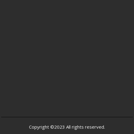
Copyright ©2023 All rights reserved.