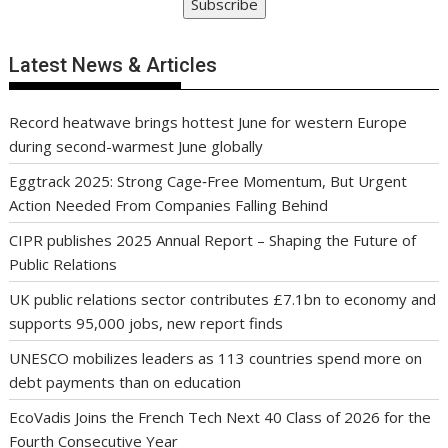
Subscribe
Latest News & Articles
Record heatwave brings hottest June for western Europe
during second-warmest June globally
Eggtrack 2025: Strong Cage‑Free Momentum, But Urgent
Action Needed From Companies Falling Behind
CIPR publishes 2025 Annual Report – Shaping the Future of
Public Relations
UK public relations sector contributes £7.1bn to economy and
supports 95,000 jobs, new report finds
UNESCO mobilizes leaders as 113 countries spend more on
debt payments than on education
EcoVadis Joins the French Tech Next 40 Class of 2026 for the
Fourth Consecutive Year