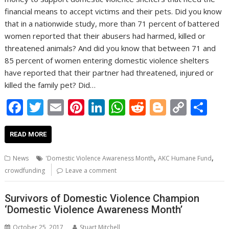
financial means to accept victims and their pets. Did you know
that in a nationwide study, more than 71 percent of battered
women reported that their abusers had harmed, killed or
threatened animals? And did you know that between 71 and
85 percent of women entering domestic violence shelters
have reported that their partner had threatened, injured or
killed the family pet? Did…
F
T
E
Pi
Li
W
R
Bl
C
S
ac
w
m
nt
n
h
e
o
o
h
e
itt
ai
er
k
at
d
g
p
ar
READ MORE
b
er
l
e
e
s
di
g
y
e
,
,
News
'Domestic Violence Awareness Month
AKC Humane Fund
o
st
dI
A
t
er
Li
crowdfunding
Leave a comment
o
n
p
n
Survivors of Domestic Violence Champion
k
p
k
‘Domestic Violence Awareness Month’
October 25, 2017
Stuart Mitchell