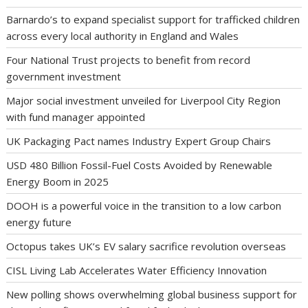
Barnardo’s to expand specialist support for trafficked children
across every local authority in England and Wales
Four National Trust projects to benefit from record
government investment
Major social investment unveiled for Liverpool City Region
with fund manager appointed
UK Packaging Pact names Industry Expert Group Chairs
USD 480 Billion Fossil-Fuel Costs Avoided by Renewable
Energy Boom in 2025
DOOH is a powerful voice in the transition to a low carbon
energy future
Octopus takes UK’s EV salary sacrifice revolution overseas
CISL Living Lab Accelerates Water Efficiency Innovation
New polling shows overwhelming global business support for