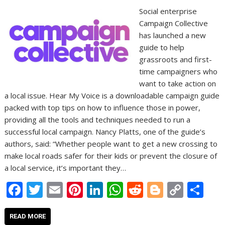
Social enterprise
Campaign Collective
has launched a new
guide to help
grassroots and first-
time campaigners who
want to take action on
a local issue. Hear My Voice is a downloadable campaign guide
packed with top tips on how to influence those in power,
providing all the tools and techniques needed to run a
successful local campaign. Nancy Platts, one of the guide’s
authors, said: “Whether people want to get a new crossing to
make local roads safer for their kids or prevent the closure of
a local service, it’s important they…
F
T
E
Pi
Li
W
R
Bl
C
S
ac
w
m
nt
n
h
e
o
o
h
e
itt
ai
er
k
at
d
g
p
ar
READ MORE