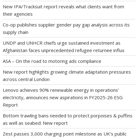
New IPA/Tracksuit report reveals what clients want from
their agencies
Co-op publishes supplier gender pay gap analysis across its
supply chain
UNDP and UNHCR chiefs urge sustained investment as
Afghanistan faces unprecedented refugee returnee influx
ASA – On the road to motoring ads compliance
New report highlights growing climate adaptation pressures
across central London
Lenovo achieves 90% renewable energy in operations’
electricity, announces new aspirations in FY2025-26 ESG
Report
Bottom trawling bans needed to protect porpoises & puffins
as well as seabed: New report
Zest passes 3,000 charging point milestone as UK’s public