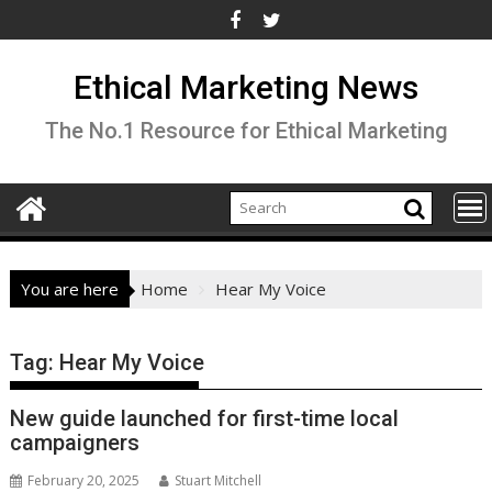
Skip
to
content
Ethical Marketing News
The No.1 Resource for Ethical Marketing
You are here
Home
Hear My Voice
Tag:
Hear My Voice
New guide launched for first-time local
campaigners
February 20, 2025
Stuart Mitchell