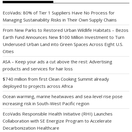
EcoVadis: 80% of Tier 1 Suppliers Have No Process for
Managing Sustainability Risks in Their Own Supply Chains
From New Parks to Restored Urban Wildlife Habitats – Bezos
Earth Fund Announces New $100 Million Investment to Turn
Underused Urban Land into Green Spaces Across Eight U.S.
Cities
ASA – Keep your ads a cut above the rest: Advertising
products and services for hair loss
$740 million from first Clean Cooking Summit already
deployed to projects across Africa
Ocean warming, marine heatwaves and sea-level rise pose
increasing risk in South-West Pacific region
EcoVadis Responsible Health Initiative (RHI) Launches
Collaboration with SE Energize Program to Accelerate
Decarbonization Healthcare