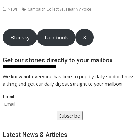
b
er
l
e
e
s
di
g
y
e
,
News
Campaign Collective
Hear My Voice
o
st
dI
A
t
er
Li
o
n
p
n
k
p
k
Bluesky
Facebook
X
Get our stories directly to your mailbox
We know not everyone has time to pop by daily so don't miss
a thing and get our daily digest straight to your mailbox!
Email
Subscribe
Latest News & Articles