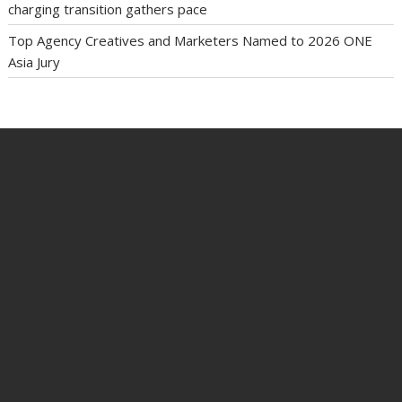
charging transition gathers pace
Top Agency Creatives and Marketers Named to 2026 ONE
Asia Jury