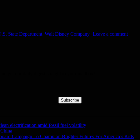
.S. State Department
,
Walt Disney Company
Leave a comment
nd get our daily digest straight to your mailbox!
Subscribe
n electrification amid fossil fuel volatility
 China
lboard Campaign To Champion Brighter Futures For America’s Kids