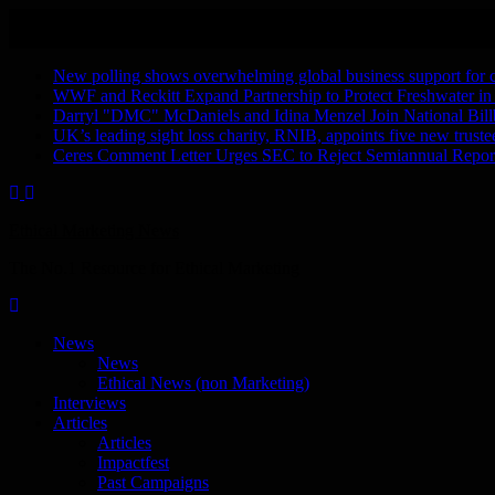
Skip
August 8, 2026
to
Recent Stories
content
New polling shows overwhelming global business support for clea
WWF and Reckitt Expand Partnership to Protect Freshwater in
Darryl "DMC" McDaniels and Idina Menzel Join National Bill
UK’s leading sight loss charity, RNIB, appoints five new truste
Ceres Comment Letter Urges SEC to Reject Semiannual Repor
Ethical Marketing News
The No.1 Resource for Ethical Marketing
News
News
Ethical News (non Marketing)
Interviews
Articles
Articles
Impactfest
Past Campaigns