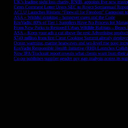
UK’s leading sight loss charity, RNIB, appoints five new truste
Ceres Comment Letter Urges SEC to Reject Semiannual Repor
ACLU Launches Historic “Firewall for Freedom” Campaign to 
ASA – Wishful drinking – hangover cures and the Code
EcoVadis: 80% of Tier 1 Suppliers Have No Process for Manag
From New Parks to Restored Urban Wildlife Habitats – Bezos
ASA – Keep your ads a cut above the rest: Advertising products 
$740 million from first Clean Cooking Summit already deployed
Ocean warming, marine heatwaves and sea-level rise pose incre
EcoVadis Responsible Health Initiative (RHI) Launches Collab
New IPA/Tracksuit report reveals what clients want from their 
Co-op publishes supplier gender pay gap analysis across its sup