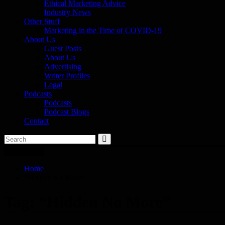
Ethical Marketing Advice
Industry News
Other Stuff
Marketing in the Time of COVID-19
About Us
Guest Posts
About Us
Advertising
Writer Profiles
Legal
Podcasts
Podcasts
Podcast Blogs
Contact
You are here
Home
“Hidden No More”
Tag:
“Hidden No More”