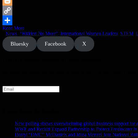
Reddit
Blogger
Copy
Read More
Link
Share
News
“Hidden No More”
,
International Women Leaders
,
STEM
,
U
Bluesky
Facebook
X
Get our stories directly to your mailbox
We know not everyone has time to pop by daily so don't miss a thing a
Email
Latest News & Articles
New polling shows overwhelming global business support for clea
WWF and Reckitt Expand Partnership to Protect Freshwater in
Darryl “DMC” McDaniels and Idina Menzel Join National Bil