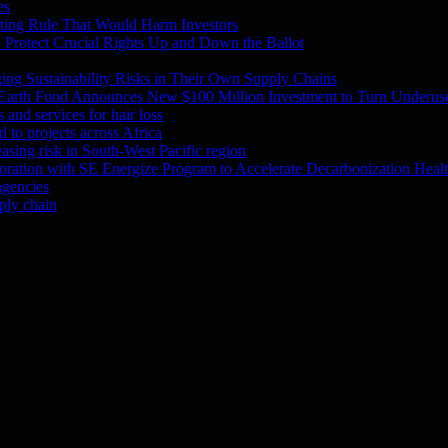
es
ting Rule That Would Harm Investors
Protect Crucial Rights Up and Down the Ballot
ing Sustainability Risks in Their Own Supply Chains
 Earth Fund Announces New $100 Million Investment to Turn Underuse
and services for hair loss
 to projects across Africa
asing risk in South-West Pacific region
oration with SE Energize Program to Accelerate Decarbonization Heal
agencies
ply chain