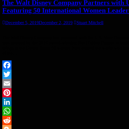
The Walt Disney Company Partners with 
Featuring 50 International Women Leade
December 5, 2019
December 2, 2019
Stuart Mitchell
The Walt Disney Company has partnered with the U.S. State Departm
was inspired by the 2016 award-winning film Hidden Figures to high
brings to the United States 50 women from around the world who have
of the…
Facebook
Twitter
Email
Pinterest
LinkedIn
WhatsApp