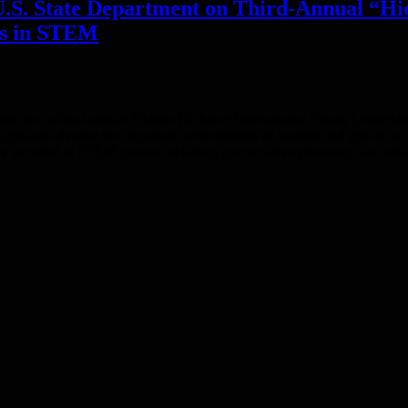
U.S. State Department on Third-Annual “
rs in STEM
ent on its third-annual Hidden No More International Visitor Leader
light and advance the important achievements of women and girls in 
 excelled in STEM careers including spacecraft engineering, data solu