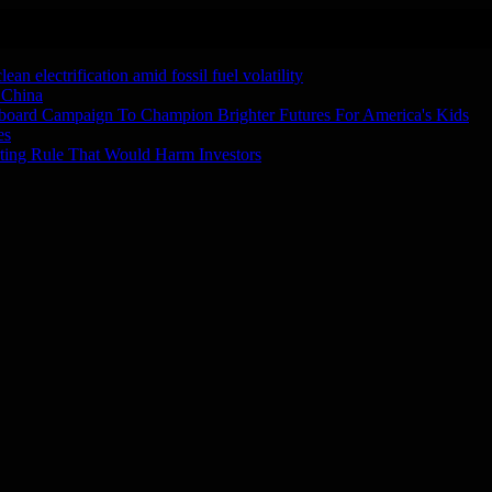
n electrification amid fossil fuel volatility
 China
board Campaign To Champion Brighter Futures For America's Kids
es
ting Rule That Would Harm Investors