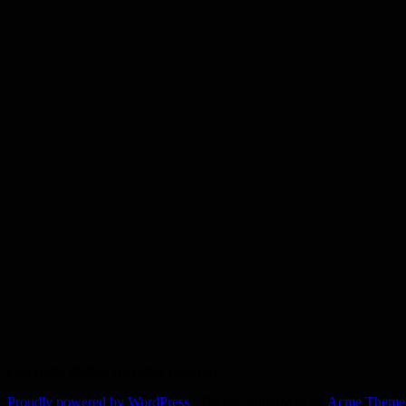
Copyright ©2023 All rights reserved.
Proudly powered by WordPress
|
Theme: SuperMag by
Acme Theme