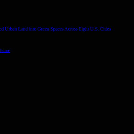
d Urban Land into Green Spaces Across Eight U.S. Cities
thcare