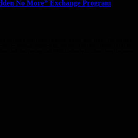
Hidden No More” Exchange Program
ship Program, which launched today in Washington D.C. The program
science, technology, engineering, and math (STEM). Hidden No More
tions and data privacy, and STEM-related education. Over the course