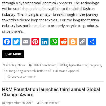
through a hydrothermal (chemical) process. The technology
will be scaled up and made available to the global fashion
industry. The finding is a major breakthrough in the journey
towards a closed loop for textiles. “For too long the fashion
industry has not been able to properly recycle its products,
since there’s…
F
T
E
Pi
Li
W
R
Bl
C
S
ac
w
m
nt
n
h
e
o
o
h
e
itt
ai
er
k
at
d
g
p
ar
READ MORE
b
er
l
e
e
s
di
g
y
e
,
,
,
,
,
Articles
News
H&M Foundation
HKRITA
hydrothermal
recycling
o
st
dI
A
t
er
Li
The Hong Kong Research Institute of Textiles and Apparel
o
n
p
n
Leave a comment
k
p
k
H&M Foundation launches third annual Global
Change Award
September 26, 2017
Stuart Mitchell