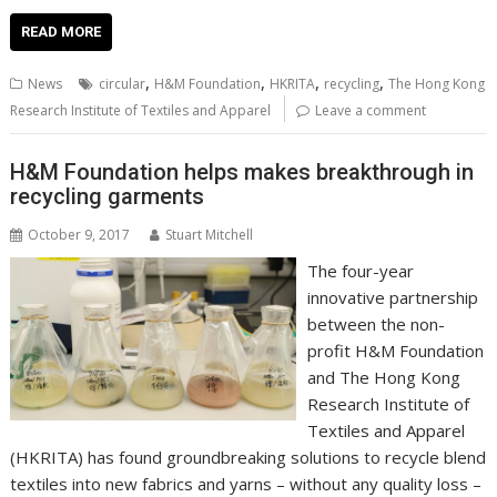
ac
w
m
nt
n
h
e
o
o
h
e
itt
ai
er
k
at
d
g
p
ar
READ MORE
b
er
l
e
e
s
di
g
y
e
,
,
,
,
News
circular
H&M Foundation
HKRITA
recycling
The Hong Kong
o
st
dI
A
t
er
Li
Research Institute of Textiles and Apparel
Leave a comment
o
n
p
n
H&M Foundation helps makes breakthrough in
k
p
k
recycling garments
October 9, 2017
Stuart Mitchell
The four-year
innovative partnership
between the non-
profit H&M Foundation
and The Hong Kong
Research Institute of
Textiles and Apparel
(HKRITA) has found groundbreaking solutions to recycle blend
textiles into new fabrics and yarns – without any quality loss –