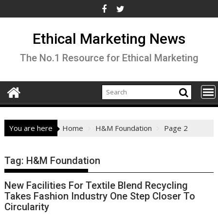
Skip
to
content
Ethical Marketing News
The No.1 Resource for Ethical Marketing
You are here
Home
H&M Foundation
Page 2
Tag:
H&M Foundation
New Facilities For Textile Blend Recycling
Takes Fashion Industry One Step Closer To
Circularity