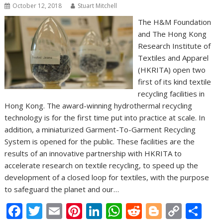
October 12, 2018
Stuart Mitchell
The H&M Foundation
and The Hong Kong
Research Institute of
Textiles and Apparel
(HKRITA) open two
first of its kind textile
recycling facilities in
Hong Kong. The award-winning hydrothermal recycling
technology is for the first time put into practice at scale. In
addition, a miniaturized Garment-To-Garment Recycling
System is opened for the public. These facilities are the
results of an innovative partnership with HKRITA to
accelerate research on textile recycling, to speed up the
development of a closed loop for textiles, with the purpose
to safeguard the planet and our…
F
T
E
Pi
Li
W
R
Bl
C
S