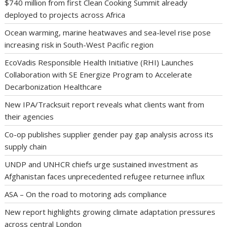
$740 million from first Clean Cooking Summit already
deployed to projects across Africa
Ocean warming, marine heatwaves and sea-level rise pose
increasing risk in South-West Pacific region
EcoVadis Responsible Health Initiative (RHI) Launches
Collaboration with SE Energize Program to Accelerate
Decarbonization Healthcare
New IPA/Tracksuit report reveals what clients want from
their agencies
Co-op publishes supplier gender pay gap analysis across its
supply chain
UNDP and UNHCR chiefs urge sustained investment as
Afghanistan faces unprecedented refugee returnee influx
ASA – On the road to motoring ads compliance
New report highlights growing climate adaptation pressures
across central London