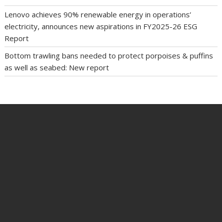
Lenovo achieves 90% renewable energy in operations’
electricity, announces new aspirations in FY2025-26 ESG
Report
Bottom trawling bans needed to protect porpoises & puffins
as well as seabed: New report