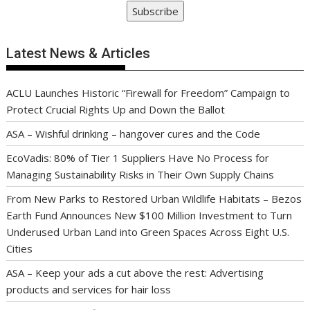
Subscribe
Latest News & Articles
ACLU Launches Historic “Firewall for Freedom” Campaign to
Protect Crucial Rights Up and Down the Ballot
ASA – Wishful drinking – hangover cures and the Code
EcoVadis: 80% of Tier 1 Suppliers Have No Process for
Managing Sustainability Risks in Their Own Supply Chains
From New Parks to Restored Urban Wildlife Habitats – Bezos
Earth Fund Announces New $100 Million Investment to Turn
Underused Urban Land into Green Spaces Across Eight U.S.
Cities
ASA – Keep your ads a cut above the rest: Advertising
products and services for hair loss