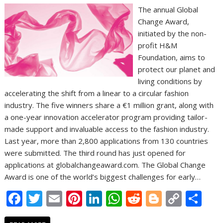
The annual Global
Change Award,
initiated by the non-
profit H&M
Foundation, aims to
protect our planet and
living conditions by
accelerating the shift from a linear to a circular fashion
industry. The five winners share a €1 million grant, along with
a one-year innovation accelerator program providing tailor-
made support and invaluable access to the fashion industry.
Last year, more than 2,800 applications from 130 countries
were submitted. The third round has just opened for
applications at globalchangeaward.com. The Global Change
Award is one of the world’s biggest challenges for early…
F
T
E
Pi
Li
W
R
Bl
C
S
ac
w
m
nt
n
h
e
o
o
h