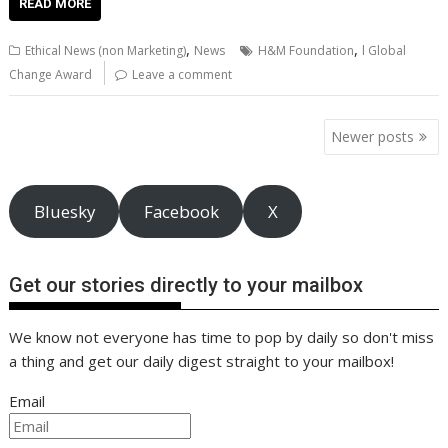
e
itt
ai
er
k
at
d
g
p
ar
READ MORE
b
er
l
e
e
s
di
g
y
e
,
,
Ethical News (non Marketing)
News
H&M Foundation
l Global
o
st
dI
A
t
er
Li
Change Award
Leave a comment
o
n
p
n
Posts
k
p
k
Newer posts
navigation
Bluesky
Facebook
X
Get our stories directly to your mailbox
We know not everyone has time to pop by daily so don't miss
a thing and get our daily digest straight to your mailbox!
Email