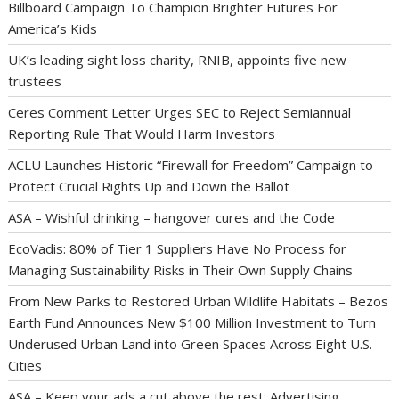
Billboard Campaign To Champion Brighter Futures For
America’s Kids
UK’s leading sight loss charity, RNIB, appoints five new
trustees
Ceres Comment Letter Urges SEC to Reject Semiannual
Reporting Rule That Would Harm Investors
ACLU Launches Historic “Firewall for Freedom” Campaign to
Protect Crucial Rights Up and Down the Ballot
ASA – Wishful drinking – hangover cures and the Code
EcoVadis: 80% of Tier 1 Suppliers Have No Process for
Managing Sustainability Risks in Their Own Supply Chains
From New Parks to Restored Urban Wildlife Habitats – Bezos
Earth Fund Announces New $100 Million Investment to Turn
Underused Urban Land into Green Spaces Across Eight U.S.
Cities
ASA – Keep your ads a cut above the rest: Advertising