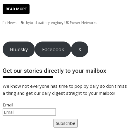
ac
w
m
nt
n
h
e
o
o
h
e
itt
ai
er
k
at
d
g
p
ar
READ MORE
b
er
l
e
e
s
di
g
y
e
,
News
hybrid battery-engine
UK Power Networks
o
st
dI
A
t
er
Li
o
n
p
n
k
p
k
Bluesky
Facebook
X
Get our stories directly to your mailbox
We know not everyone has time to pop by daily so don't miss
a thing and get our daily digest straight to your mailbox!
Email
Subscribe