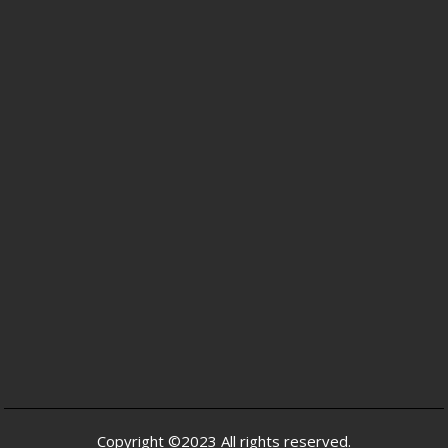
Copyright ©2023 All rights reserved.