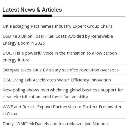
Latest News & Articles
UK Packaging Pact names Industry Expert Group Chairs
USD 480 Billion Fossil-Fuel Costs Avoided by Renewable
Energy Boom in 2025
DOOH is a powerful voice in the transition to a low carbon
energy future
Octopus takes UK’s EV salary sacrifice revolution overseas
CISL Living Lab Accelerates Water Efficiency Innovation
New polling shows overwhelming global business support for
clean electrification amid fossil fuel volatility
WWF and Reckitt Expand Partnership to Protect Freshwater
in China
Darryl “DMC” McDaniels and Idina Menzel Join National