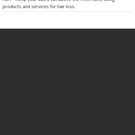
products and services for hair loss