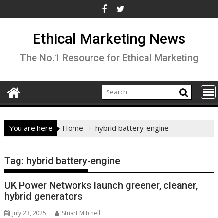
Skip
to
content
Ethical Marketing News
The No.1 Resource for Ethical Marketing
You are here
Home
hybrid battery-engine
Tag:
hybrid battery-engine
UK Power Networks launch greener, cleaner,
hybrid generators
July 23, 2025
Stuart Mitchell