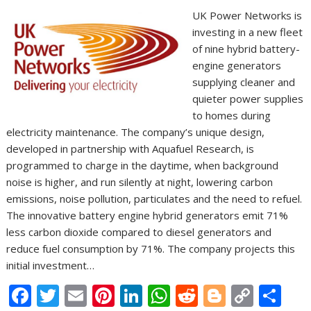
UK Power Networks is
investing in a new fleet
of nine hybrid battery-
engine generators
supplying cleaner and
quieter power supplies
to homes during
electricity maintenance. The company’s unique design,
developed in partnership with Aquafuel Research, is
programmed to charge in the daytime, when background
noise is higher, and run silently at night, lowering carbon
emissions, noise pollution, particulates and the need to refuel.
The innovative battery engine hybrid generators emit 71%
less carbon dioxide compared to diesel generators and
reduce fuel consumption by 71%. The company projects this
initial investment…
F
T
E
Pi
Li
W
R
Bl
C
S