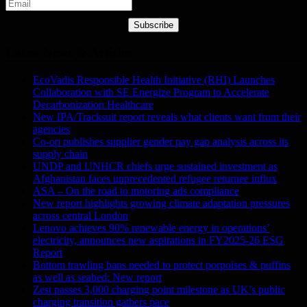
Subscribe
Latest News & Articles
EcoVadis Responsible Health Initiative (RHI) Launches
Collaboration with SE Energize Program to Accelerate
Decarbonization Healthcare
New IPA/Tracksuit report reveals what clients want from their
agencies
Co-op publishes supplier gender pay gap analysis across its
supply chain
UNDP and UNHCR chiefs urge sustained investment as
Afghanistan faces unprecedented refugee returnee influx
ASA – On the road to motoring ads compliance
New report highlights growing climate adaptation pressures
across central London
Lenovo achieves 90% renewable energy in operations’
electricity, announces new aspirations in FY2025-26 ESG
Report
Bottom trawling bans needed to protect porpoises & puffins
as well as seabed: New report
Zest passes 3,000 charging point milestone as UK’s public
charging transition gathers pace