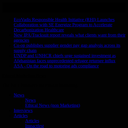
Skip
August 6, 2026
to
Recent Stories
content
EcoVadis Responsible Health Initiative (RHI) Launches
Collaboration with SE Energize Program to Accelerate
Decarbonization Healthcare
New IPA/Tracksuit report reveals what clients want from their
agencies
Co-op publishes supplier gender pay gap analysis across its
supply chain
UNDP and UNHCR chiefs urge sustained investment as
Afghanistan faces unprecedented refugee returnee influx
ASA - On the road to motoring ads compliance
Ethical Marketing News
The No.1 Resource for Ethical Marketing
News
News
Ethical News (non Marketing)
Interviews
Articles
Articles
Impactfest