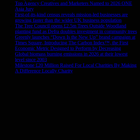
Top Agency Creatives and Marketers Named to 2026 ONE
Asia Jury
First-of-its-kind census reveals mission-led businesses are
growing faster than the wider UK business population
The Tree Council opens £2.5m Trees Outside Woodland
planting fund as Defra doubles investment in community trees
Greenly launches “Down Is the New Up” brand campaign at
Times Square, Introducing The Carbon Index™, the First
Economic Metric Designed to Perform by Decreasing
Global biomass burning emissions in 2026 at their lowest
level since 2003
Milestone £20 Million Raised For Local Charities By Making
A Difference Locally Charity