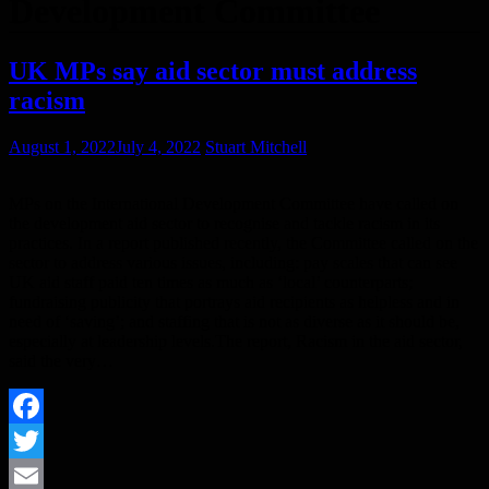
Development Committee
UK MPs say aid sector must address
racism
August 1, 2022
July 4, 2022
Stuart Mitchell
MPs on the International Development Committee have called on
the development aid sector to recognise and tackle racism in its
practices. In a report published recently, the Committee called on the
sector to address various issues, including: pay scales that can see
UK aid staff paid ten times as much as ‘local’ counterparts;
fundraising publicity that portrays aid recipients as helpless and in
need of ‘saving’; and staffing that is not as diverse as it should be,
especially at leadership levels.The report, Racism in the aid sector,
said the very…
Facebook
Twitter