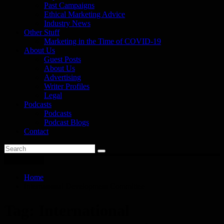
Past Campaigns
Ethical Marketing Advice
Industry News
Other Stuff
Marketing in the Time of COVID-19
About Us
Guest Posts
About Us
Advertising
Writer Profiles
Legal
Podcasts
Podcasts
Podcast Blogs
Contact
You are here
Home
International Development Committee
Tag:
International