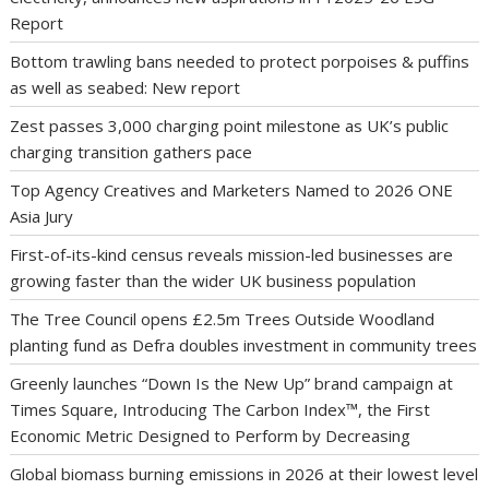
Report
Bottom trawling bans needed to protect porpoises & puffins
as well as seabed: New report
Zest passes 3,000 charging point milestone as UK’s public
charging transition gathers pace
Top Agency Creatives and Marketers Named to 2026 ONE
Asia Jury
First-of-its-kind census reveals mission-led businesses are
growing faster than the wider UK business population
The Tree Council opens £2.5m Trees Outside Woodland
planting fund as Defra doubles investment in community trees
Greenly launches “Down Is the New Up” brand campaign at
Times Square, Introducing The Carbon Index™, the First
Economic Metric Designed to Perform by Decreasing
Global biomass burning emissions in 2026 at their lowest level