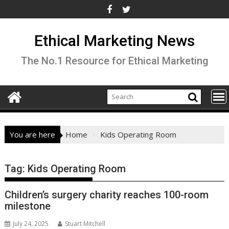
Skip
to
content
Ethical Marketing News
The No.1 Resource for Ethical Marketing
You are here
Home
Kids Operating Room
Tag:
Kids Operating Room
Children’s surgery charity reaches 100-room
milestone
July 24, 2025
Stuart Mitchell