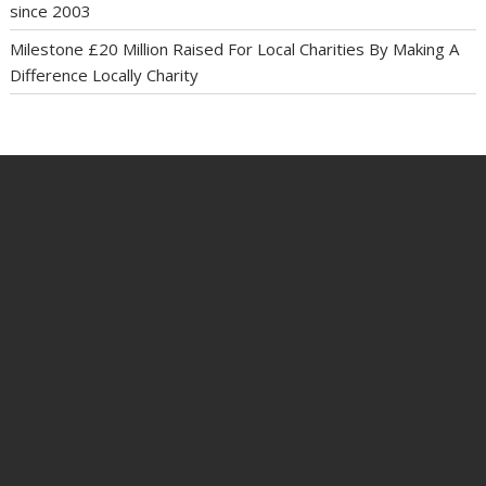
since 2003
Milestone £20 Million Raised For Local Charities By Making A
Difference Locally Charity