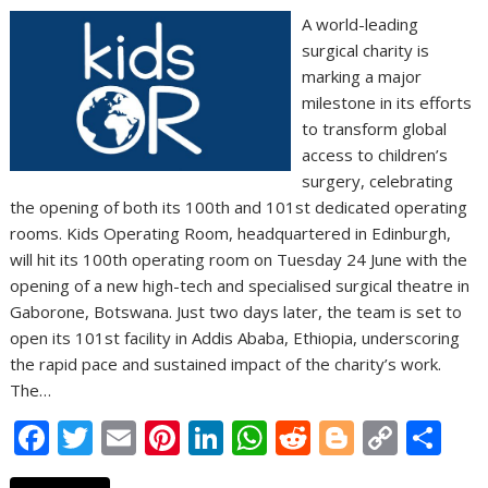
A world-leading
surgical charity is
marking a major
milestone in its efforts
to transform global
access to children’s
surgery, celebrating
the opening of both its 100th and 101st dedicated operating
rooms. Kids Operating Room, headquartered in Edinburgh,
will hit its 100th operating room on Tuesday 24 June with the
opening of a new high-tech and specialised surgical theatre in
Gaborone, Botswana. Just two days later, the team is set to
open its 101st facility in Addis Ababa, Ethiopia, underscoring
the rapid pace and sustained impact of the charity’s work.
The…
F
T
E
Pi
Li
W
R
Bl
C
S
ac
w
m
nt
n
h
e
o
o
h