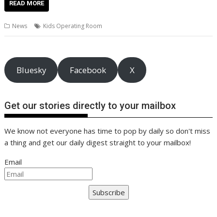
e
itt
ai
er
k
at
d
g
p
ar
READ MORE
b
er
l
e
e
s
di
g
y
e
News
Kids Operating Room
o
st
dI
A
t
er
Li
o
n
p
n
k
p
k
Bluesky
Facebook
X
Get our stories directly to your mailbox
We know not everyone has time to pop by daily so don't miss
a thing and get our daily digest straight to your mailbox!
Email
Subscribe