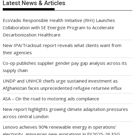
Latest News & Articles
EcoVadis Responsible Health Initiative (RHI) Launches
Collaboration with SE Energize Program to Accelerate
Decarbonization Healthcare
New IPA/Tracksuit report reveals what clients want from
their agencies
Co-op publishes supplier gender pay gap analysis across its
supply chain
UNDP and UNHCR chiefs urge sustained investment as
Afghanistan faces unprecedented refugee returnee influx
ASA – On the road to motoring ads compliance
New report highlights growing climate adaptation pressures
across central London
Lenovo achieves 90% renewable energy in operations’
electricity, announces new aspirations in FY2025-26 ESG