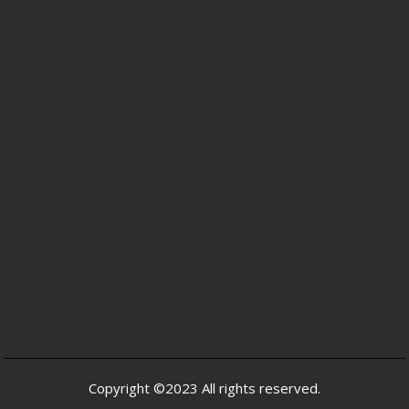
Copyright ©2023 All rights reserved.