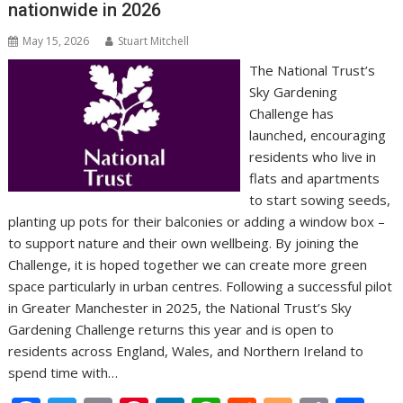
nationwide in 2026
May 15, 2026
Stuart Mitchell
The National Trust’s
Sky Gardening
Challenge has
launched, encouraging
residents who live in
flats and apartments
to start sowing seeds,
planting up pots for their balconies or adding a window box –
to support nature and their own wellbeing. By joining the
Challenge, it is hoped together we can create more green
space particularly in urban centres. Following a successful pilot
in Greater Manchester in 2025, the National Trust’s Sky
Gardening Challenge returns this year and is open to
residents across England, Wales, and Northern Ireland to
spend time with…