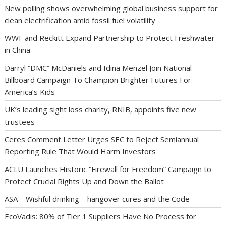
New polling shows overwhelming global business support for
clean electrification amid fossil fuel volatility
WWF and Reckitt Expand Partnership to Protect Freshwater
in China
Darryl “DMC” McDaniels and Idina Menzel Join National
Billboard Campaign To Champion Brighter Futures For
America’s Kids
UK’s leading sight loss charity, RNIB, appoints five new
trustees
Ceres Comment Letter Urges SEC to Reject Semiannual
Reporting Rule That Would Harm Investors
ACLU Launches Historic “Firewall for Freedom” Campaign to
Protect Crucial Rights Up and Down the Ballot
ASA – Wishful drinking – hangover cures and the Code
EcoVadis: 80% of Tier 1 Suppliers Have No Process for