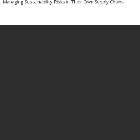
Managing Sustainability Risks in Their Own Supply Chains