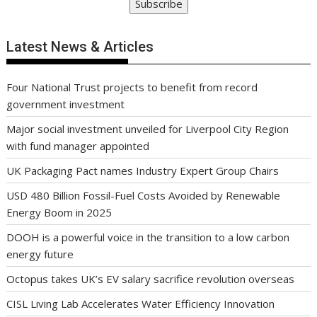
Subscribe
Latest News & Articles
Four National Trust projects to benefit from record
government investment
Major social investment unveiled for Liverpool City Region
with fund manager appointed
UK Packaging Pact names Industry Expert Group Chairs
USD 480 Billion Fossil-Fuel Costs Avoided by Renewable
Energy Boom in 2025
DOOH is a powerful voice in the transition to a low carbon
energy future
Octopus takes UK’s EV salary sacrifice revolution overseas
CISL Living Lab Accelerates Water Efficiency Innovation