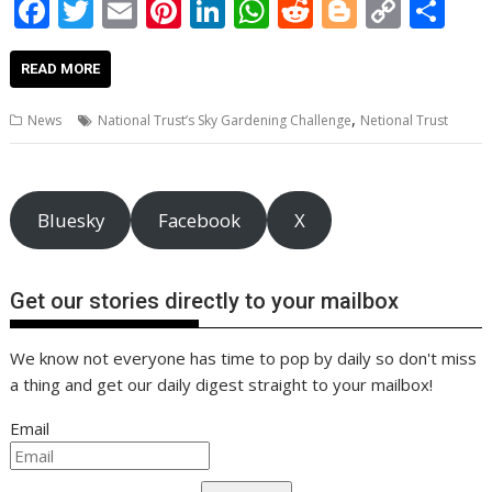
F
T
E
Pi
Li
W
R
Bl
C
S
ac
w
m
nt
n
h
e
o
o
h
e
itt
ai
er
k
at
d
g
p
ar
READ MORE
b
er
l
e
e
s
di
g
y
e
,
News
National Trust’s Sky Gardening Challenge
Netional Trust
o
st
dI
A
t
er
Li
o
n
p
n
k
p
k
Bluesky
Facebook
X
Get our stories directly to your mailbox
We know not everyone has time to pop by daily so don't miss
a thing and get our daily digest straight to your mailbox!
Email