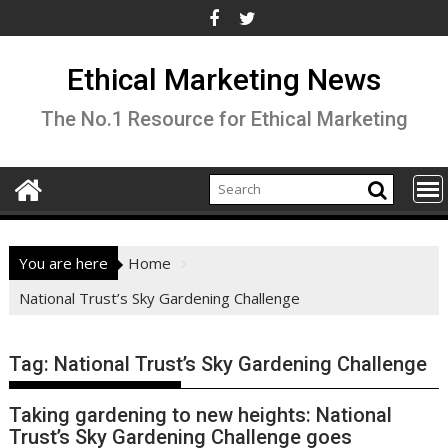
Skip
to
content
Ethical Marketing News
The No.1 Resource for Ethical Marketing
You are here
Home
National Trust’s Sky Gardening Challenge
Tag:
National Trust’s Sky Gardening Challenge
Taking gardening to new heights: National
Trust’s Sky Gardening Challenge goes