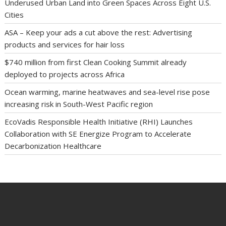
Underused Urban Land into Green Spaces Across Eight U.S.
Cities
ASA – Keep your ads a cut above the rest: Advertising
products and services for hair loss
$740 million from first Clean Cooking Summit already
deployed to projects across Africa
Ocean warming, marine heatwaves and sea-level rise pose
increasing risk in South-West Pacific region
EcoVadis Responsible Health Initiative (RHI) Launches
Collaboration with SE Energize Program to Accelerate
Decarbonization Healthcare