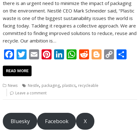
there is an urgent need to minimize the impact of packaging
on the environment. Nestlé CEO Mark Schneider said, “Plastic
waste is one of the biggest sustainability issues the world is
facing today. Tackling it requires a collective approach. We are
committed to finding improved solutions to reduce, reuse and
recycle. Our ambition is…
F
T
E
Pi
Li
W
R
Bl
C
S
ac
w
m
nt
n
h
e
o
o
h
e
itt
ai
er
k
at
d
g
p
ar
READ MORE
b
er
l
e
e
s
di
g
y
e
,
,
,
News
Nestle
packaging
plastics
recycleable
o
st
dI
A
t
er
Li
Leave a comment
o
n
p
n
k
p
k
Bluesky
Facebook
X