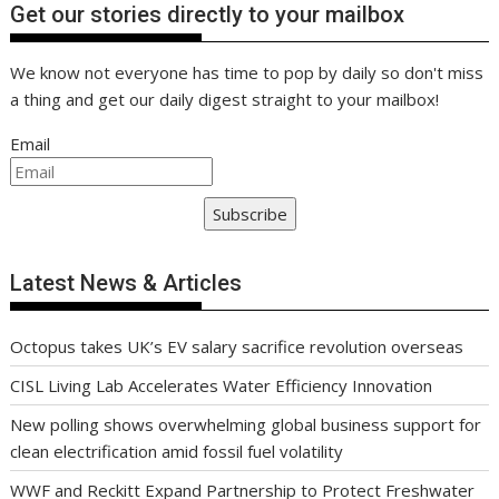
Get our stories directly to your mailbox
We know not everyone has time to pop by daily so don't miss
a thing and get our daily digest straight to your mailbox!
Email
Subscribe
Latest News & Articles
Octopus takes UK’s EV salary sacrifice revolution overseas
CISL Living Lab Accelerates Water Efficiency Innovation
New polling shows overwhelming global business support for
clean electrification amid fossil fuel volatility
WWF and Reckitt Expand Partnership to Protect Freshwater