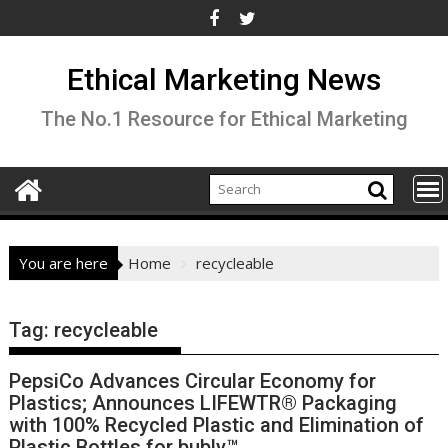
Skip
to
content
Ethical Marketing News
The No.1 Resource for Ethical Marketing
You are here
Home
recycleable
Tag:
recycleable
PepsiCo Advances Circular Economy for
Plastics; Announces LIFEWTR® Packaging
with 100% Recycled Plastic and Elimination of
Plastic Bottles for bubly™