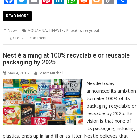
ac
w
m
nt
n
h
e
o
o
h
e
itt
ai
er
k
at
d
g
p
ar
READ MORE
b
er
l
e
e
s
di
g
y
e
,
,
,
News
AQUAFINA
LIFEWTR
PepsiCo
recycleable
o
st
dI
A
t
er
Li
Leave a comment
o
n
p
n
Nestlé aiming at 100% recyclable or reusable
k
p
k
packaging by 2025
May 4, 2018
Stuart Mitchell
Nestlé today
announced its ambition
to make 100% of its
packaging recyclable or
reusable by 2025. Its
vision is that none of
its packaging, including
plastics, ends up in landfill or as litter. Nestlé believes that