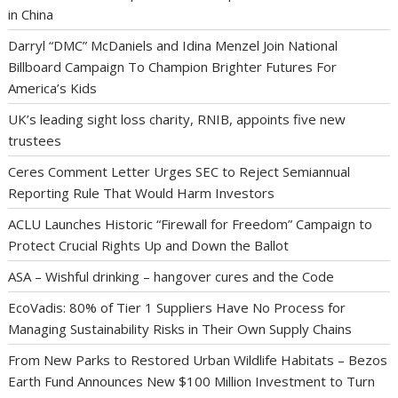
in China
Darryl “DMC” McDaniels and Idina Menzel Join National
Billboard Campaign To Champion Brighter Futures For
America’s Kids
UK’s leading sight loss charity, RNIB, appoints five new
trustees
Ceres Comment Letter Urges SEC to Reject Semiannual
Reporting Rule That Would Harm Investors
ACLU Launches Historic “Firewall for Freedom” Campaign to
Protect Crucial Rights Up and Down the Ballot
ASA – Wishful drinking – hangover cures and the Code
EcoVadis: 80% of Tier 1 Suppliers Have No Process for
Managing Sustainability Risks in Their Own Supply Chains
From New Parks to Restored Urban Wildlife Habitats – Bezos
Earth Fund Announces New $100 Million Investment to Turn