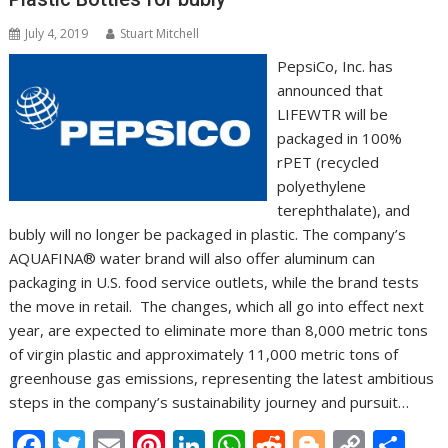
July 4, 2019
Stuart Mitchell
PepsiCo, Inc. has
announced that
LIFEWTR will be
packaged in 100%
rPET (recycled
polyethylene
terephthalate), and
bubly will no longer be packaged in plastic. The company’s
AQUAFINA® water brand will also offer aluminum can
packaging in U.S. food service outlets, while the brand tests
the move in retail. The changes, which all go into effect next
year, are expected to eliminate more than 8,000 metric tons
of virgin plastic and approximately 11,000 metric tons of
greenhouse gas emissions, representing the latest ambitious
steps in the company’s sustainability journey and pursuit…
F
T
E
Pi
Li
W
R
Bl
C
S