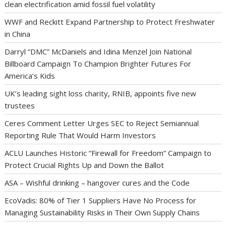
clean electrification amid fossil fuel volatility
WWF and Reckitt Expand Partnership to Protect Freshwater
in China
Darryl “DMC” McDaniels and Idina Menzel Join National
Billboard Campaign To Champion Brighter Futures For
America’s Kids
UK’s leading sight loss charity, RNIB, appoints five new
trustees
Ceres Comment Letter Urges SEC to Reject Semiannual
Reporting Rule That Would Harm Investors
ACLU Launches Historic “Firewall for Freedom” Campaign to
Protect Crucial Rights Up and Down the Ballot
ASA – Wishful drinking – hangover cures and the Code
EcoVadis: 80% of Tier 1 Suppliers Have No Process for
Managing Sustainability Risks in Their Own Supply Chains