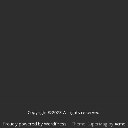
Copyright ©2023 All rights reserved.
Proudly powered by WordPress
|
Theme: SuperMag by
Acme