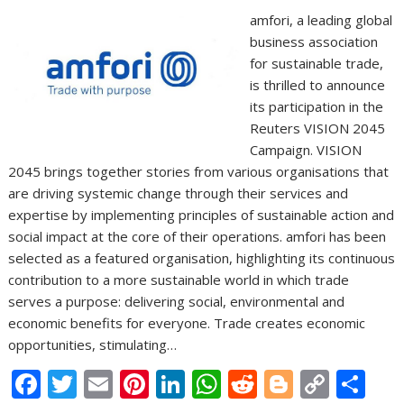
amfori, a leading global
business association
for sustainable trade,
is thrilled to announce
its participation in the
Reuters VISION 2045
Campaign. VISION
2045 brings together stories from various organisations that
are driving systemic change through their services and
expertise by implementing principles of sustainable action and
social impact at the core of their operations. amfori has been
selected as a featured organisation, highlighting its continuous
contribution to a more sustainable world in which trade
serves a purpose: delivering social, environmental and
economic benefits for everyone. Trade creates economic
opportunities, stimulating…
F
T
E
Pi
Li
W
R
Bl
C
S