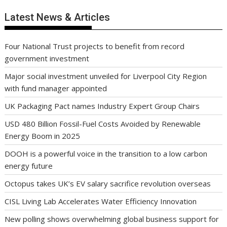
Latest News & Articles
Four National Trust projects to benefit from record
government investment
Major social investment unveiled for Liverpool City Region
with fund manager appointed
UK Packaging Pact names Industry Expert Group Chairs
USD 480 Billion Fossil-Fuel Costs Avoided by Renewable
Energy Boom in 2025
DOOH is a powerful voice in the transition to a low carbon
energy future
Octopus takes UK’s EV salary sacrifice revolution overseas
CISL Living Lab Accelerates Water Efficiency Innovation
New polling shows overwhelming global business support for