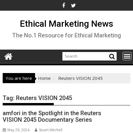
Skip
to
content
Ethical Marketing News
The No.1 Resource for Ethical Marketing
You are here
Home
Reuters VISION 2045
Tag:
Reuters VISION 2045
amfori in the Spotlight in the Reuters
VISION 2045 Documentary Series
May 29, 2024
Stuart Mitchell