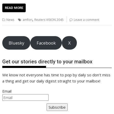
ac
w
m
nt
n
h
e
o
o
h
e
itt
ai
er
k
at
d
g
p
ar
READ MORE
b
er
l
e
e
s
di
g
y
e
,
News
amfori
Reuters VISION 2045
Leave a comment
o
st
dI
A
t
er
Li
o
n
p
n
k
p
k
Bluesky
Facebook
X
Get our stories directly to your mailbox
We know not everyone has time to pop by daily so don't miss
a thing and get our daily digest straight to your mailbox!
Email
Subscribe