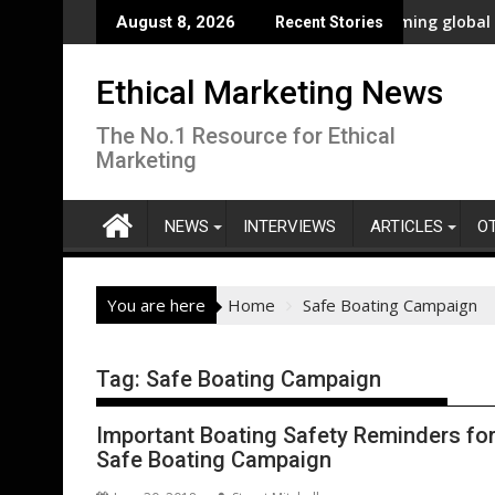
Skip
ncy Innovation
New polling shows overwhelming global business supp
August 8, 2026
Recent Stories
to
content
Ethical Marketing News
The No.1 Resource for Ethical
Marketing
NEWS
INTERVIEWS
ARTICLES
O
You are here
Home
Safe Boating Campaign
Tag:
Safe Boating Campaign
Important Boating Safety Reminders for 
Safe Boating Campaign