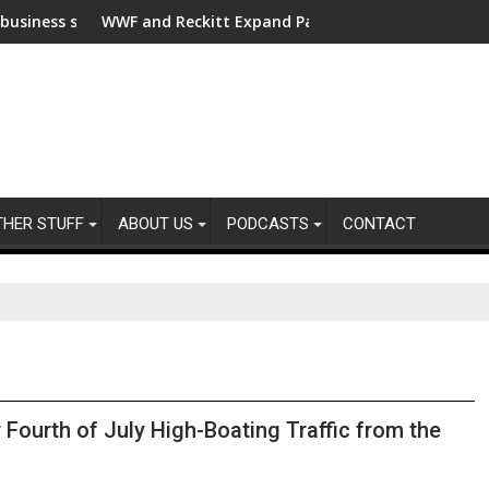
ort for clean electrification amid fossil fuel volatility
WWF and Reckitt Expand Partnership to Protect Freshwater i
Darryl 
THER STUFF
ABOUT US
PODCASTS
CONTACT
Fourth of July High-Boating Traffic from the