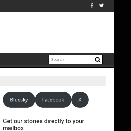
n China
"DMC" McDaniels and Idina Menzel Join National Billboard Camp
UK’s leading sight
Bluesky
Facebook
X
Get our stories directly to your
mailbox