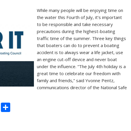
While many people will be enjoying time on
the water this Fourth of July, it’s important
to be responsible and take necessary
precautions during the highest-boating
traffic time of the summer. Three key things
that boaters can do to prevent a boating
accident is to always wear a life jacket, use
an engine cut-off device and never boat
under the influence. “The July 4th holiday is a
great time to celebrate our freedom with
family and friends,” said Yvonne Pentz,
communications director of the National Safe
C
S
o
h
p
ar