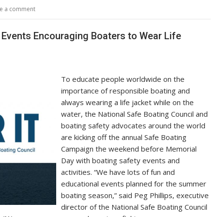
y
e
e a comment
Li
n
 Events Encouraging Boaters to Wear Life
k
To educate people worldwide on the
importance of responsible boating and
always wearing a life jacket while on the
water, the National Safe Boating Council and
boating safety advocates around the world
are kicking off the annual Safe Boating
Campaign the weekend before Memorial
Day with boating safety events and
activities. “We have lots of fun and
educational events planned for the summer
boating season,” said Peg Phillips, executive
director of the National Safe Boating Council