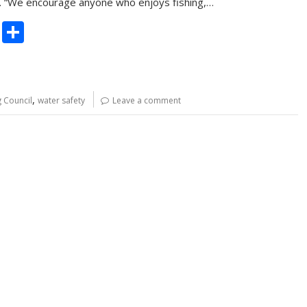
n. “We encourage anyone who enjoys fishing,…
C
S
o
h
p
ar
y
e
,
g Council
water safety
Leave a comment
Li
n
k