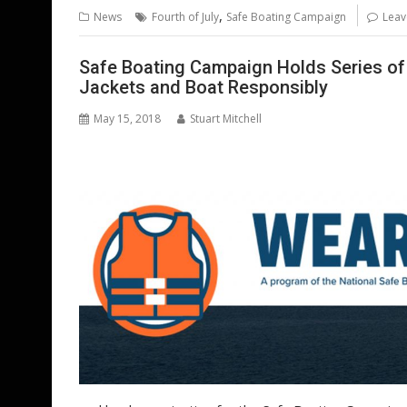
b
er
l
e
e
s
di
g
,
News
Fourth of July
Safe Boating Campaign
Leav
o
st
dI
A
t
er
o
n
p
Safe Boating Campaign Holds Series of
Jackets and Boat Responsibly
k
p
May 15, 2018
Stuart Mitchell