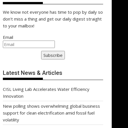
We know not everyone has time to pop by daily so
don't miss a thing and get our daily digest straight
to your mailbox!
Email
Subscribe
Latest News & Articles
CISL Living Lab Accelerates Water Efficiency
Innovation
New polling shows overwhelming global business
support for clean electrification amid fossil fuel
volatility