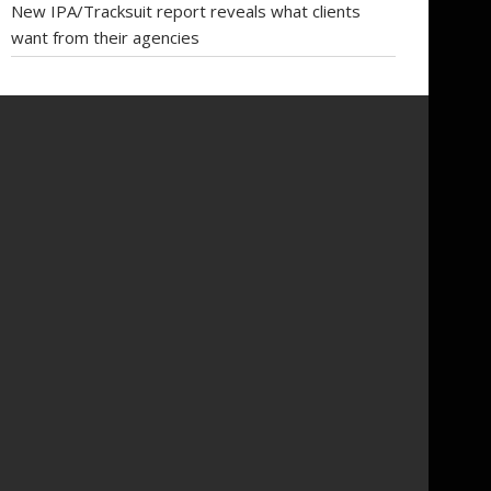
New IPA/Tracksuit report reveals what clients
want from their agencies