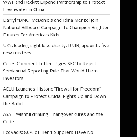
WWF and Reckitt Expand Partnership to Protect
Freshwater in China
Darryl “DMC” McDaniels and Idina Menzel Join
National Billboard Campaign To Champion Brighter
Futures For America’s Kids
UK’s leading sight loss charity, RNIB, appoints five
new trustees
Ceres Comment Letter Urges SEC to Reject
Semiannual Reporting Rule That Would Harm
Investors
ACLU Launches Historic “Firewall for Freedom”
Campaign to Protect Crucial Rights Up and Down
the Ballot
ASA – Wishful drinking – hangover cures and the
Code
EcoVadis: 80% of Tier 1 Suppliers Have No