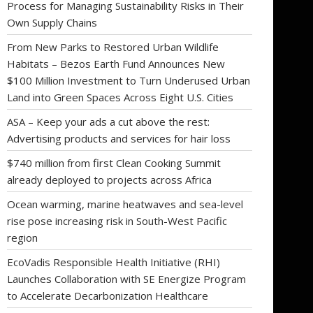
Process for Managing Sustainability Risks in Their
Own Supply Chains
From New Parks to Restored Urban Wildlife
Habitats – Bezos Earth Fund Announces New
$100 Million Investment to Turn Underused Urban
Land into Green Spaces Across Eight U.S. Cities
ASA – Keep your ads a cut above the rest:
Advertising products and services for hair loss
$740 million from first Clean Cooking Summit
already deployed to projects across Africa
Ocean warming, marine heatwaves and sea-level
rise pose increasing risk in South-West Pacific
region
EcoVadis Responsible Health Initiative (RHI)
Launches Collaboration with SE Energize Program
to Accelerate Decarbonization Healthcare