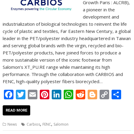
Growth Paris : ALCRB),
a pioneer in the
development and
industrialization of biological technologies to reinvent the life
cycle of plastic and textiles, Far Eastern New Century, a global
leader in the PET/polyester industry headquartered in Taiwan
and serving global brands with the virgin, recycled and bio-
PET/polyester products, have joined forces to produce a
more sustainable version of the iconic footwear from
Salomon’s XT_PU.RE range while maintaining its high
performance. Through the collaboration with CARBIOS and
FENC, high-quality polyester fibers biorecycled…
F
T
E
Pi
Li
W
R
Bl
C
S
ac
w
m
nt
n
h
e
o
o
h
e
itt
ai
er
k
at
d
g
p
ar
READ MORE
b
er
l
e
e
s
di
g
y
e
,
,
News
Carbios
FENC
Salomon
o
st
dI
A
t
er
Li