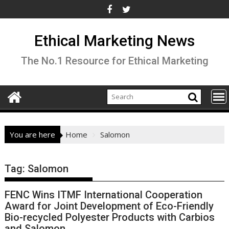
Skip
to
content
Ethical Marketing News
The No.1 Resource for Ethical Marketing
You are here
Home
Salomon
Tag:
Salomon
FENC Wins ITMF International Cooperation
Award for Joint Development of Eco-Friendly
Bio-recycled Polyester Products with Carbios
and Salomon