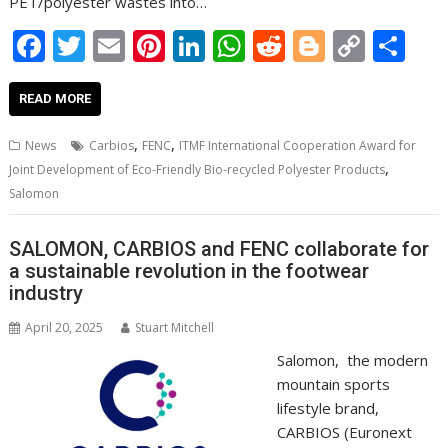
PET/polyester wastes into…
F
T
E
Pi
Li
W
R
Bl
C
S
ac
w
m
nt
n
h
e
o
o
h
e
itt
ai
er
k
at
d
g
p
ar
READ MORE
b
er
l
e
e
s
di
g
y
e
,
,
News
Carbios
FENC
ITMF International Cooperation Award for
o
st
dI
A
t
er
Li
,
Joint Development of Eco-Friendly Bio-recycled Polyester Products
o
n
p
n
Salomon
k
p
k
SALOMON, CARBIOS and FENC collaborate for
a sustainable revolution in the footwear
industry
April 20, 2025
Stuart Mitchell
Salomon, the modern
mountain sports
lifestyle brand,
CARBIOS (Euronext