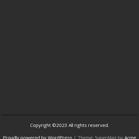
Copyright ©2023 All rights reserved.
Proudly powered by WordPress
|
Theme: SuperMag by
Acme