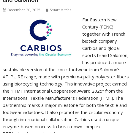
December 20, 2025
Stuart Mitchell
Far Eastern New
Century (FENC),
together with French
biotech company
Carbios and global
sports brand Salomon,
has produced a more
sustainable version of the iconic footwear from Salomon’s
XT_PU.RE range, made with premium-quality polyester fibers
using biorecycling technology. This innovative project earned
the “ITMF International Cooperation Award 2025” from the
International Textile Manufacturers Federation (ITMF). The
partnership marks a major milestone for both the textile and
footwear industries. It also promotes the circular economy
through international collaboration. Carbios used a unique
enzyme-based process to break down complex