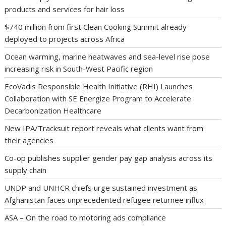
products and services for hair loss
$740 million from first Clean Cooking Summit already
deployed to projects across Africa
Ocean warming, marine heatwaves and sea-level rise pose
increasing risk in South-West Pacific region
EcoVadis Responsible Health Initiative (RHI) Launches
Collaboration with SE Energize Program to Accelerate
Decarbonization Healthcare
New IPA/Tracksuit report reveals what clients want from
their agencies
Co-op publishes supplier gender pay gap analysis across its
supply chain
UNDP and UNHCR chiefs urge sustained investment as
Afghanistan faces unprecedented refugee returnee influx
ASA – On the road to motoring ads compliance