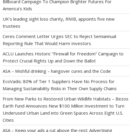
Billboard Campaign To Champion Brighter Futures For
America’s Kids
UK’s leading sight loss charity, RNIB, appoints five new
trustees
Ceres Comment Letter Urges SEC to Reject Semiannual
Reporting Rule That Would Harm Investors
ACLU Launches Historic “Firewall for Freedom” Campaign to
Protect Crucial Rights Up and Down the Ballot
ASA – Wishful drinking – hangover cures and the Code
EcoVadis: 80% of Tier 1 Suppliers Have No Process for
Managing Sustainability Risks in Their Own Supply Chains
From New Parks to Restored Urban Wildlife Habitats – Bezos
Earth Fund Announces New $100 Million Investment to Turn
Underused Urban Land into Green Spaces Across Eight U.S.
Cities
ASA – Keep your ads a cut above the rest: Advertising