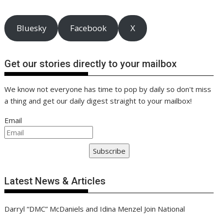
o
n
p
n
k
p
k
Bluesky
Facebook
X
Get our stories directly to your mailbox
We know not everyone has time to pop by daily so don't miss
a thing and get our daily digest straight to your mailbox!
Email
Subscribe
Latest News & Articles
Darryl “DMC” McDaniels and Idina Menzel Join National